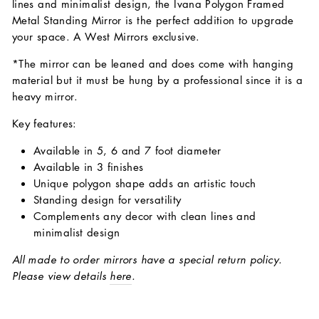
lines and minimalist design, the Ivana Polygon Framed
Metal Standing Mirror is the perfect addition to upgrade
your space. A West Mirrors exclusive.
*The mirror can be leaned and does come with hanging
material but it must be hung by a professional since it is a
heavy mirror.
Key features:
Available in 5, 6 and 7 foot diameter
Available in 3 finishes
Unique polygon shape adds an artistic touch
Standing design for versatility
Complements any decor with clean lines and
minimalist design
All made to order mirrors have a special return policy.
Please view details
here
.