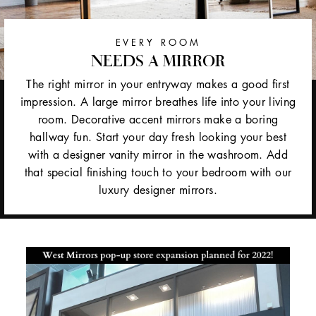
EVERY ROOM
NEEDS A MIRROR
The right mirror in your entryway makes a good first
impression. A large mirror breathes life into your living
room. Decorative accent mirrors make a boring
hallway fun. Start your day fresh looking your best
with a designer vanity mirror in the washroom. Add
that special finishing touch to your bedroom with our
luxury designer mirrors.