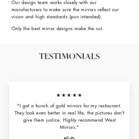
Our design team works closely with our
manufacturers to make sure the mirrors reflect our
vision and high standards (pun intended).
Only the best mirror designs make the cut.
TESTIMONIALS
★★★★★
"I got a bunch of gold mirrors for my restaurant.
They look even better in real life, the pictures don't
give them justice. Highly recommend West
Mirrors."
Ali O.