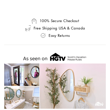
100% Secure Checkout
Free Shipping USA & Canada
Easy Returns