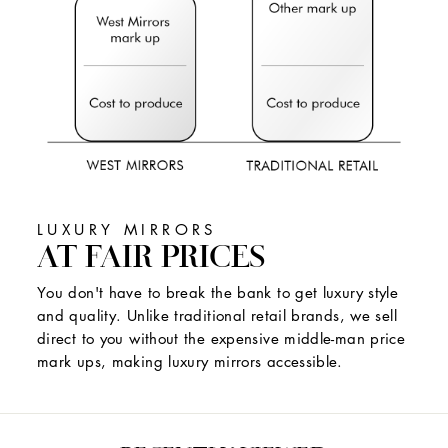
LUXURY MIRRORS
AT FAIR PRICES
You don't have to break the bank to get luxury style
and quality. Unlike traditional retail brands, we sell
direct to you without the expensive middle-man price
mark ups, making luxury mirrors accessible.