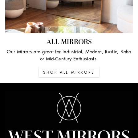
ALL MIRRORS
Our Mirrors are great for Industrial, Modern, Rustic, Boho
or Mid-Century Enthusiasts.
SHOP ALL MIRRORS