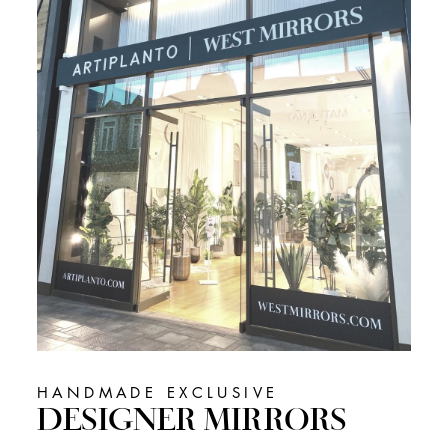
HANDMADE EXCLUSIVE
DESIGNER MIRRORS