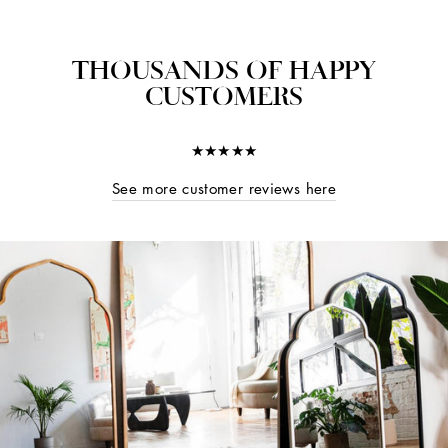
THOUSANDS OF HAPPY
CUSTOMERS
★★★★★
See more customer reviews here