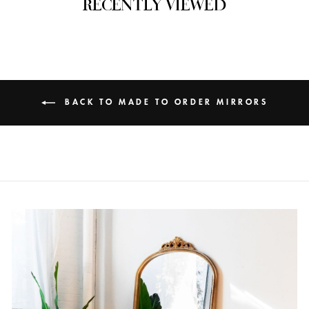
RECENTLY VIEWED
BACK TO MADE TO ORDER MIRRORS