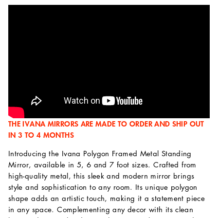
THE IVANA MIRRORS ARE MADE TO ORDER AND SHIP OUT
IN 3 TO 4 MONTHS
Introducing the Ivana Polygon Framed Metal Standing
Mirror, available in 5, 6 and 7 foot sizes. Crafted from
high-quality metal, this sleek and modern mirror brings
style and sophistication to any room. Its unique polygon
shape adds an artistic touch, making it a statement piece
in any space. Complementing any decor with its clean