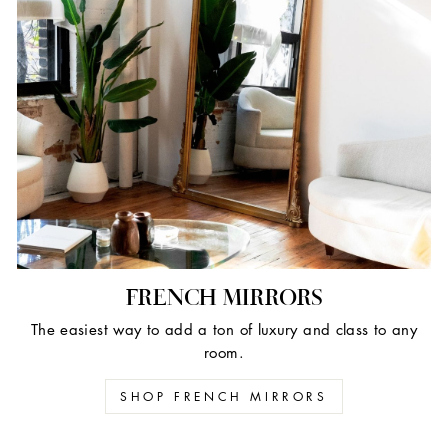
FRENCH MIRRORS
The easiest way to add a ton of luxury and class to any
room.
SHOP FRENCH MIRRORS