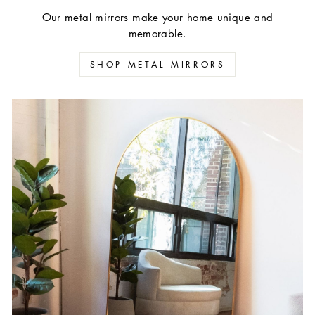
Our metal mirrors make your home unique and
memorable.
SHOP METAL MIRRORS