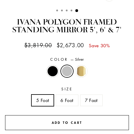
CLOSE
(ESC)
IVANA POLYGON FRAMED
STANDING MIRROR 5', 6' & 7'
Regular
Sale
$3,819.00
$2,673.00
Save 30%
price
price
COLOR
—
Silver
SIZE
5 Foot
6 Foot
7 Foot
ADD TO CART