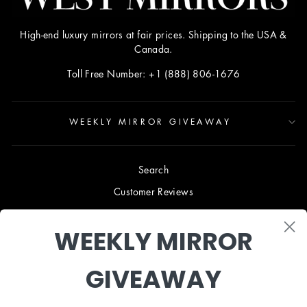
High-end luxury mirrors at fair prices. Shipping to the USA &
Canada.
Toll Free Number: +1 (888) 806-1676
WEEKLY MIRROR GIVEAWAY
Search
Customer Reviews
Blog
WEEKLY MIRROR
Terms & Conditions
Privacy Policy
GIVEAWAY
Shipping & Returns
B2B TRADE PROGRAM