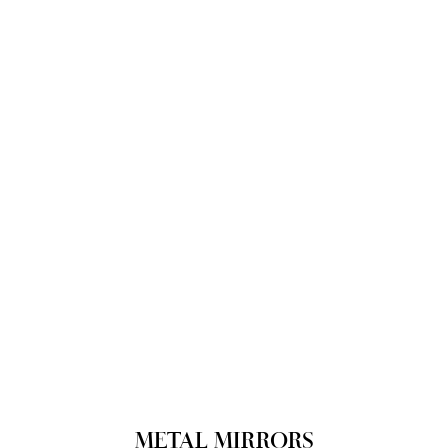
METAL MIRRORS