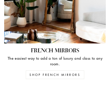
FRENCH MIRRORS
The easiest way to add a ton of luxury and class to any
room.
SHOP FRENCH MIRRORS