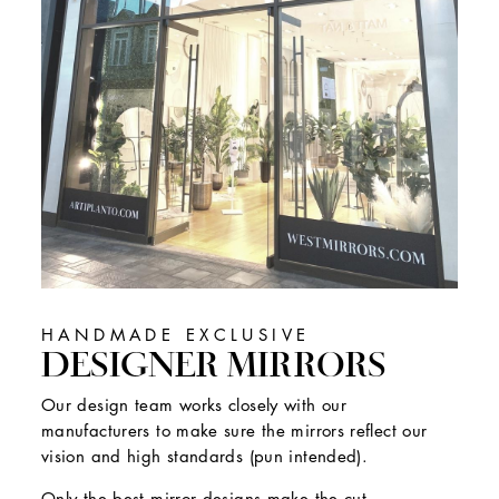
HANDMADE EXCLUSIVE
DESIGNER MIRRORS
Our design team works closely with our
manufacturers to make sure the mirrors reflect our
vision and high standards (pun intended).
Only the best mirror designs make the cut.