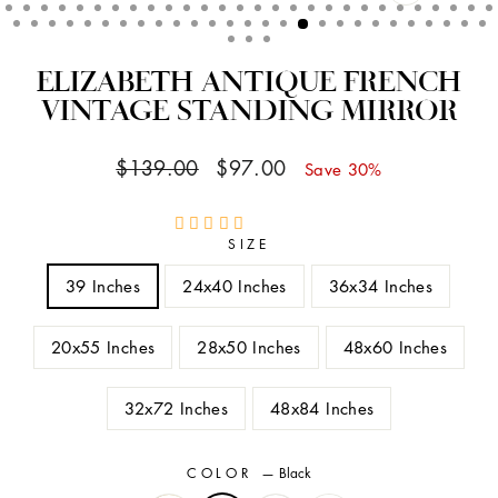
CLOSE
(ESC)
ELIZABETH ANTIQUE FRENCH
VINTAGE STANDING MIRROR
Regular
Sale
$139.00
$97.00
Save 30%
price
price
SIZE
39 Inches
24x40 Inches
36x34 Inches
20x55 Inches
28x50 Inches
48x60 Inches
32x72 Inches
48x84 Inches
COLOR
—
Black