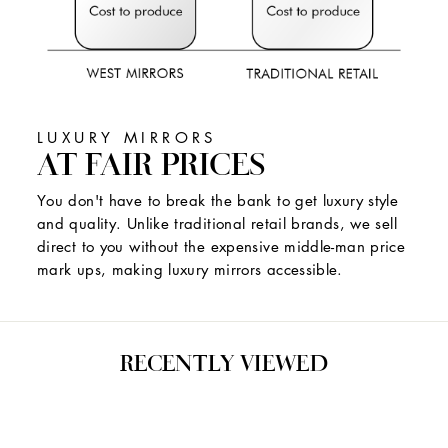
LUXURY MIRRORS
AT FAIR PRICES
You don't have to break the bank to get luxury style
and quality. Unlike traditional retail brands, we sell
direct to you without the expensive middle-man price
mark ups, making luxury mirrors accessible.
RECENTLY VIEWED