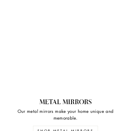
METAL MIRRORS
Our metal mirrors make your home unique and
memorable.
SHOP METAL MIRRORS