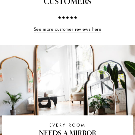
CUSTOMERS
★★★★★
See more customer reviews here
EVERY ROOM
NEEDS A MIRROR