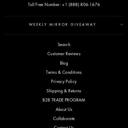
Toll Free Number: +1 (888) 806-1676
WEEKLY MIRROR GIVEAWAY
Search
Customer Reviews
Blog
Terms & Conditions
Privacy Policy
Shipping & Returns
B2B TRADE PROGRAM
About Us
Collaborate
Contact Us