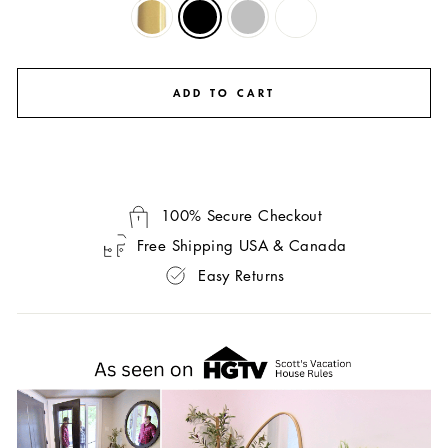
ADD TO CART
100% Secure Checkout
Free Shipping USA & Canada
Easy Returns