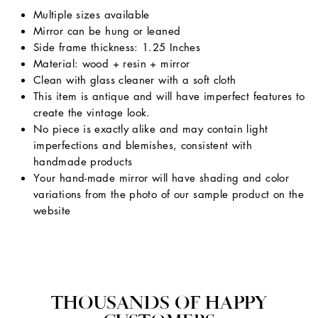
Multiple sizes available
Mirror can be hung or leaned
Side frame thickness: 1.25 Inches
Material: wood + resin + mirror
Clean with glass cleaner with a soft cloth
This item is antique and will have imperfect features to
create the vintage look.
No piece is exactly alike and may contain light
imperfections and blemishes, consistent with
handmade products
Your hand-made mirror will have shading and color
variations from the photo of our sample product on the
website
THOUSANDS OF HAPPY