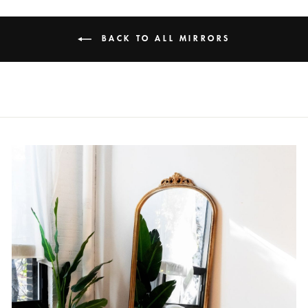
BACK TO ALL MIRRORS