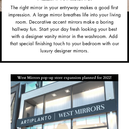
The right mirror in your entryway makes a good first
impression. A large mirror breathes life into your living
room. Decorative accent mirrors make a boring
hallway fun. Start your day fresh looking your best
with a designer vanity mirror in the washroom. Add
that special finishing touch to your bedroom with our
luxury designer mirrors.