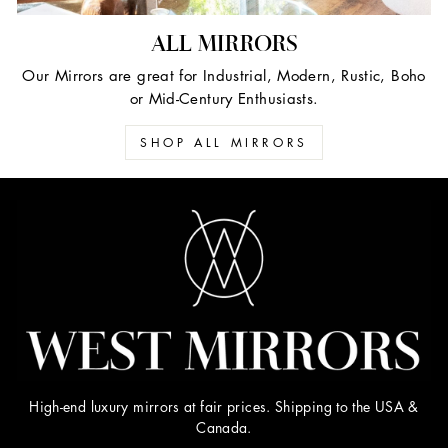
ALL MIRRORS
Our Mirrors are great for Industrial, Modern, Rustic, Boho
or Mid-Century Enthusiasts.
SHOP ALL MIRRORS
High-end luxury mirrors at fair prices. Shipping to the USA &
Canada.