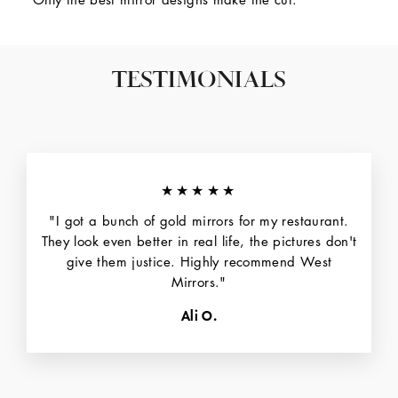
TESTIMONIALS
★★★★★
"I got a bunch of gold mirrors for my restaurant.
They look even better in real life, the pictures don't
give them justice. Highly recommend West
Mirrors."
Ali O.