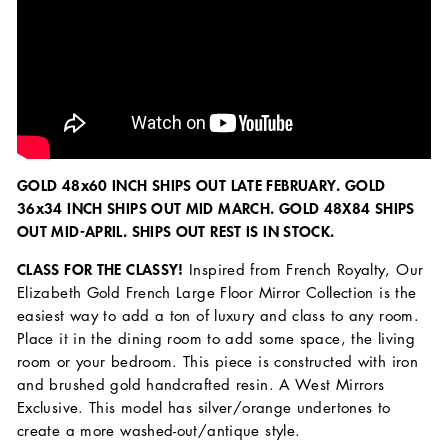
GOLD 48x60 INCH SHIPS OUT LATE FEBRUARY. GOLD
36x34 INCH SHIPS OUT MID MARCH. GOLD 48X84 SHIPS
OUT MID-APRIL. SHIPS OUT REST IS IN STOCK.
CLASS FOR THE CLASSY!
Inspired from French Royalty, Our
Elizabeth Gold French Large Floor Mirror Collection is the
easiest way to add a ton of luxury and class to any room.
Place it in the dining room to add some space, the living
room or your bedroom. This piece is constructed with iron
and brushed gold handcrafted resin. A West Mirrors
Exclusive. This model has silver/orange undertones to
create a more washed-out/antique style.