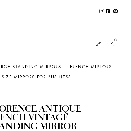
Instagram
Facebook
Pintere
LOG IN
CAR
ARGE STANDING MIRRORS
FRENCH MIRRORS
SIZE MIRRORS FOR BUSINESS
LORENCE ANTIQUE
ENCH VINTAGE
TANDING MIRROR