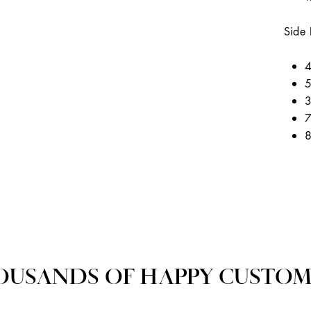
Side 
4
5
3
7
8
OUSANDS OF HAPPY CUSTOM