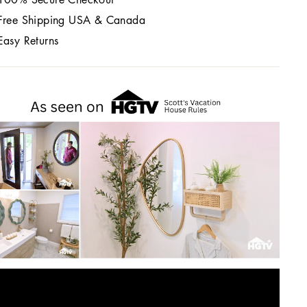
Free Shipping USA & Canada
Easy Returns