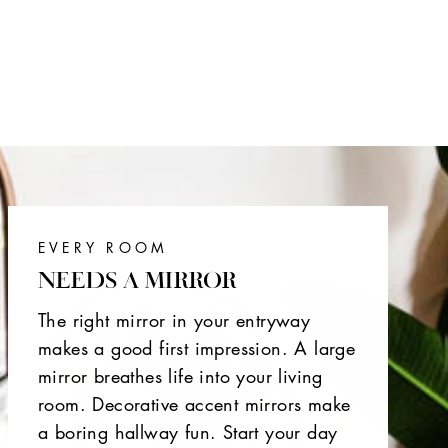
EVERY ROOM
NEEDS A MIRROR
The right mirror in your entryway
makes a good first impression. A large
mirror breathes life into your living
room. Decorative accent mirrors make
a boring hallway fun. Start your day