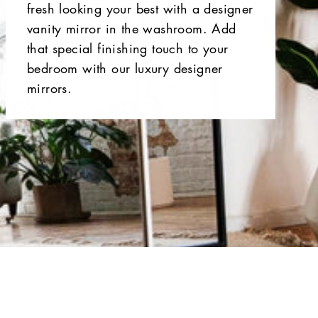
fresh looking your best with a designer
vanity mirror in the washroom. Add
that special finishing touch to your
bedroom with our luxury designer
mirrors.