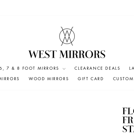
6, 7 & 8 FOOT MIRRORS
CLEARANCE DEALS
L
MIRRORS
WOOD MIRRORS
GIFT CARD
CUSTOM 
F
FR
S