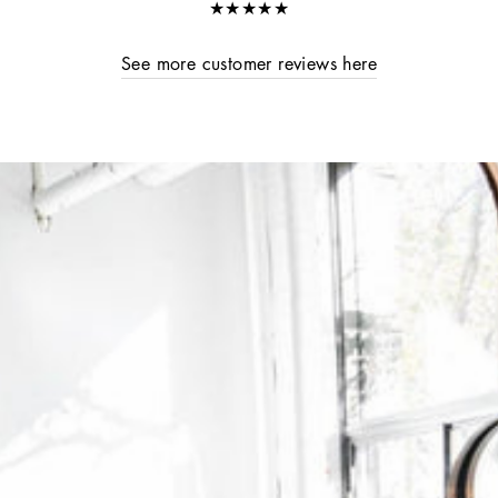
★★★★★
See more customer reviews here