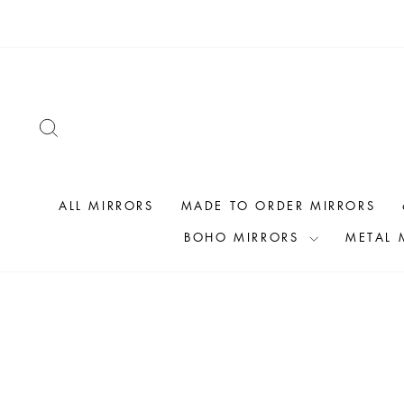
Skip
to
content
SEARCH
ALL MIRRORS
MADE TO ORDER MIRRORS
BOHO MIRRORS
METAL 