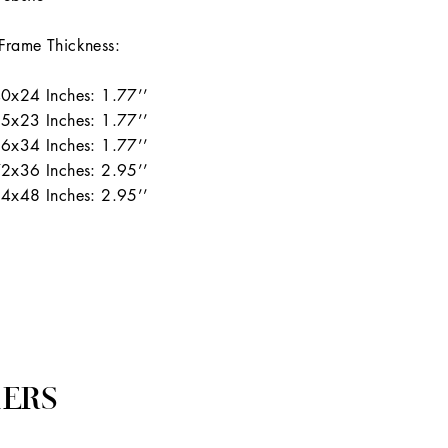
Frame Thickness:
0x24 Inches: 1.77’’
5x23 Inches: 1.77’’
6x34 Inches: 1.77’’
2x36 Inches: 2.95’’
4x48 Inches: 2.95’’
ERS