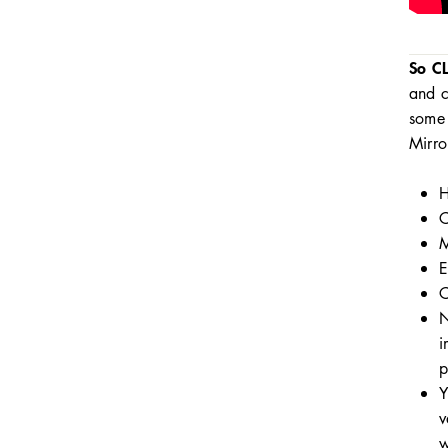
So C
and c
some 
Mirro
H
C
M
E
C
N
i
p
Y
v
w