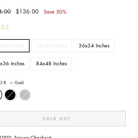
ar
Sale
4.00
$136.00
Save 30%
price
E
x24 Inches
55x23 Inches
36x34 Inches
x36 Inches
84x48 Inches
LOR
—
Gold
SOLD OUT
100% Secure Checkout