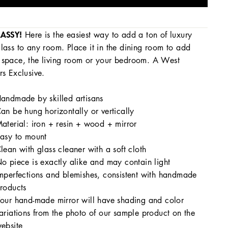
LASSY!
Here is the
easiest way to add a ton of luxury
lass to any room. Place it in the dining room to add
space, the living room or your bedroom. A West
rs Exclusive.
andmade by skilled artisans
an be hung horizontally or vertically
aterial: iron + resin + wood + mirror
asy to mount
lean with glass cleaner with a soft cloth
o piece is exactly alike and may contain light
mperfections and blemishes, consistent with handmade
roducts
our hand-made mirror will have shading and color
ariations from the photo of our sample product on the
ebsite