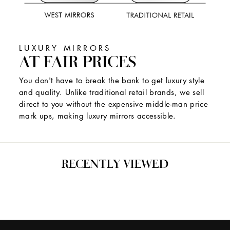
LUXURY MIRRORS
AT FAIR PRICES
You don't have to break the bank to get luxury style
and quality. Unlike traditional retail brands, we sell
direct to you without the expensive middle-man price
mark ups, making luxury mirrors accessible.
RECENTLY VIEWED