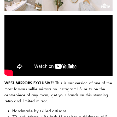
WEST MIRRORS EXCLUSIVE!
This is our version of one of the
most famous selfie mirrors on Instagram!
Sure to be the
centrepiece of any room, get your hands on this stunning,
retro and limited mirror.
Handmade by skilled artisans
72 Inch Mirror + 84 Inch Mirror has a thickness of 2