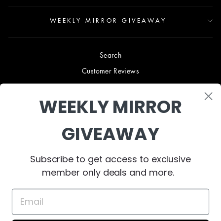
WEEKLY MIRROR GIVEAWAY
Search
Customer Reviews
Blog
WEEKLY MIRROR
Terms & Conditions
Privacy Policy
GIVEAWAY
Shipping & Returns
B2B TRADE PROGRAM
Subscribe to get access to exclusive
About Us
member only deals and more.
Contact Us