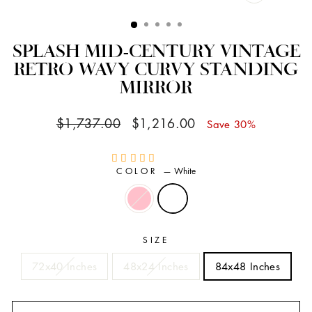
CLOSE
(ESC)
SPLASH MID-CENTURY VINTAGE
RETRO WAVY CURVY STANDING
MIRROR
Regular
Sale
$1,737.00
$1,216.00
Save 30%
price
price
COLOR
—
White
SIZE
72x40 Inches
48x24 Inches
84x48 Inches