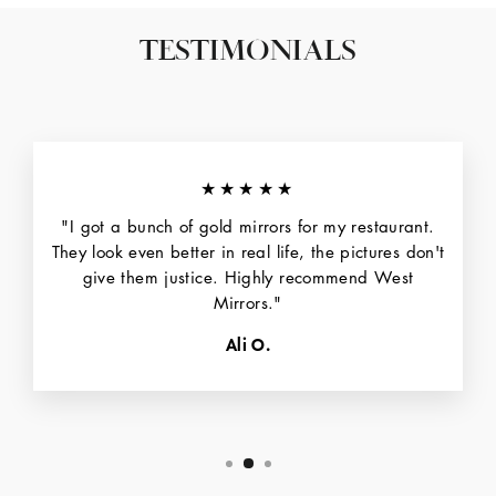
TESTIMONIALS
★★★★★
"I got a bunch of gold mirrors for my restaurant.
They look even better in real life, the pictures don't
give them justice. Highly recommend West
Mirrors."
Ali O.