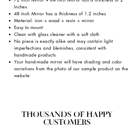
Inches
48 Inch Mirror has a thickness of 1.2 inches
Material: iron + wood + resin + mirror
Easy to mount
Clean with glass cleaner with a soft cloth
No piece is exactly alike and may contain light
imperfections and blemishes, consistent with
handmade products
Your hand-made mirror will have shading and color
variations from the photo of our sample product on the
website
THOUSANDS OF HAPPY
CUSTOMERS