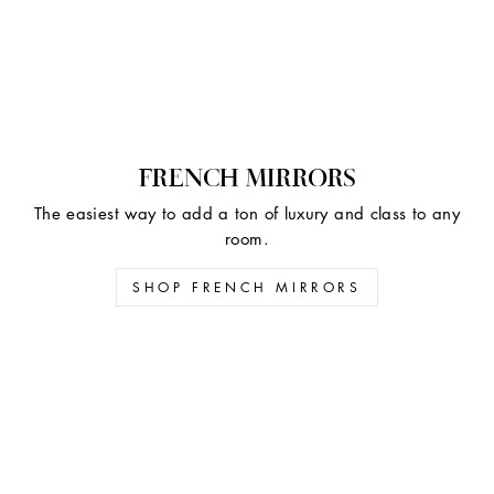
FRENCH MIRRORS
The easiest way to add a ton of luxury and class to any
room.
SHOP FRENCH MIRRORS