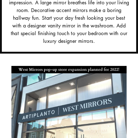
impression. A large mirror breathes life into your living
room. Decorative accent mirrors make a boring
hallway fun. Start your day fresh looking your best
with a designer vanity mirror in the washroom. Add
that special finishing touch to your bedroom with our
luxury designer mirrors.