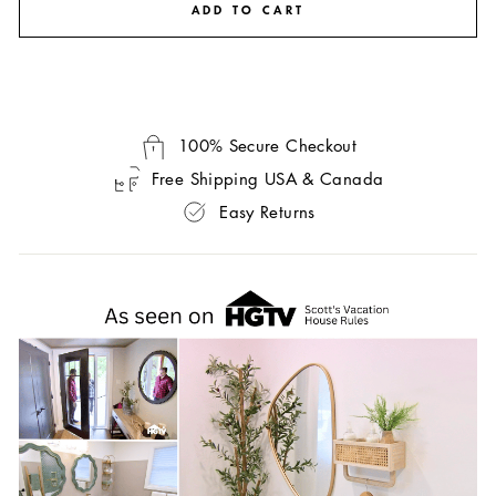
ADD TO CART
100% Secure Checkout
Free Shipping USA & Canada
Easy Returns