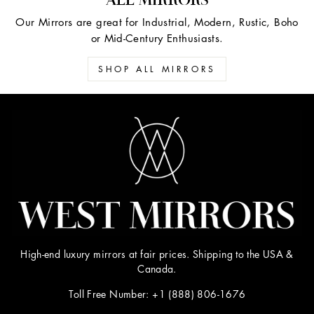
Our Mirrors are great for Industrial, Modern, Rustic, Boho
or Mid-Century Enthusiasts.
SHOP ALL MIRRORS
High-end luxury mirrors at fair prices. Shipping to the USA &
Canada.
Toll Free Number: +1 (888) 806-1676