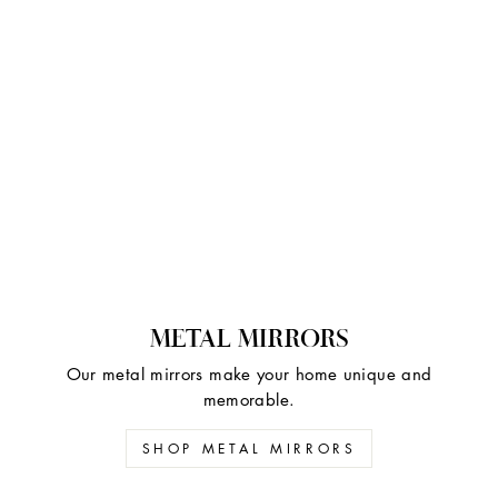
METAL MIRRORS
Our metal mirrors make your home unique and
memorable.
SHOP METAL MIRRORS