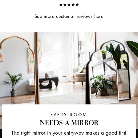
★★★★★
See more customer reviews here
EVERY ROOM
NEEDS A MIRROR
The right mirror in your entryway makes a good first