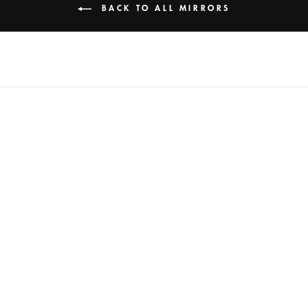
BACK TO ALL MIRRORS