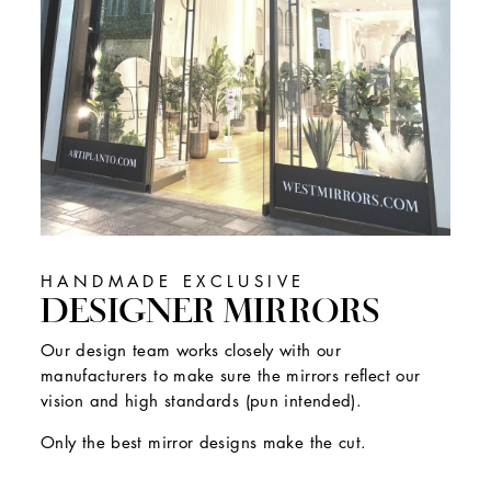
HANDMADE EXCLUSIVE
DESIGNER MIRRORS
Our design team works closely with our
manufacturers to make sure the mirrors reflect our
vision and high standards (pun intended).
Only the best mirror designs make the cut.