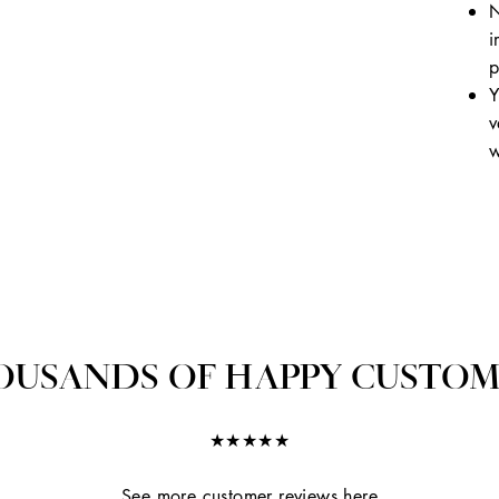
N
i
p
Y
v
w
OUSANDS OF HAPPY CUSTOM
★★★★★
See more customer reviews here