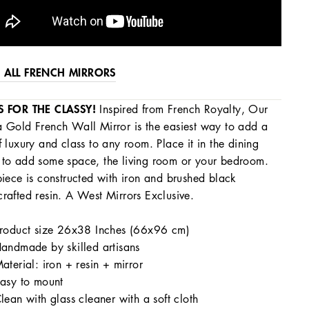
 ALL FRENCH MIRRORS
S FOR THE CLASSY!
Inspired from French Royalty, Our
 Gold French Wall Mirror is the easiest way to add a
f luxury and class to any room. Place it in the dining
to add some space, the living room or your bedroom.
piece is constructed with iron and brushed black
rafted resin. A West Mirrors Exclusive.
roduct size 26x38 Inches (66x96 cm)
andmade by skilled artisans
aterial: iron + resin + mirror
asy to mount
lean with glass cleaner with a soft cloth