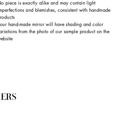
o piece is exactly alike and may contain light
mperfections and blemishes, consistent with handmade
roducts
our hand-made mirror will have shading and color
ariations from the photo of our sample product on the
ebsite
ERS