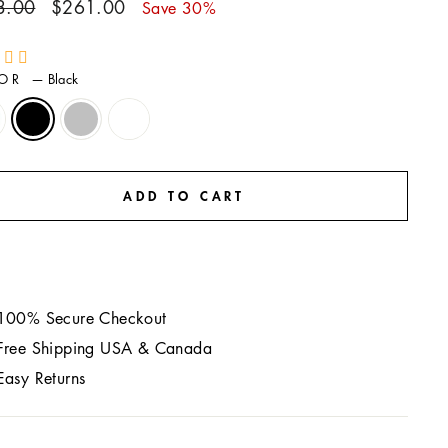
ar
Sale
3.00
$261.00
Save 30%
price
LOR
—
Black
ADD TO CART
100% Secure Checkout
Free Shipping USA & Canada
Easy Returns