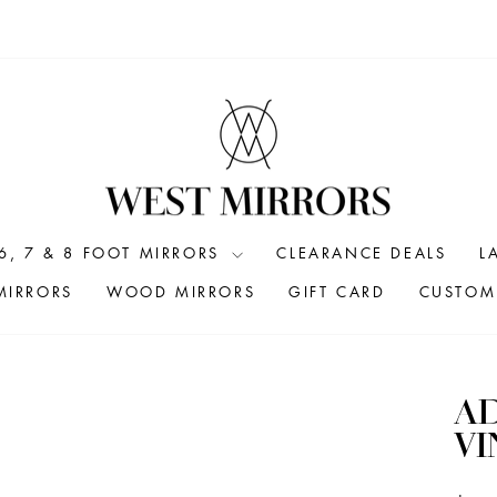
6, 7 & 8 FOOT MIRRORS
CLEARANCE DEALS
L
MIRRORS
WOOD MIRRORS
GIFT CARD
CUSTOM 
A
VI