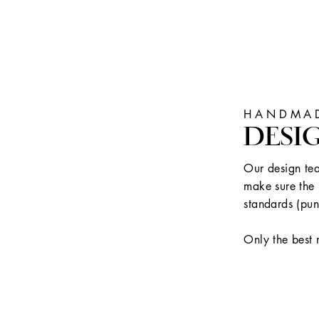
HANDMAD
DESI
Our design tea
make sure the 
standards (pun
Only the best 