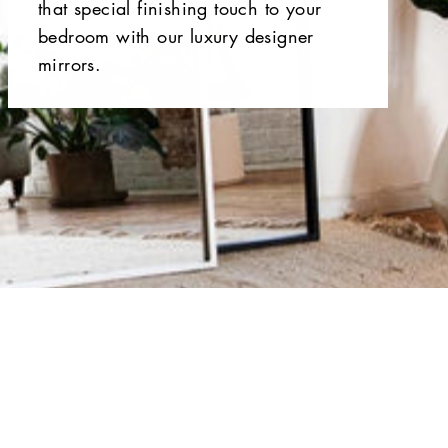
that special finishing touch to your
bedroom with our luxury designer
mirrors.