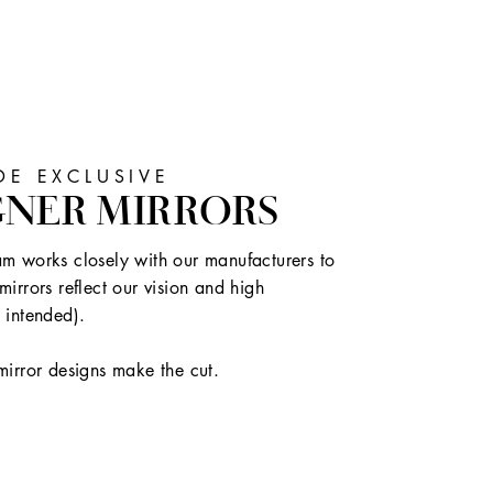
E EXCLUSIVE
GNER MIRRORS
m works closely with our manufacturers to
mirrors reflect our vision and high
 intended).
mirror designs make the cut.