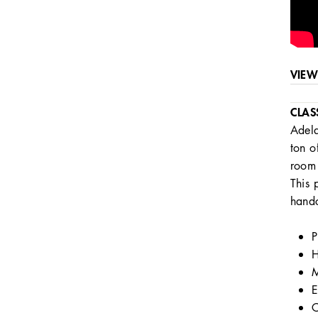
VIEW
CLAS
Adela
ton o
room 
This 
handc
P
H
M
E
C