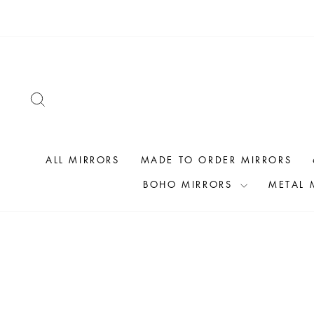
Skip
to
content
SEARCH
ALL MIRRORS
MADE TO ORDER MIRRORS
BOHO MIRRORS
METAL 