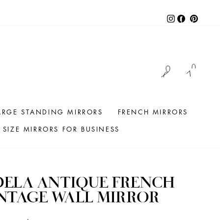
Instagram
Facebook
Pintere
LOG IN
CAR
ARGE STANDING MIRRORS
FRENCH MIRRORS
SIZE MIRRORS FOR BUSINESS
DELA ANTIQUE FRENCH
NTAGE WALL MIRROR