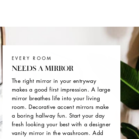
EVERY ROOM
NEEDS A MIRROR
The right mirror in your entryway
makes a good first impression. A large
mirror breathes life into your living
room. Decorative accent mirrors make
a boring hallway fun. Start your day
fresh looking your best with a designer
vanity mirror in the washroom. Add