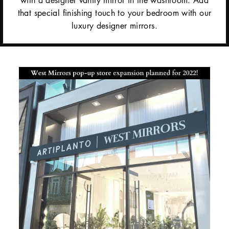
that special finishing touch to your bedroom with our
luxury designer mirrors.