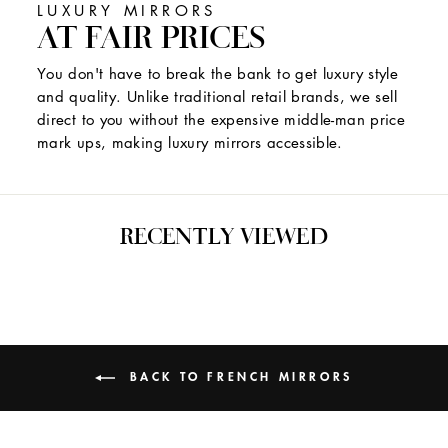
LUXURY MIRRORS
AT FAIR PRICES
You don't have to break the bank to get luxury style
and quality. Unlike traditional retail brands, we sell
direct to you without the expensive middle-man price
mark ups, making luxury mirrors accessible.
RECENTLY VIEWED
BACK TO FRENCH MIRRORS