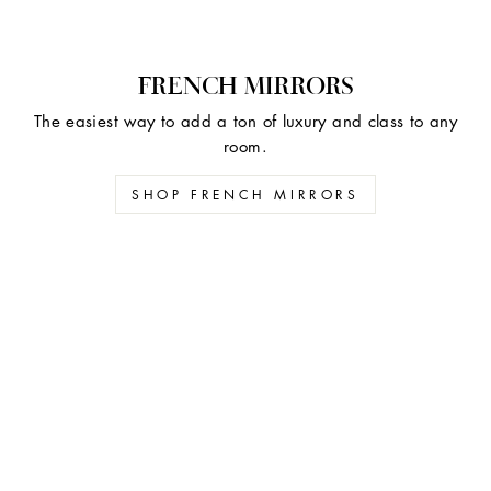
FRENCH MIRRORS
The easiest way to add a ton of luxury and class to any
room.
SHOP FRENCH MIRRORS