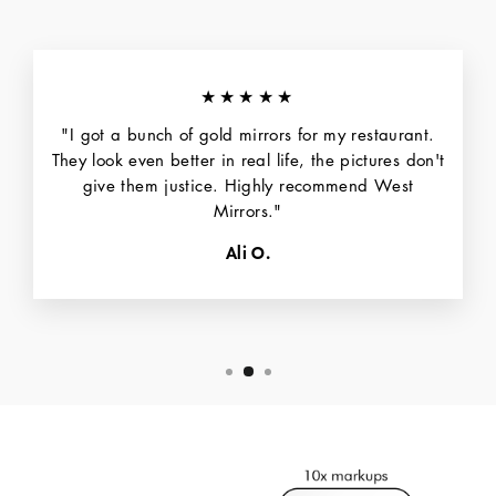
★★★★★
"I got a bunch of gold mirrors for my restaurant.
They look even better in real life, the pictures don't
give them justice. Highly recommend West
Mirrors."
Ali O.