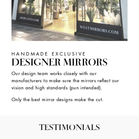
HANDMADE EXCLUSIVE
DESIGNER MIRRORS
Our design team works closely with our
manufacturers to make sure the mirrors reflect our
vision and high standards (pun intended).
Only the best mirror designs make the cut.
TESTIMONIALS