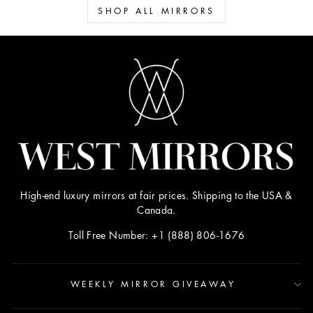
SHOP ALL MIRRORS
High-end luxury mirrors at fair prices. Shipping to the USA &
Canada.
Toll Free Number: +1 (888) 806-1676
WEEKLY MIRROR GIVEAWAY