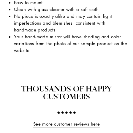
Easy to mount
Clean with glass cleaner with a soft cloth
No piece is exactly alike and may contain light
imperfections and blemishes, consistent with
handmade products
Your hand-made mirror will have shading and color
variations from the photo of our sample product on the
website
THOUSANDS OF HAPPY
CUSTOMERS
★★★★★
See more customer reviews here