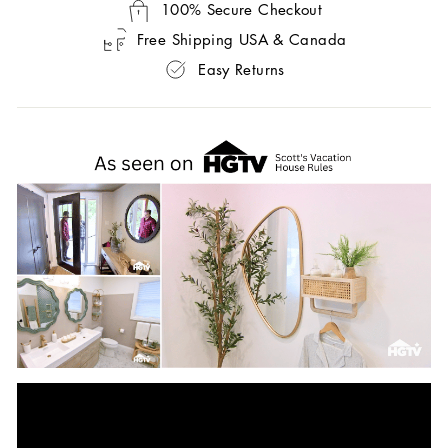
100% Secure Checkout
Free Shipping USA & Canada
Easy Returns