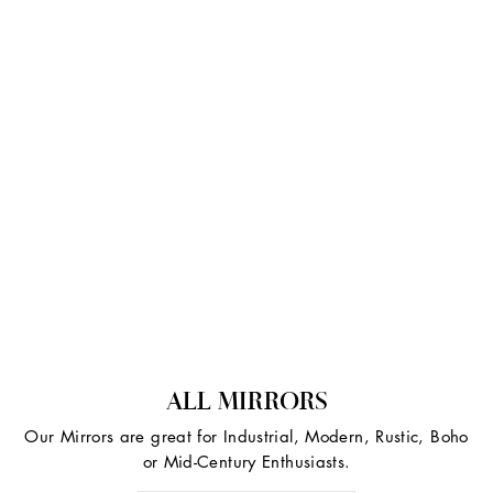
ALL MIRRORS
Our Mirrors are great for Industrial, Modern, Rustic, Boho
or Mid-Century Enthusiasts.