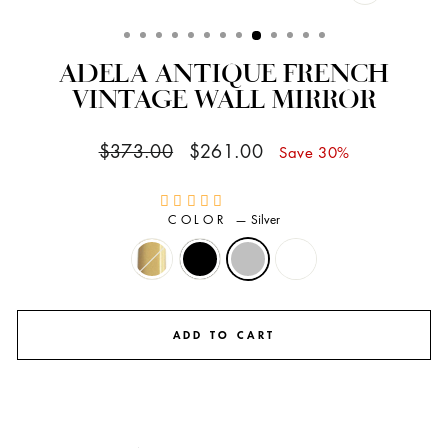
CLOSE
(ESC)
ADELA ANTIQUE FRENCH
VINTAGE WALL MIRROR
Regular
Sale
$373.00
$261.00
Save 30%
price
price
COLOR
—
Silver
ADD TO CART