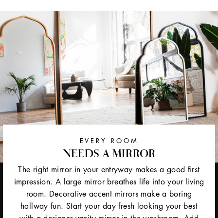
EVERY ROOM
NEEDS A MIRROR
The right mirror in your entryway makes a good first
impression. A large mirror breathes life into your living
room. Decorative accent mirrors make a boring
hallway fun. Start your day fresh looking your best
with a designer vanity mirror in the washroom. Add