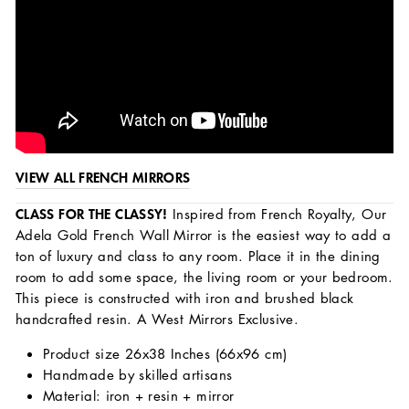
VIEW ALL FRENCH MIRRORS
CLASS FOR THE CLASSY!
Inspired from French Royalty, Our
Adela Gold French Wall Mirror is the easiest way to add a
ton of luxury and class to any room. Place it in the dining
room to add some space, the living room or your bedroom.
This piece is constructed with iron and brushed black
handcrafted resin. A West Mirrors Exclusive.
Product size 26x38 Inches (66x96 cm)
Handmade by skilled artisans
Material: iron + resin + mirror