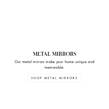
METAL MIRRORS
Our metal mirrors make your home unique and
memorable.
SHOP METAL MIRRORS