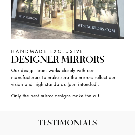
HANDMADE EXCLUSIVE
DESIGNER MIRRORS
Our design team works closely with our
manufacturers to make sure the mirrors reflect our
vision and high standards (pun intended).
Only the best mirror designs make the cut.
TESTIMONIALS