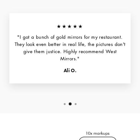
★★★★★
"I got a bunch of gold mirrors for my restaurant.
They look even better in real life, the pictures don't
give them justice. Highly recommend West
Mirrors."
Ali O.