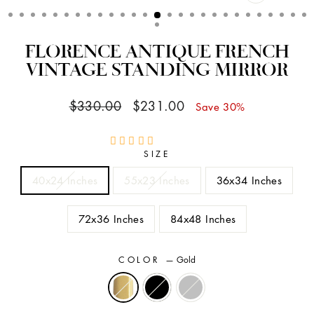
CLOSE
(ESC)
FLORENCE ANTIQUE FRENCH
VINTAGE STANDING MIRROR
Regular
Sale
$330.00
$231.00
Save 30%
price
price
SIZE
40x24 Inches
55x23 Inches
36x34 Inches
72x36 Inches
84x48 Inches
COLOR
—
Gold