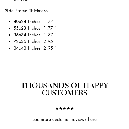
Side Frame Thickness:
40x24 Inches: 1.77’’
55x23 Inches: 1.77’’
36x34 Inches: 1.77’’
72x36 Inches: 2.95’’
84x48 Inches: 2.95’’
THOUSANDS OF HAPPY
CUSTOMERS
★★★★★
See more customer reviews here