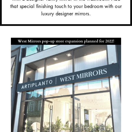
that special finishing touch to your bedroom with our
luxury designer mirrors.