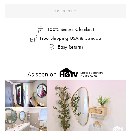
SOLD OUT
100% Secure Checkout
Free Shipping USA & Canada
Easy Returns