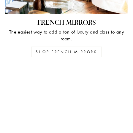
FRENCH MIRRORS
The easiest way to add a ton of luxury and class to any
room.
SHOP FRENCH MIRRORS