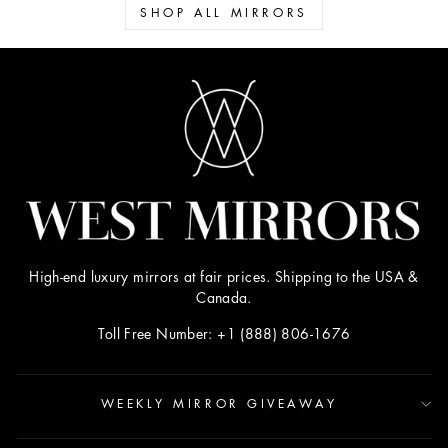
SHOP ALL MIRRORS
High-end luxury mirrors at fair prices. Shipping to the USA &
Canada.
Toll Free Number: +1 (888) 806-1676
WEEKLY MIRROR GIVEAWAY