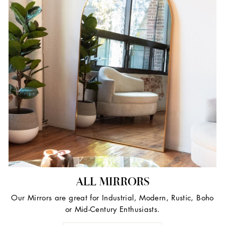
ALL MIRRORS
Our Mirrors are great for Industrial, Modern, Rustic, Boho
or Mid-Century Enthusiasts.