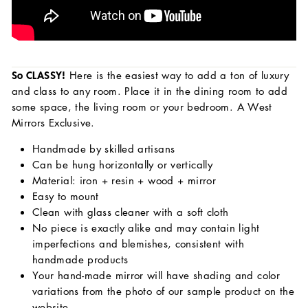
So CLASSY!
Here is the
easiest way to add a ton of luxury
and class to any room. Place it in the dining room to add
some space, the living room or your bedroom. A West
Mirrors Exclusive.
Handmade by skilled artisans
Can be hung horizontally or vertically
Material: iron + resin + wood + mirror
Easy to mount
Clean with glass cleaner with a soft cloth
No piece is exactly alike and may contain light
imperfections and blemishes, consistent with
handmade products
Your hand-made mirror will have shading and color
variations from the photo of our sample product on the
website