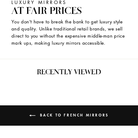
LUXURY MIRRORS
AT FAIR PRICES
You don't have to break the bank to get luxury style
and quality. Unlike traditional retail brands, we sell
direct to you without the expensive middle-man price
mark ups, making luxury mirrors accessible.
RECENTLY VIEWED
BACK TO FRENCH MIRRORS