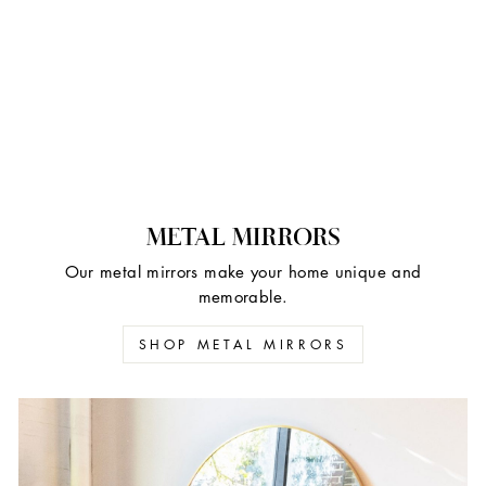
METAL MIRRORS
Our metal mirrors make your home unique and
memorable.
SHOP METAL MIRRORS