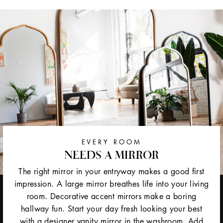
EVERY ROOM
NEEDS A MIRROR
The right mirror in your entryway makes a good first
impression. A large mirror breathes life into your living
room. Decorative accent mirrors make a boring
hallway fun. Start your day fresh looking your best
with a designer vanity mirror in the washroom. Add