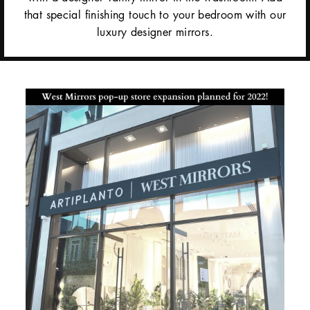
that special finishing touch to your bedroom with our
luxury designer mirrors.