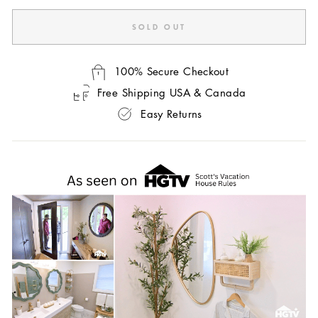
SOLD OUT
100% Secure Checkout
Free Shipping USA & Canada
Easy Returns