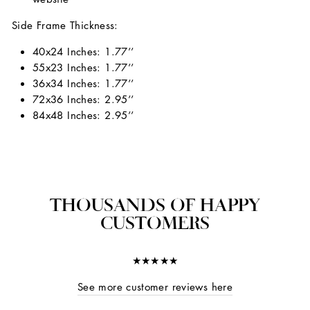
Side Frame Thickness:
40x24 Inches: 1.77’’
55x23 Inches: 1.77’’
36x34 Inches: 1.77’’
72x36 Inches: 2.95’’
84x48 Inches: 2.95’’
THOUSANDS OF HAPPY
CUSTOMERS
★★★★★
See more customer reviews here