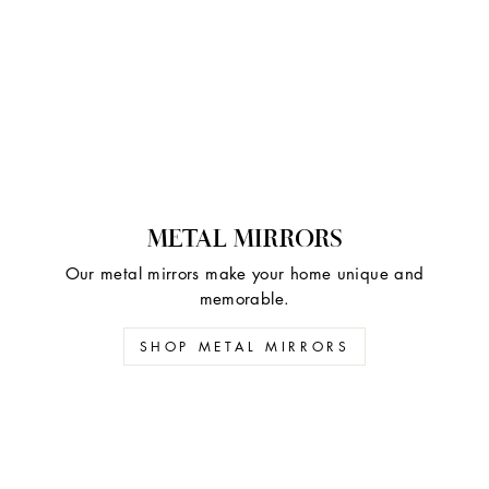
METAL MIRRORS
Our metal mirrors make your home unique and
memorable.
SHOP METAL MIRRORS