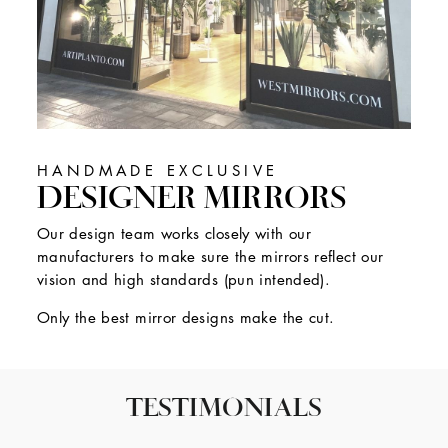
HANDMADE EXCLUSIVE
DESIGNER MIRRORS
Our design team works closely with our
manufacturers to make sure the mirrors reflect our
vision and high standards (pun intended).
Only the best mirror designs make the cut.
TESTIMONIALS