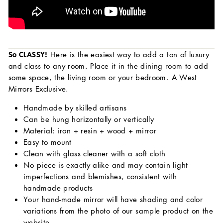
So CLASSY!
Here is the
easiest way to add a ton of luxury
and class to any room. Place it in the dining room to add
some space, the living room or your bedroom. A West
Mirrors Exclusive.
Handmade by skilled artisans
Can be hung horizontally or vertically
Material: iron + resin + wood + mirror
Easy to mount
Clean with glass cleaner with a soft cloth
No piece is exactly alike and may contain light
imperfections and blemishes, consistent with
handmade products
Your hand-made mirror will have shading and color
variations from the photo of our sample product on the
website