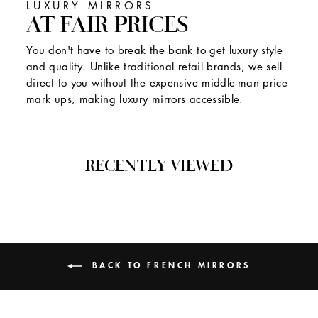
LUXURY MIRRORS
AT FAIR PRICES
You don't have to break the bank to get luxury style
and quality. Unlike traditional retail brands, we sell
direct to you without the expensive middle-man price
mark ups, making luxury mirrors accessible.
RECENTLY VIEWED
BACK TO FRENCH MIRRORS