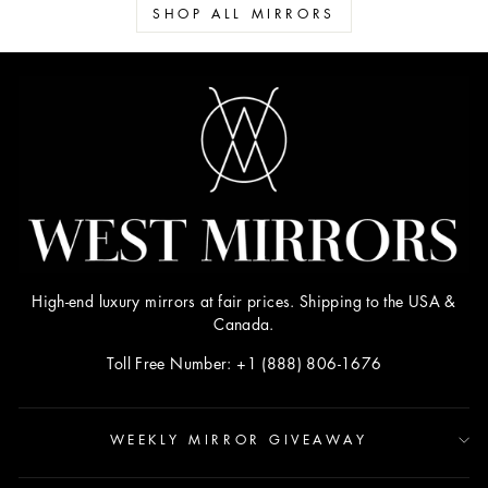
SHOP ALL MIRRORS
High-end luxury mirrors at fair prices. Shipping to the USA &
Canada.
Toll Free Number: +1 (888) 806-1676
WEEKLY MIRROR GIVEAWAY