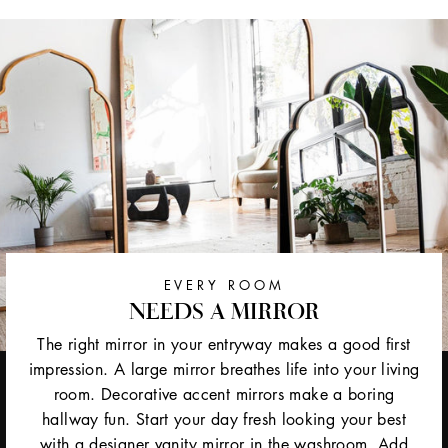
EVERY ROOM
NEEDS A MIRROR
The right mirror in your entryway makes a good first
impression. A large mirror breathes life into your living
room. Decorative accent mirrors make a boring
hallway fun. Start your day fresh looking your best
with a designer vanity mirror in the washroom. Add