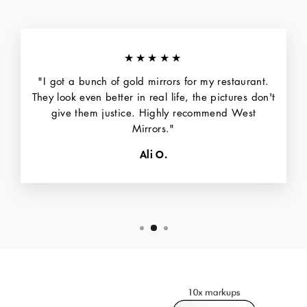
★★★★★
"I got a bunch of gold mirrors for my restaurant.
They look even better in real life, the pictures don't
give them justice. Highly recommend West
Mirrors."
Ali O.