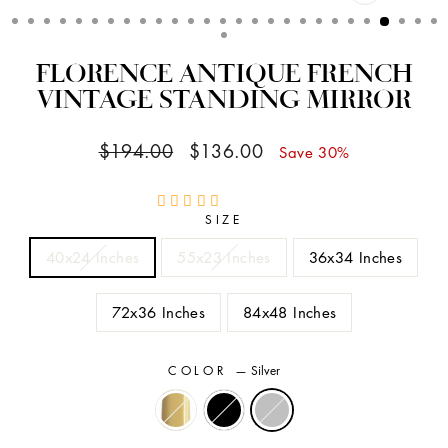
CLOSE
(ESC)
FLORENCE ANTIQUE FRENCH
VINTAGE STANDING MIRROR
Regular
Sale
$194.00
$136.00
Save 30%
price
price
SIZE
40x24 Inches
55x23 Inches
36x34 Inches
72x36 Inches
84x48 Inches
COLOR
—
Silver