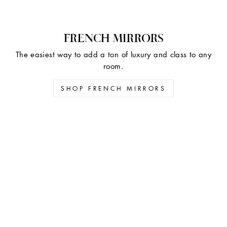
FRENCH MIRRORS
The easiest way to add a ton of luxury and class to any
room.
SHOP FRENCH MIRRORS