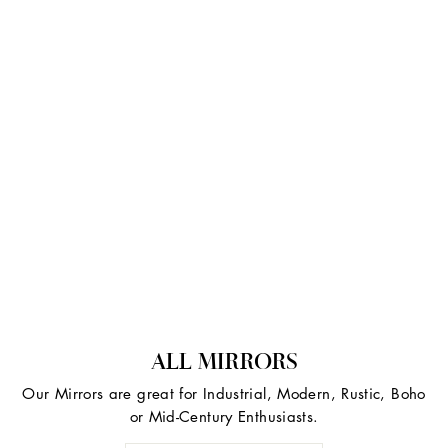
ALL MIRRORS
Our Mirrors are great for Industrial, Modern, Rustic, Boho
or Mid-Century Enthusiasts.