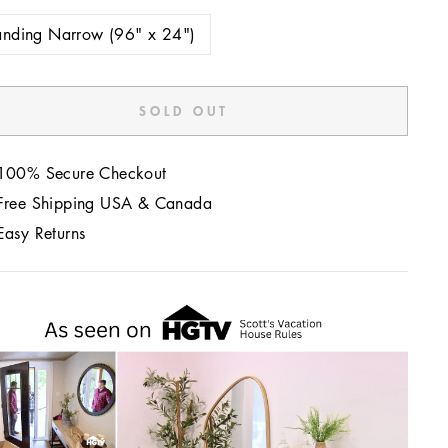
anding Narrow (96" x 24")
SOLD OUT
100% Secure Checkout
Free Shipping USA & Canada
Easy Returns