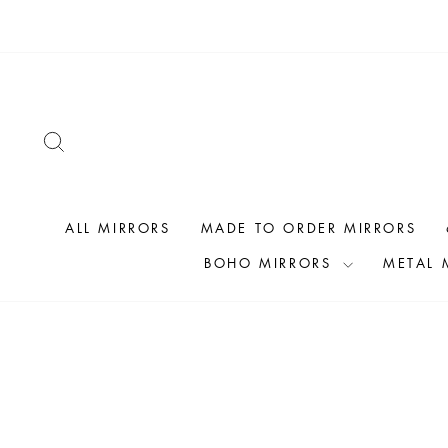
Skip
to
content
SEARCH
ALL MIRRORS
MADE TO ORDER MIRRORS
BOHO MIRRORS
METAL 