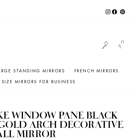
Instagram
Facebook
Pintere
LOG IN
CAR
ARGE STANDING MIRRORS
FRENCH MIRRORS
SIZE MIRRORS FOR BUSINESS
KE WINDOW PANE BLACK
 GOLD ARCH DECORATIVE
ALL MIRROR