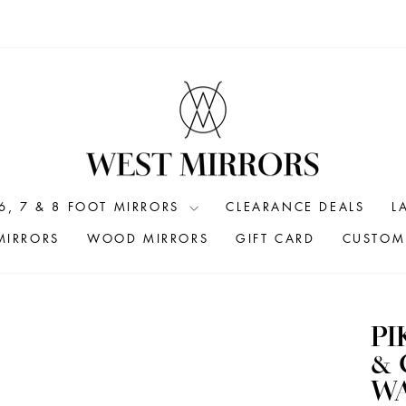
6, 7 & 8 FOOT MIRRORS
CLEARANCE DEALS
L
MIRRORS
WOOD MIRRORS
GIFT CARD
CUSTOM 
PI
&
W