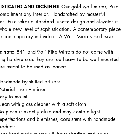
ISTICATED AND DIGNIFIED!
Our gold wall mirror, Pike,
compliment any interior. Handcrafted by masterful
ans, Pike takes a standard lunette design and elevates it
whole new level of sophistication. A contemporary piece
he contemporary individual. A West Mirrors Exclusive.
e note:
84'' and 96'' Pike Mirrors do not come with
ng hardware as they are too heavy to be wall mounted
re meant to be used as leaners.
andmade by skilled artisans
aterial: iron + mirror
asy to mount
lean with glass cleaner with a soft cloth
o piece is exactly alike and may contain light
mperfections and blemishes, consistent with handmade
roducts