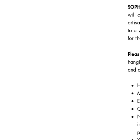
SOPH
will 
artis
to a 
for t
Pleas
hangi
and a
H
M
E
C
N
i
p