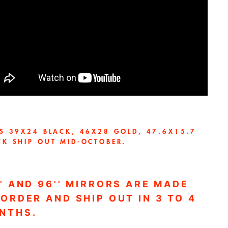
ES 39X24 BLACK,
46X28 GOLD, 47.6X15.7
CK SHIP OUT MID-OCTOBER.
'' AND 96'' MIRRORS ARE MADE
 ORDER AND SHIP OUT IN 3 TO 4
NTHS.