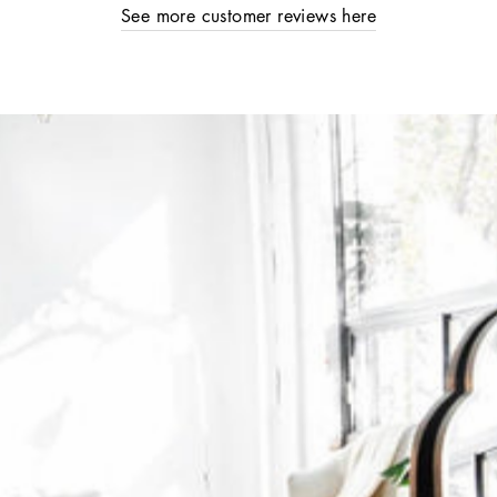
See more customer reviews here