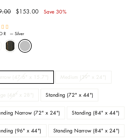
ar
Sale
9.00
$153.00
Save 30%
price
LOR
—
Silver
E
rrow (47.6" x 15.7")
Medium (39" x 24")
rge (46" x 28")
Standing (72" x 44")
anding Narrow (72" x 24")
Standing (84" x 44")
anding (96" x 44")
Standing Narrow (84" x 24")