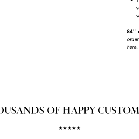
Y
v
w
84'' 
order
here
.
OUSANDS OF HAPPY CUSTOM
★★★★★