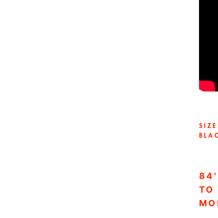
SIZ
BLA
84
TO
MO