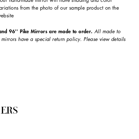
our hand-made mirror will have shading and color
ariations from the photo of our sample product on the
ebsite
and 96'' Pike Mirrors are made to order.
All made to
 mirrors have a special return policy. Please view details
ERS