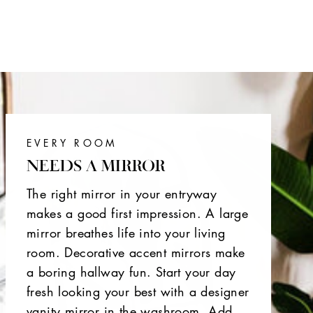
EVERY ROOM
NEEDS A MIRROR
The right mirror in your entryway
makes a good first impression. A large
mirror breathes life into your living
room. Decorative accent mirrors make
a boring hallway fun. Start your day
fresh looking your best with a designer
vanity mirror in the washroom. Add