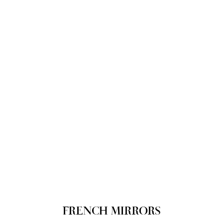
FRENCH MIRRORS