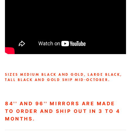
SIZES MEDIUM BLACK AND GOLD, LARGE BLACK,
TALL BLACK AND GOLD SHIP MID-OCTOBER.
84'' AND 96'' MIRRORS ARE MADE
TO ORDER AND SHIP OUT IN 3 TO 4
MONTHS.