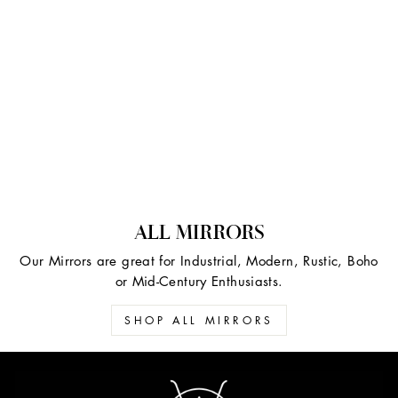
ALL MIRRORS
Our Mirrors are great for Industrial, Modern, Rustic, Boho
or Mid-Century Enthusiasts.
SHOP ALL MIRRORS