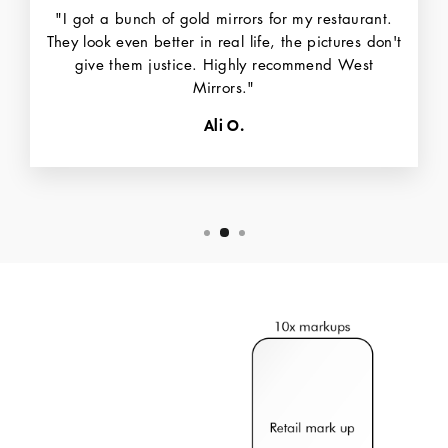
"I got a bunch of gold mirrors for my restaurant.
They look even better in real life, the pictures don't
give them justice. Highly recommend West
Mirrors."
Ali O.