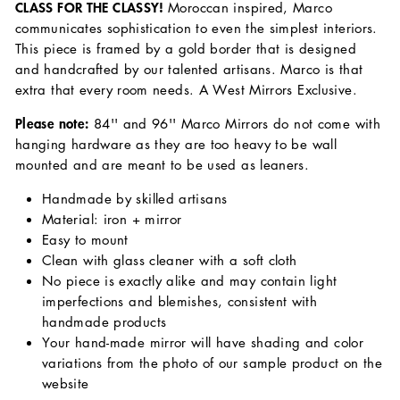
CLASS FOR THE CLASSY!
Moroccan inspired, Marco
communicates sophistication to even the simplest interiors.
This piece is framed by a gold border that is designed
and handcrafted by our talented artisans. Marco is that
extra that every room needs. A West Mirrors Exclusive.
Please note:
84'' and 96'' Marco Mirrors do not come with
hanging hardware as they are too heavy to be wall
mounted and are meant to be used as leaners.
Handmade by skilled artisans
Material: iron + mirror
Easy to mount
Clean with glass cleaner with a soft cloth
No piece is exactly alike and may contain light
imperfections and blemishes, consistent with
handmade products
Your hand-made mirror will have shading and color
variations from the photo of our sample product on the
website