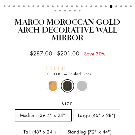
CLOSE
(ESC)
MARCO MOROCCAN GOLD
ARCH DECORATIVE WALL
MIRROR
Regular
Sale
$287.00
$201.00
Save 30%
price
price
COLOR
—
Brushed_Black
SIZE
Medium (39.4" x 24")
Large (46" x 28")
Tall (48" x 24")
Standing (72" x 44")