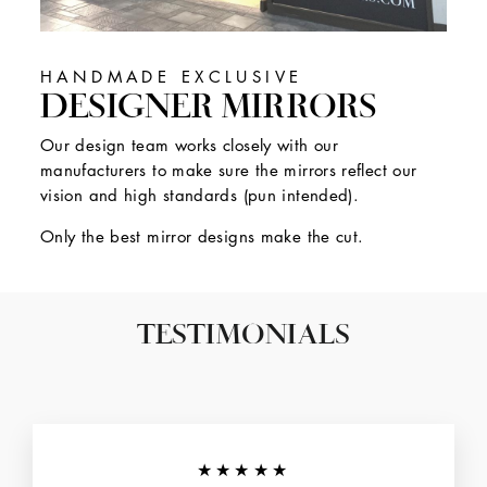
HANDMADE EXCLUSIVE
DESIGNER MIRRORS
Our design team works closely with our
manufacturers to make sure the mirrors reflect our
vision and high standards (pun intended).
Only the best mirror designs make the cut.
TESTIMONIALS
★★★★★