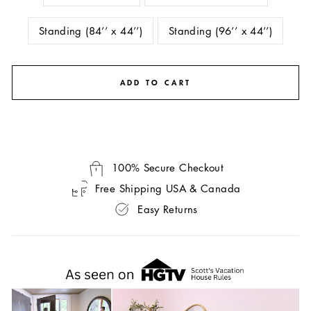
Standing (84’’ x 44’’)
Standing (96’’ x 44’’)
ADD TO CART
100% Secure Checkout
Free Shipping USA & Canada
Easy Returns