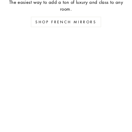
The easiest way to add a ton of luxury and class to any
room.
SHOP FRENCH MIRRORS