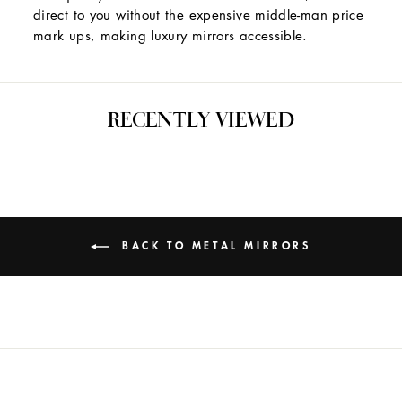
direct to you without the expensive middle-man price
mark ups, making luxury mirrors accessible.
RECENTLY VIEWED
BACK TO METAL MIRRORS