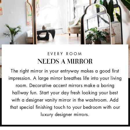
EVERY ROOM
NEEDS A MIRROR
The right mirror in your entryway makes a good first
impression. A large mirror breathes life into your living
room. Decorative accent mirrors make a boring
hallway fun. Start your day fresh looking your best
with a designer vanity mirror in the washroom. Add
that special finishing touch to your bedroom with our
luxury designer mirrors.