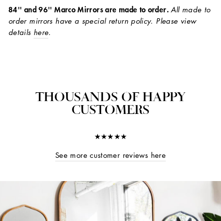
84'' and 96'' Marco Mirrors are made to order.
All made to
order mirrors have a special return policy. Please view
details
here
.
THOUSANDS OF HAPPY
CUSTOMERS
★★★★★
See more customer reviews here