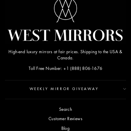
High-end luxury mirrors at fair prices. Shipping to the USA &
Canada.
Toll Free Number: +1 (888) 806-1676
WEEKLY MIRROR GIVEAWAY
Search
Customer Reviews
Blog