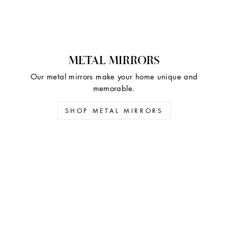
METAL MIRRORS
Our metal mirrors make your home unique and
memorable.
SHOP METAL MIRRORS