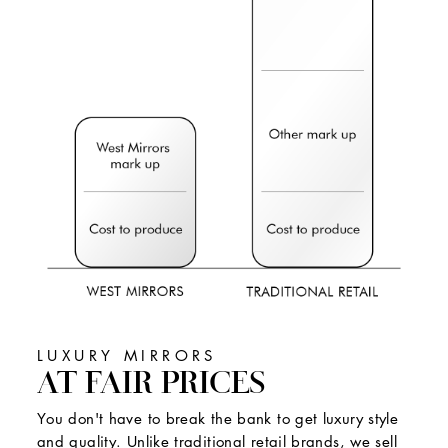
LUXURY MIRRORS
AT FAIR PRICES
You don't have to break the bank to get luxury style
and quality. Unlike traditional retail brands, we sell