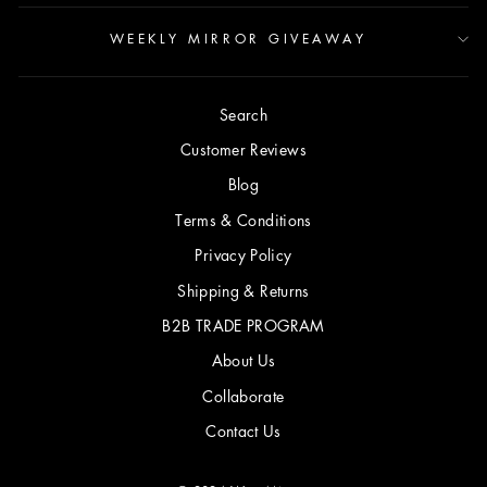
WEEKLY MIRROR GIVEAWAY
Search
Customer Reviews
Blog
Terms & Conditions
Privacy Policy
Shipping & Returns
B2B TRADE PROGRAM
About Us
Collaborate
Contact Us