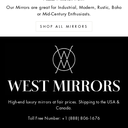
Our Mirrors are great for Industrial, Modern, Rustic, Boho
or Mid-Century Enthusiasts.
SHOP ALL MIRRORS
High-end luxury mirrors at fair prices. Shipping to the USA &
Canada.
Toll Free Number: +1 (888) 806-1676