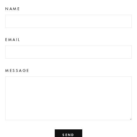
NAME
EMAIL
MESSAGE
SEND
SEND