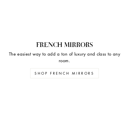
FRENCH MIRRORS
The easiest way to add a ton of luxury and class to any
room.
SHOP FRENCH MIRRORS