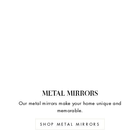
METAL MIRRORS
Our metal mirrors make your home unique and
memorable.
SHOP METAL MIRRORS