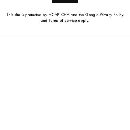
This site is protected by reCAPTCHA and the Google
Privacy Policy
and
Terms of Service
apply.