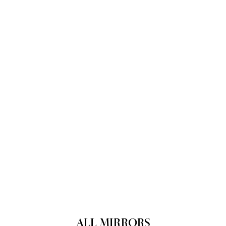
ALL MIRRORS