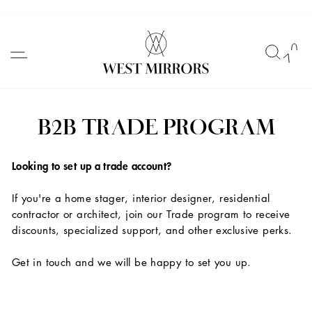
Skip
to
SITE NAVIGATION
SEAR
C
content
B2B TRADE PROGRAM
Looking to set up a trade account?
If you're a home stager, interior designer, residential
contractor or architect, join our Trade program to receive
discounts, specialized support, and other exclusive perks.
Get in touch and we will be happy to set you up.