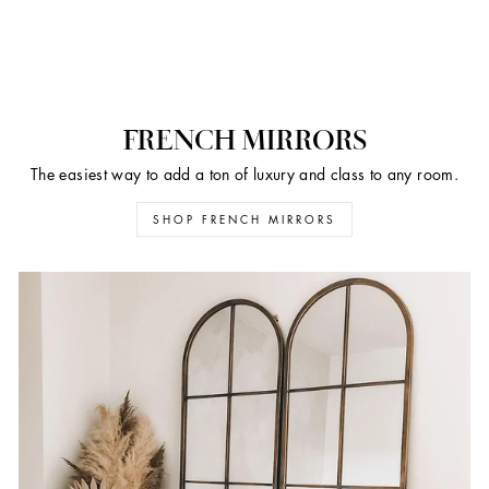
FRENCH MIRRORS
The easiest way to add a ton of luxury and class to any room.
SHOP FRENCH MIRRORS