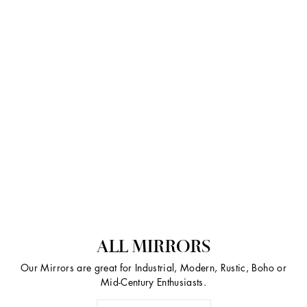
ALL MIRRORS
Our Mirrors are great for Industrial, Modern, Rustic, Boho or
Mid-Century Enthusiasts.