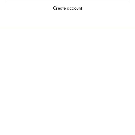
Create account