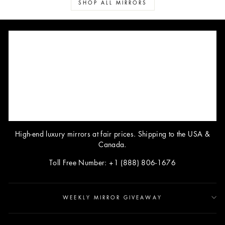
SHOP ALL MIRRORS
High-end luxury mirrors at fair prices. Shipping to the USA &
Canada.
Toll Free Number: +1 (888) 806-1676
WEEKLY MIRROR GIVEAWAY