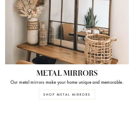
METAL MIRRORS
Our metal mirrors make your home unique and memorable.
SHOP METAL MIRRORS