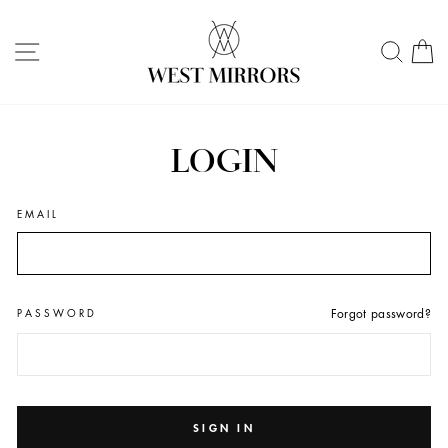
Skip
to
SITE NAVIGATION
SEA
C
content
LOGIN
EMAIL
PASSWORD
Forgot password?
SIGN IN