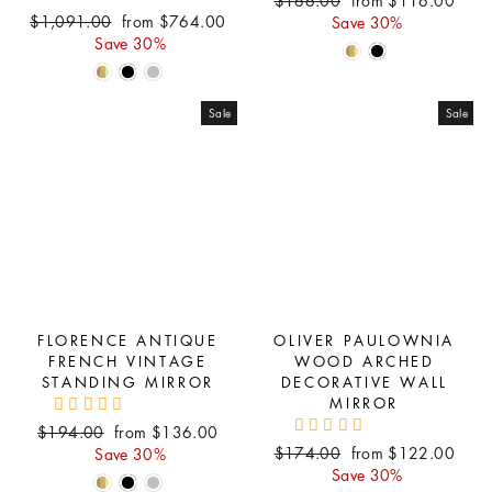
Regular
Sale
$1,091.00
from $764.00
price
price
Save 30%
price
price
Save 30%
Sale
Sale
FLORENCE ANTIQUE
OLIVER PAULOWNIA
FRENCH VINTAGE
WOOD ARCHED
STANDING MIRROR
DECORATIVE WALL
MIRROR
Regular
Sale
$194.00
from $136.00
Regular
Sale
price
price
$174.00
from $122.00
Save 30%
price
price
Save 30%