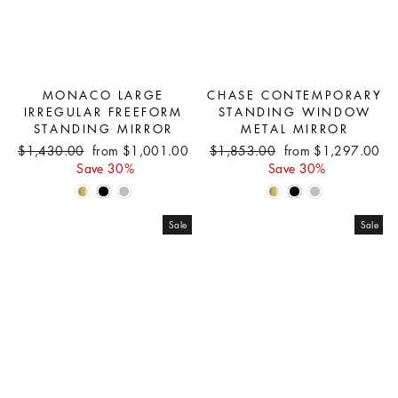
MONACO LARGE
CHASE CONTEMPORARY
IRREGULAR FREEFORM
STANDING WINDOW
STANDING MIRROR
METAL MIRROR
Regular
Sale
Regular
Sale
$1,430.00
from $1,001.00
$1,853.00
from $1,297.00
price
price
price
price
Save 30%
Save 30%
Sale
Sale