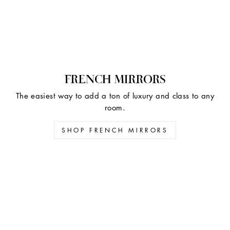
FRENCH MIRRORS
The easiest way to add a ton of luxury and class to any
room.
SHOP FRENCH MIRRORS