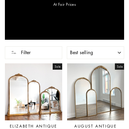
At Fair Prices
SORT
Filter
Sale
Sale
ELIZABETH ANTIQUE
AUGUST ANTIQUE