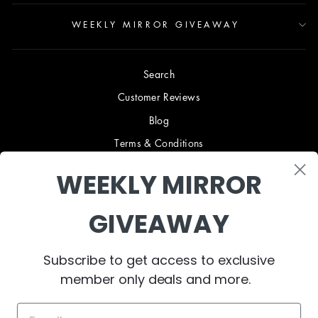
WEEKLY MIRROR GIVEAWAY
Search
Customer Reviews
Blog
Terms & Conditions
Privacy Policy
WEEKLY MIRROR
Shipping & Returns
B2B TRADE PROGRAM
GIVEAWAY
About Us
Collaborate
Subscribe to get access to exclusive
member only deals and more.
Contact Us