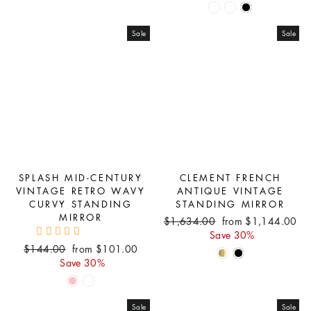
Sale
Sale
SPLASH MID-CENTURY
CLEMENT FRENCH
VINTAGE RETRO WAVY
ANTIQUE VINTAGE
CURVY STANDING
STANDING MIRROR
MIRROR
Regular
Sale
$1,634.00
from $1,144.00
price
price
Save 30%
Regular
Sale
$144.00
from $101.00
price
price
Save 30%
Sale
Sale