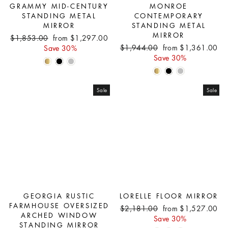
GRAMMY MID-CENTURY
MONROE
STANDING METAL
CONTEMPORARY
MIRROR
STANDING METAL
MIRROR
Regular
Sale
$1,853.00
from $1,297.00
Regular
Sale
price
price
$1,944.00
from $1,361.00
Save 30%
price
price
Save 30%
Sale
Sale
GEORGIA RUSTIC
LORELLE FLOOR MIRROR
FARMHOUSE OVERSIZED
Regular
Sale
$2,181.00
from $1,527.00
ARCHED WINDOW
price
price
Save 30%
STANDING MIRROR