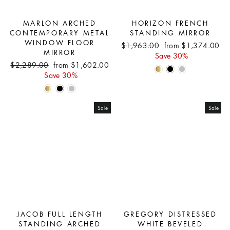
MARLON ARCHED
HORIZON FRENCH
CONTEMPORARY METAL
STANDING MIRROR
WINDOW FLOOR
Regular
Sale
$1,963.00
from $1,374.00
MIRROR
price
price
Save 30%
Regular
Sale
$2,289.00
from $1,602.00
price
price
Save 30%
Sale
Sale
JACOB FULL LENGTH
GREGORY DISTRESSED
STANDING ARCHED
WHITE BEVELED