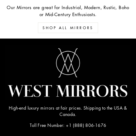
Our Mirrors are great for Industrial, Modern, Rustic, Boho
or Mid-Century Enthusiasts.
SHOP ALL MIRRORS
High-end luxury mirrors at fair prices. Shipping to the USA &
Canada.
Toll Free Number: +1 (888) 806-1676