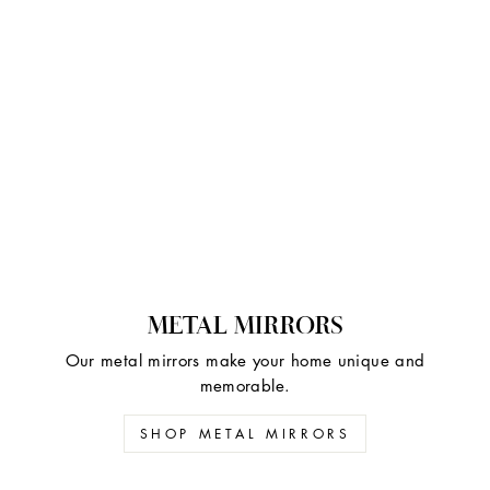
METAL MIRRORS
Our metal mirrors make your home unique and
memorable.
SHOP METAL MIRRORS