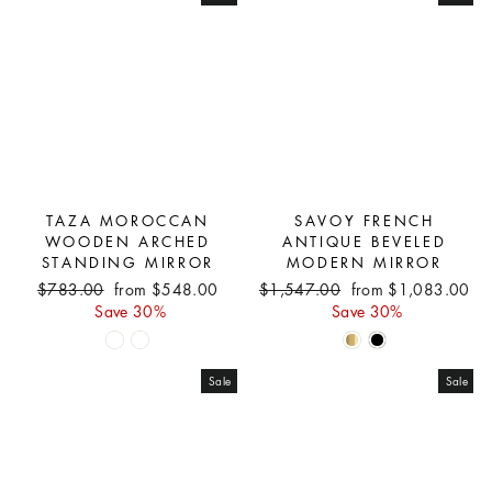
TAZA MOROCCAN
SAVOY FRENCH
WOODEN ARCHED
ANTIQUE BEVELED
STANDING MIRROR
MODERN MIRROR
Regular
Sale
Regular
Sale
$783.00
from $548.00
$1,547.00
from $1,083.00
price
price
price
price
Save 30%
Save 30%
Sale
Sale