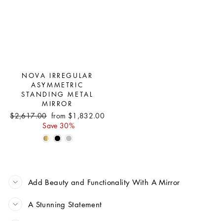
NOVA IRREGULAR
ASYMMETRIC
STANDING METAL
MIRROR
Regular
Sale
$2,617.00
from $1,832.00
price
price
Save 30%
Add Beauty and Functionality With A Mirror
A Stunning Statement