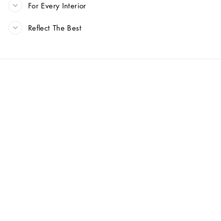
For Every Interior
Reflect The Best