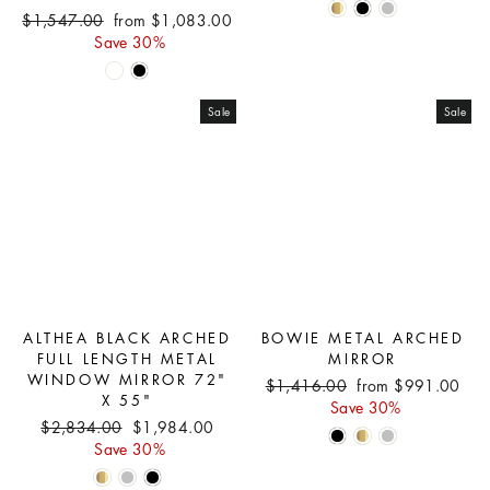
Regular
Sale
$1,547.00
from $1,083.00
price
price
Save 30%
Sale
Sale
ALTHEA BLACK ARCHED
BOWIE METAL ARCHED
FULL LENGTH METAL
MIRROR
WINDOW MIRROR 72"
Regular
Sale
$1,416.00
from $991.00
X 55"
price
price
Save 30%
Regular
Sale
$2,834.00
$1,984.00
price
price
Save 30%