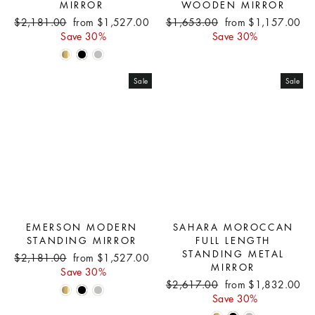
MIRROR
WOODEN MIRROR
Regular
Sale
Regular
Sale
$2,181.00
from $1,527.00
$1,653.00
from $1,157.00
price
price
price
price
Save 30%
Save 30%
Sale
Sale
EMERSON MODERN
SAHARA MOROCCAN
STANDING MIRROR
FULL LENGTH
STANDING METAL
Regular
Sale
$2,181.00
from $1,527.00
MIRROR
price
price
Save 30%
Regular
Sale
$2,617.00
from $1,832.00
price
price
Save 30%