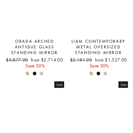
ORADA ARCHED
LIAM CONTEMPORARY
ANTIQUE GLASS
METAL OVERSIZED
STANDING MIRROR
STANDING MIRROR
Regular
Sale
Regular
Sale
$3,877.00
from $2,714.00
$2,181.00
from $1,527.00
price
price
price
price
Save 30%
Save 30%
Sale
Sale