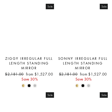
Sale
Sale
ZIGGY IRREGULAR FULL
SONNY IRREGULAR FULL
LENGTH STANDING
LENGTH STANDING
MIRROR
MIRROR
Regular
Sale
Regular
Sale
$2,181.00
from $1,527.00
$2,181.00
from $1,527.00
price
price
price
price
Save 30%
Save 30%
Sale
Sale