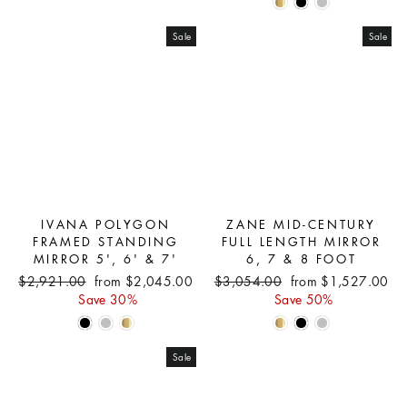
Sale
Sale
IVANA POLYGON
ZANE MID-CENTURY
FRAMED STANDING
FULL LENGTH MIRROR
MIRROR 5', 6' & 7'
6, 7 & 8 FOOT
Regular
Sale
Regular
Sale
$2,921.00
from $2,045.00
$3,054.00
from $1,527.00
price
price
price
price
Save 30%
Save 50%
Sale