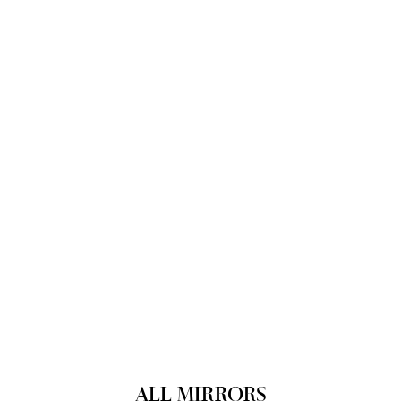
ALL MIRRORS