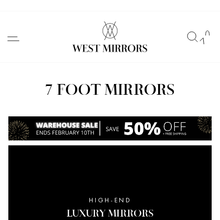
Skip
to
SITE NAVIGATION
SEAR
C
content
7 FOOT MIRRORS
HIGH-END
LUXURY MIRRORS