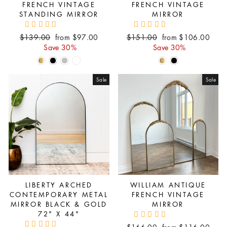
FRENCH VINTAGE
FRENCH VINTAGE
STANDING MIRROR
MIRROR
Regular
Sale
Regular
Sale
$139.00
from $97.00
$151.00
from $106.00
price
price
price
price
Save 30%
Save 30%
Sale
Sale
LIBERTY ARCHED
WILLIAM ANTIQUE
CONTEMPORARY METAL
FRENCH VINTAGE
MIRROR BLACK & GOLD
MIRROR
72" X 44"
Regular
Sale
$166.00
from $116.00