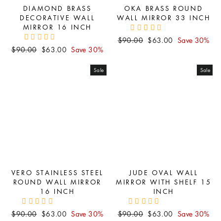
DIAMOND BRASS
OKA BRASS ROUND
DECORATIVE WALL
WALL MIRROR 33 INCH
MIRROR 16 INCH
Regular
Sale
$90.00
$63.00
Save 30%
Regular
Sale
$90.00
$63.00
Save 30%
price
price
price
price
Sale
Sale
VERO STAINLESS STEEL
JUDE OVAL WALL
ROUND WALL MIRROR
MIRROR WITH SHELF 15
16 INCH
INCH
Regular
Sale
Regular
Sale
$90.00
$63.00
Save 30%
$90.00
$63.00
Save 30%