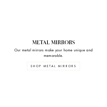
METAL MIRRORS
Our metal mirrors make your home unique and
memorable.
SHOP METAL MIRRORS