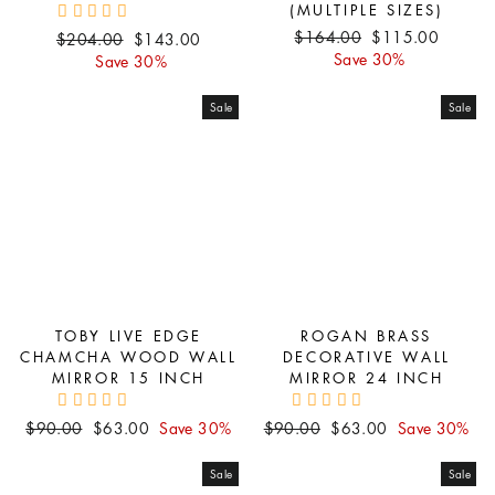
(MULTIPLE SIZES)
Regular
Sale
$164.00
$115.00
Regular
Sale
$204.00
$143.00
price
price
Save 30%
price
price
Save 30%
Sale
Sale
TOBY LIVE EDGE
ROGAN BRASS
CHAMCHA WOOD WALL
DECORATIVE WALL
MIRROR 15 INCH
MIRROR 24 INCH
Regular
Sale
Regular
Sale
$90.00
$63.00
Save 30%
$90.00
$63.00
Save 30%
price
price
price
price
Sale
Sale