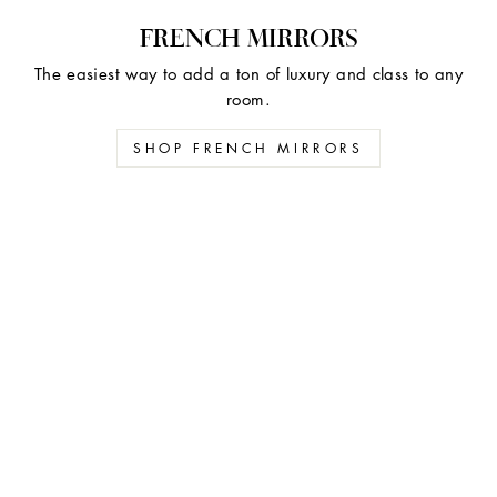
FRENCH MIRRORS
The easiest way to add a ton of luxury and class to any
room.
SHOP FRENCH MIRRORS