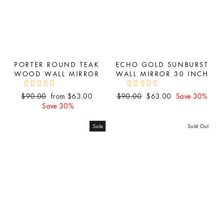
PORTER ROUND TEAK
ECHO GOLD SUNBURST
WOOD WALL MIRROR
WALL MIRROR 30 INCH
Regular
Sale
Regular
Sale
$90.00
from $63.00
$90.00
$63.00
Save 30%
price
price
price
price
Save 30%
Sale
Sold Out