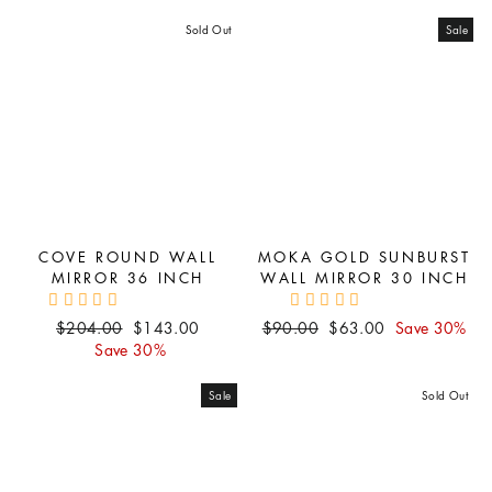
price
price
price
price
Sold Out
Sale
COVE ROUND WALL
MOKA GOLD SUNBURST
MIRROR 36 INCH
WALL MIRROR 30 INCH
Regular
Sale
Regular
Sale
$204.00
$143.00
$90.00
$63.00
Save 30%
price
price
price
price
Save 30%
Sale
Sold Out