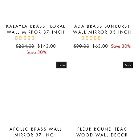
KALAYLA BRASS FLORAL
ADA BRASS SUNBURST
WALL MIRROR 37 INCH
WALL MIRROR 33 INCH
Regular
Sale
Regular
Sale
$204.00
$143.00
$90.00
$63.00
Save 30%
price
price
price
price
Save 30%
Sale
Sale
APOLLO BRASS WALL
FLEUR ROUND TEAK
MIRROR 37 INCH
WOOD WALL DECOR