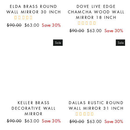
ELDA BRASS ROUND
DOVE LIVE EDGE
WALL MIRROR 30 INCH
CHAMCHA WOOD WALL
MIRROR 18 INCH
Regular
Sale
$90.00
$63.00
Save 30%
Regular
Sale
price
price
$90.00
$63.00
Save 30%
price
price
Sale
Sale
KELLER BRASS
DALLAS RUSTIC ROUND
DECORATIVE WALL
WALL MIRROR 31 INCH
MIRROR
Regular
Sale
$90.00
$63.00
Save 30%
Regular
Sale
$90.00
$63.00
Save 30%
price
price
price
price