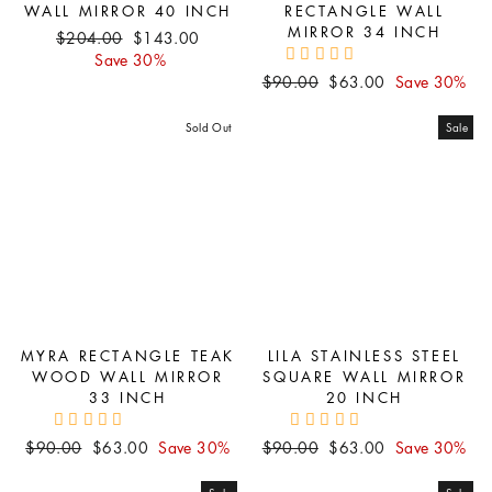
WALL MIRROR 40 INCH
RECTANGLE WALL
MIRROR 34 INCH
Regular
Sale
$204.00
$143.00
price
price
Save 30%
Regular
Sale
$90.00
$63.00
Save 30%
price
price
Sold Out
Sale
MYRA RECTANGLE TEAK
LILA STAINLESS STEEL
WOOD WALL MIRROR
SQUARE WALL MIRROR
33 INCH
20 INCH
Regular
Sale
Regular
Sale
$90.00
$63.00
Save 30%
$90.00
$63.00
Save 30%
price
price
price
price