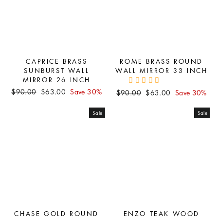
CAPRICE BRASS
ROME BRASS ROUND
SUNBURST WALL
WALL MIRROR 33 INCH
MIRROR 26 INCH
Regular
Sale
$90.00
$63.00
Save 30%
Regular
Sale
$90.00
$63.00
Save 30%
price
price
price
price
Sale
Sale
CHASE GOLD ROUND
ENZO TEAK WOOD