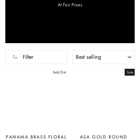
At Fair Prices
SORT
Filter
Sold Out
Sale
PANAMA BRASS FLORAL
ASA GOLD ROUND