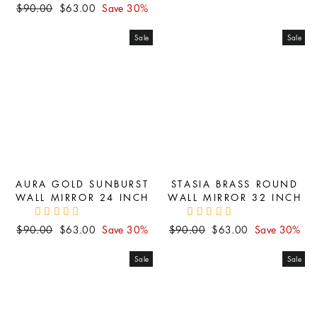
Regular
Sale
$90.00
$63.00
Save 30%
price
price
price
price
Sale
Sale
AURA GOLD SUNBURST
STASIA BRASS ROUND
WALL MIRROR 24 INCH
WALL MIRROR 32 INCH
Regular
Sale
Regular
Sale
$90.00
$63.00
Save 30%
$90.00
$63.00
Save 30%
price
price
price
price
Sale
Sale