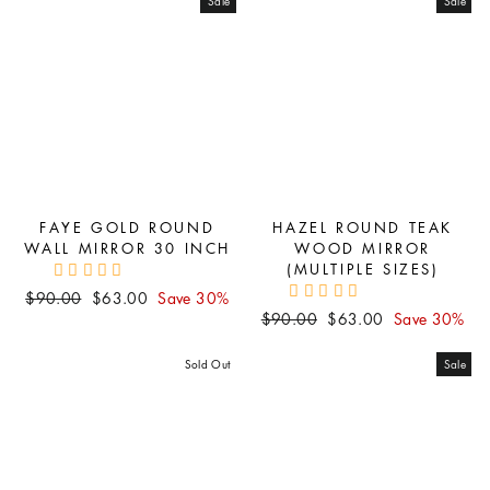
Sale
Sale
FAYE GOLD ROUND
HAZEL ROUND TEAK
WALL MIRROR 30 INCH
WOOD MIRROR
(MULTIPLE SIZES)
Regular
Sale
$90.00
$63.00
Save 30%
Regular
Sale
price
price
$90.00
$63.00
Save 30%
price
price
Sold Out
Sale