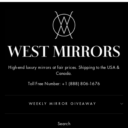
High-end luxury mirrors at fair prices. Shipping to the USA &
Canada.
Toll Free Number: +1 (888) 806-1676
WEEKLY MIRROR GIVEAWAY
Search