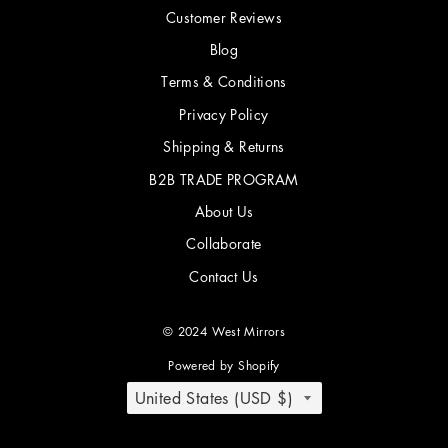
Customer Reviews
Blog
Terms & Conditions
Privacy Policy
Shipping & Returns
B2B TRADE PROGRAM
About Us
Collaborate
Contact Us
© 2024 West Mirrors
Powered by Shopify
COUNTRY/REGION