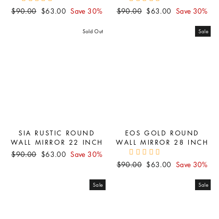
Regular
Sale
Regular
Sale
$90.00
$63.00
Save 30%
$90.00
$63.00
Save 30%
price
price
price
price
Sold Out
Sale
SIA RUSTIC ROUND
EOS GOLD ROUND
WALL MIRROR 22 INCH
WALL MIRROR 28 INCH
Regular
Sale
$90.00
$63.00
Save 30%
price
price
Regular
Sale
$90.00
$63.00
Save 30%
price
price
Sale
Sale