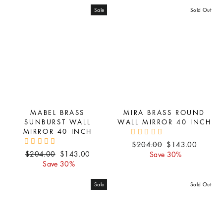
Sale
Sold Out
MABEL BRASS
MIRA BRASS ROUND
SUNBURST WALL
WALL MIRROR 40 INCH
MIRROR 40 INCH
Regular
Sale
$204.00
$143.00
Regular
Sale
$204.00
$143.00
price
price
Save 30%
price
price
Save 30%
Sale
Sold Out