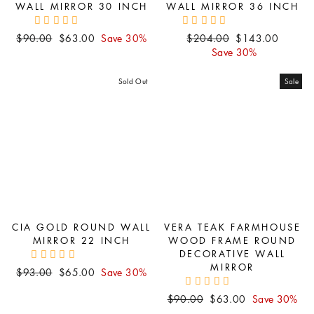
WALL MIRROR 30 INCH
WALL MIRROR 36 INCH
Regular
Sale
Regular
Sale
$90.00
$63.00
Save 30%
$204.00
$143.00
price
price
price
price
Save 30%
Sold Out
Sale
CIA GOLD ROUND WALL
VERA TEAK FARMHOUSE
MIRROR 22 INCH
WOOD FRAME ROUND
DECORATIVE WALL
MIRROR
Regular
Sale
$93.00
$65.00
Save 30%
price
price
Regular
Sale
$90.00
$63.00
Save 30%
price
price