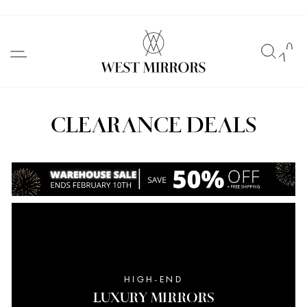
Skip
to
SITE NAVIGATION
SEAR
C
content
CLEARANCE DEALS
HIGH-END
LUXURY MIRRORS