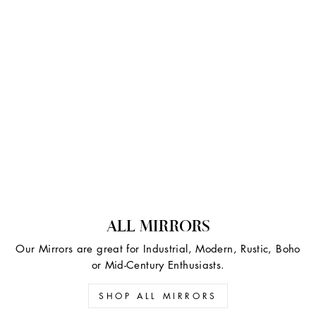
ALL MIRRORS
Our Mirrors are great for Industrial, Modern, Rustic, Boho
or Mid-Century Enthusiasts.
SHOP ALL MIRRORS