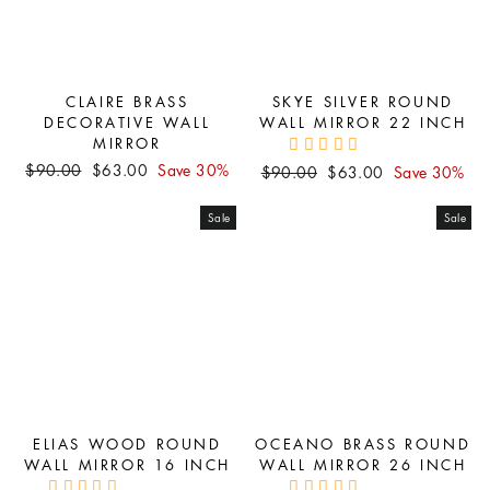
CLAIRE BRASS
SKYE SILVER ROUND
DECORATIVE WALL
WALL MIRROR 22 INCH
MIRROR
Regular
Sale
$90.00
$63.00
Save 30%
Regular
Sale
$90.00
$63.00
Save 30%
price
price
price
price
Sale
Sale
ELIAS WOOD ROUND
OCEANO BRASS ROUND
WALL MIRROR 16 INCH
WALL MIRROR 26 INCH