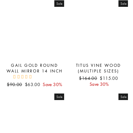
Sale
Sale
GAIL GOLD ROUND
TITUS VINE WOOD
WALL MIRROR 14 INCH
(MULTIPLE SIZES)
Regular
Sale
$164.00
$115.00
price
price
Regular
Sale
Save 30%
$90.00
$63.00
Save 30%
price
price
Sale
Sale