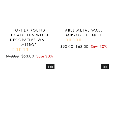
TOPHER ROUND
ABEL METAL WALL
EUCALYPTUS WOOD
MIRROR 30 INCH
DECORATIVE WALL
MIRROR
Regular
Sale
$90.00
$63.00
Save 30%
price
price
Regular
Sale
$90.00
$63.00
Save 30%
price
price
Sale
Sale