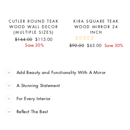
CUTLER ROUND TEAK
KIRA SQUARE TEAK
WOOD WALL DECOR
WOOD MIRROR 24
(MULTIPLE SIZES)
INCH
Regular
Sale
$164.00
$115.00
price
price
Save 30%
Regular
Sale
$90.00
$63.00
Save 30%
price
price
Add Beauty and Functionality With A Mirror
A Stunning Statement
For Every Interior
Reflect The Best