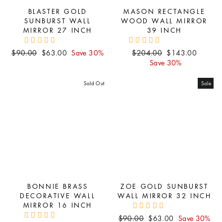
BLASTER GOLD
MASON RECTANGLE
SUNBURST WALL
WOOD WALL MIRROR
MIRROR 27 INCH
39 INCH
Regular
Sale
Regular
Sale
$90.00
$63.00
Save 30%
$204.00
$143.00
price
price
price
price
Save 30%
Sold Out
Sale
BONNIE BRASS
ZOE GOLD SUNBURST
DECORATIVE WALL
WALL MIRROR 32 INCH
MIRROR 16 INCH
Regular
Sale
$90.00
$63.00
Save 30%