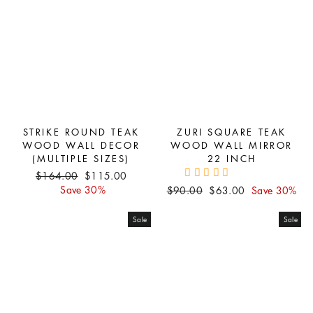
STRIKE ROUND TEAK
ZURI SQUARE TEAK
WOOD WALL DECOR
WOOD WALL MIRROR
(MULTIPLE SIZES)
22 INCH
Regular
Sale
$164.00
$115.00
price
price
Save 30%
Regular
Sale
$90.00
$63.00
Save 30%
price
price
Sale
Sale