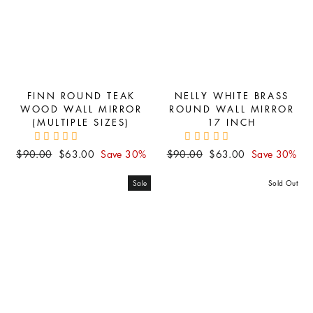
FINN ROUND TEAK
NELLY WHITE BRASS
WOOD WALL MIRROR
ROUND WALL MIRROR
(MULTIPLE SIZES)
17 INCH
Regular
Sale
Regular
Sale
$90.00
$63.00
Save 30%
$90.00
$63.00
Save 30%
price
price
price
price
Sale
Sold Out