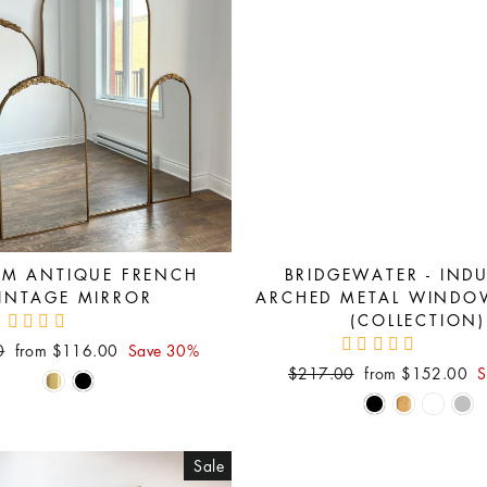
AM ANTIQUE FRENCH
BRIDGEWATER - INDU
INTAGE MIRROR
ARCHED METAL WINDO
(COLLECTION)
Sale
0
from $116.00
Save 30%
price
Regular
Sale
$217.00
from $152.00
S
price
price
Sale