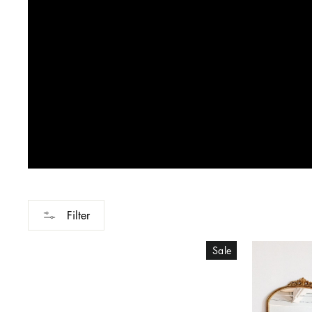
Filter
Sale