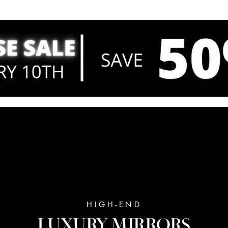
HIGH-END
LUXURY MIRRORS