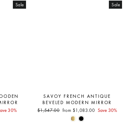
Sale
Sale
OODEN
SAVOY FRENCH ANTIQUE
MIRROR
BEVELED MODERN MIRROR
Regular
Sale
ave 30%
$1,547.00
from $1,083.00
Save 30%
price
price