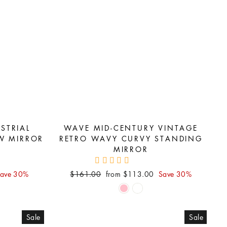
STRIAL
WAVE MID-CENTURY VINTAGE
W MIRROR
RETRO WAVY CURVY STANDING
MIRROR
Regular
Sale
ave 30%
$161.00
from $113.00
Save 30%
price
price
Sale
Sale