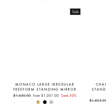
Sale
MONACO LARGE IRREGULAR
CHA
FREEFORM STANDING MIRROR
STAND
Regular
Sale
$1,430.00
from $1,001.00
Save 30%
price
price
Regular
$1,853.0
price