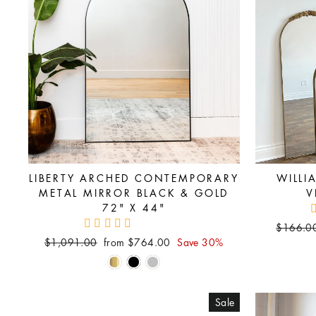
LIBERTY ARCHED CONTEMPORARY
WILLI
METAL MIRROR BLACK & GOLD
V
72" X 44"
Regular
$166.0
price
Regular
Sale
$1,091.00
from $764.00
Save 30%
price
price
Sale