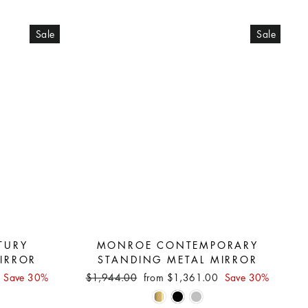
Sale
Sale
TURY
MONROE CONTEMPORARY
IRROR
STANDING METAL MIRROR
Regular
Sale
0
Save 30%
$1,944.00
from $1,361.00
Save 30%
price
price