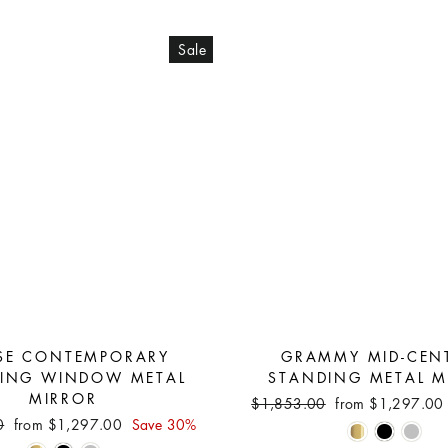
Sale
SE CONTEMPORARY
GRAMMY MID-CEN
ING WINDOW METAL
STANDING METAL M
MIRROR
Regular
Sale
$1,853.00
from $1,297.0
price
price
Sale
0
from $1,297.00
Save 30%
price