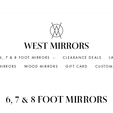
6, 7 & 8 FOOT MIRRORS
CLEARANCE DEALS
L
MIRRORS
WOOD MIRRORS
GIFT CARD
CUSTOM 
6, 7 & 8 FOOT MIRRORS