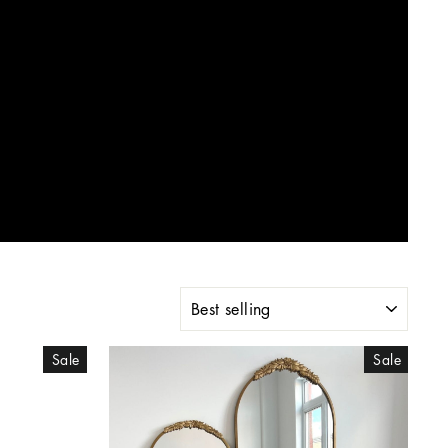
SORT
Sale
Sale