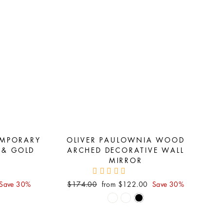
EMPORARY
OLIVER PAULOWNIA WOOD
 & GOLD
ARCHED DECORATIVE WALL
MIRROR
Regular
Sale
Save 30%
$174.00
from $122.00
Save 30%
price
price