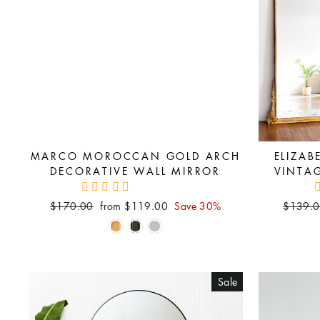
MARCO MOROCCAN GOLD ARCH
ELIZAB
DECORATIVE WALL MIRROR
VINTA
Regular
Sale
Regular
$170.00
from $119.00
Save 30%
$139.
price
price
price
Sale