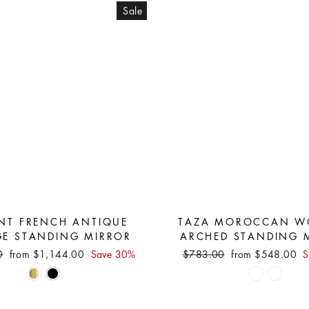
Sale
NT FRENCH ANTIQUE
TAZA MOROCCAN W
GE STANDING MIRROR
ARCHED STANDING 
Sale
Regular
Sale
0
from $1,144.00
Save 30%
$783.00
from $548.00
S
price
price
price