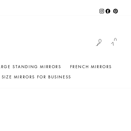
Instagram
Facebook
Pintere
LOG IN
CAR
ARGE STANDING MIRRORS
FRENCH MIRRORS
SIZE MIRRORS FOR BUSINESS