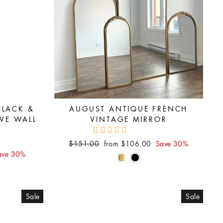
BLACK &
AUGUST ANTIQUE FRENCH
VE WALL
VINTAGE MIRROR
Regular
Sale
$151.00
from $106.00
Save 30%
price
price
ave 30%
Sale
Sale