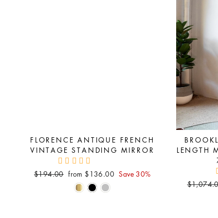
FLORENCE ANTIQUE FRENCH
BROOKL
VINTAGE STANDING MIRROR
LENGTH 
Regular
Sale
$194.00
from $136.00
Save 30%
price
price
Regular
$1,074.
price