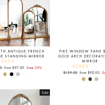
ETH ANTIQUE FRENCH
PIKE WINDOW PANE 
GE STANDING MIRROR
GOLD ARCH DECORATI
MIRROR
Sale
00
from $97.00
Save 30%
price
Regular
Sale
$129.00
from $90.00
S
price
price
Sale