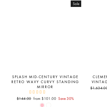
Sale
SPLASH MID-CENTURY VINTAGE
CLEME
RETRO WAVY CURVY STANDING
VINTA
MIRROR
Regular
$1,634.0
price
Regular
Sale
$144.00
from $101.00
Save 30%
price
price