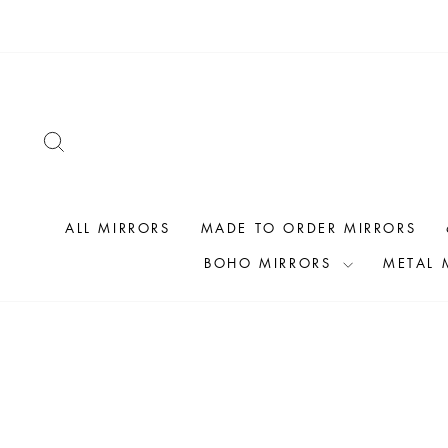
Skip
to
content
SEARCH
ALL MIRRORS
MADE TO ORDER MIRRORS
BOHO MIRRORS
METAL 