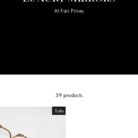
At Fair Prices
39 products
Sale