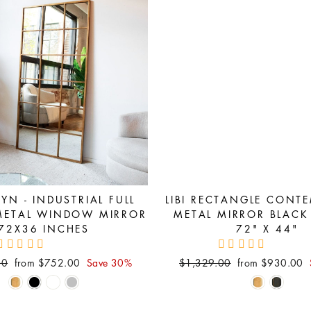
YN - INDUSTRIAL FULL
LIBI RECTANGLE CONT
METAL WINDOW MIRROR
METAL MIRROR BLACK
72X36 INCHES
72" X 44"
Sale
Regular
Sale
00
from $752.00
Save 30%
$1,329.00
from $930.00
price
price
price