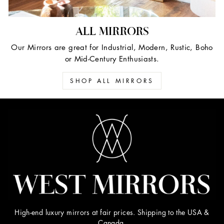
ALL MIRRORS
Our Mirrors are great for Industrial, Modern, Rustic, Boho
or Mid-Century Enthusiasts.
SHOP ALL MIRRORS
High-end luxury mirrors at fair prices. Shipping to the USA &
Canada.