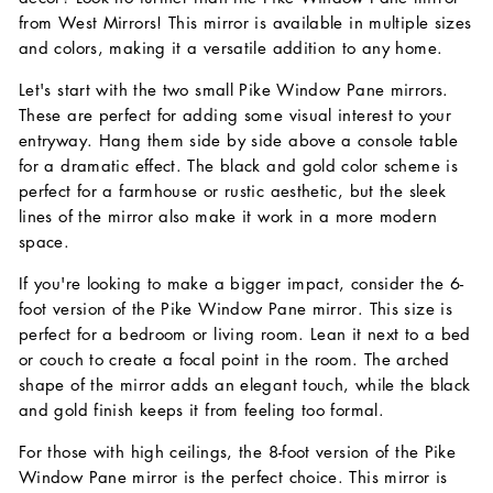
from West Mirrors! This mirror is available in multiple sizes
and colors, making it a versatile addition to any home.
Let's start with the two small Pike Window Pane mirrors.
These are perfect for adding some visual interest to your
entryway. Hang them side by side above a console table
for a dramatic effect. The black and gold color scheme is
perfect for a farmhouse or rustic aesthetic, but the sleek
lines of the mirror also make it work in a more modern
space.
If you're looking to make a bigger impact, consider the 6-
foot version of the Pike Window Pane mirror. This size is
perfect for a bedroom or living room. Lean it next to a bed
or couch to create a focal point in the room. The arched
shape of the mirror adds an elegant touch, while the black
and gold finish keeps it from feeling too formal.
For those with high ceilings, the 8-foot version of the Pike
Window Pane mirror is the perfect choice. This mirror is