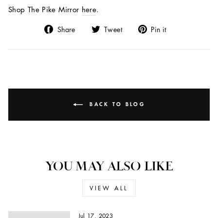
Shop The Pike Mirror
here
.
Share
Tweet
Pin
Share
Tweet
Pin it
on
on
on
Facebook
Twitter
Pinterest
BACK TO BLOG
YOU MAY ALSO LIKE
VIEW ALL
Jul 17, 2023