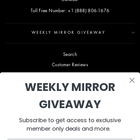
Toll Free Number: +1 (888) 806-1676
WEEKLY MIRROR GIVEAWAY
Search
Customer Reviews
Blog
WEEKLY MIRROR
Terms & Conditions
Privacy Policy
GIVEAWAY
Shipping & Returns
B2B TRADE PROGRAM
Subscribe to get access to exclusive
About Us
member only deals and more.
Contact Us