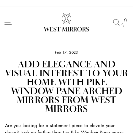
Skip
to
SITE NAVIGATION
SEAR
C
content
Feb 17, 2023
ADD ELEGANCE AND
VISUAL INTEREST TO YOUR
HOME WITH PIKE
WINDOW PANE ARCHED
MIRRORS FROM WEST
MIRRORS
Are you looking for a statement piece to elevate your
decor? Look no further than the Pike Window Pane mirror