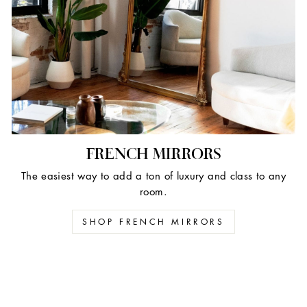
FRENCH MIRRORS
The easiest way to add a ton of luxury and class to any
room.
SHOP FRENCH MIRRORS