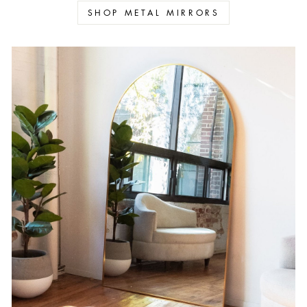
SHOP METAL MIRRORS