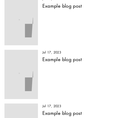
Example blog post
Jul 17, 2023
Example blog post
Jul 17, 2023
Example blog post