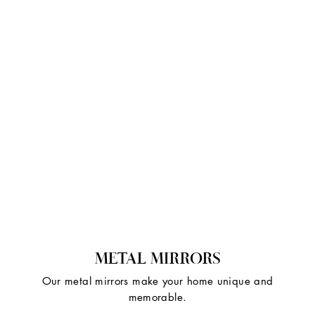
METAL MIRRORS
Our metal mirrors make your home unique and
memorable.