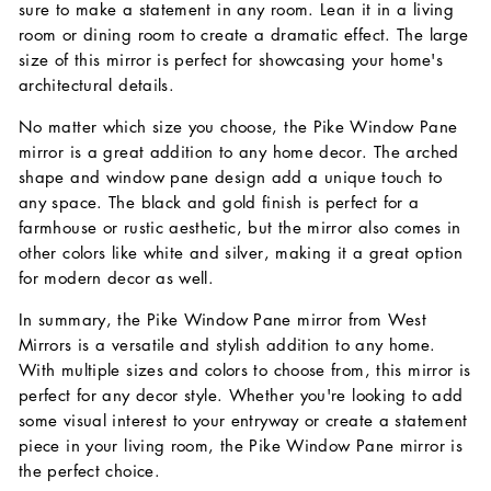
sure to make a statement in any room. Lean it in a living
room or dining room to create a dramatic effect. The large
size of this mirror is perfect for showcasing your home's
architectural details.
No matter which size you choose, the Pike Window Pane
mirror is a great addition to any home decor. The arched
shape and window pane design add a unique touch to
any space. The black and gold finish is perfect for a
farmhouse or rustic aesthetic, but the mirror also comes in
other colors like white and silver, making it a great option
for modern decor as well.
In summary, the Pike Window Pane mirror from West
Mirrors is a versatile and stylish addition to any home.
With multiple sizes and colors to choose from, this mirror is
perfect for any decor style. Whether you're looking to add
some visual interest to your entryway or create a statement
piece in your living room, the Pike Window Pane mirror is
the perfect choice.