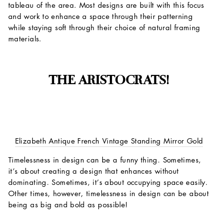
tableau of the area. Most designs are built with this focus
and work to enhance a space through their patterning
while staying soft through their choice of natural framing
materials.
THE ARISTOCRATS!
Elizabeth Antique French Vintage Standing Mirror Gold
Timelessness in design can be a funny thing. Sometimes,
it’s about creating a design that enhances without
dominating. Sometimes, it’s about occupying space easily.
Other times, however, timelessness in design can be about
being as big and bold as possible!