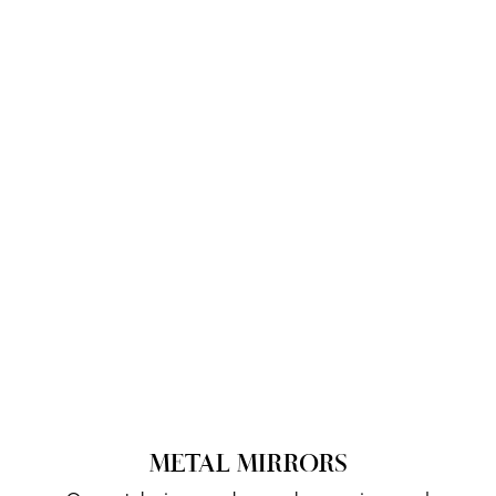
METAL MIRRORS