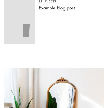
Jul 17, 2023
Example blog post