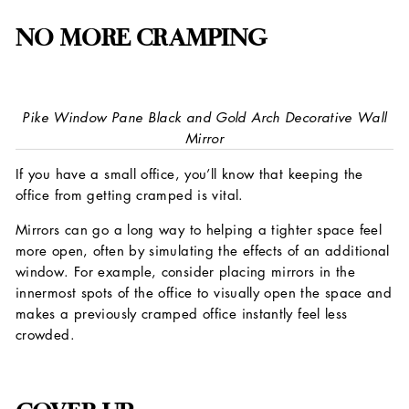
NO MORE CRAMPING
Pike Window Pane Black and Gold Arch Decorative Wall
Mirror
If you have a small office, you’ll know that keeping the
office from getting cramped is vital.
Mirrors can go a long way to helping a tighter space feel
more open, often by simulating the effects of an additional
window. For example, consider placing mirrors in the
innermost spots of the office to visually open the space and
makes a previously cramped office instantly feel less
crowded.