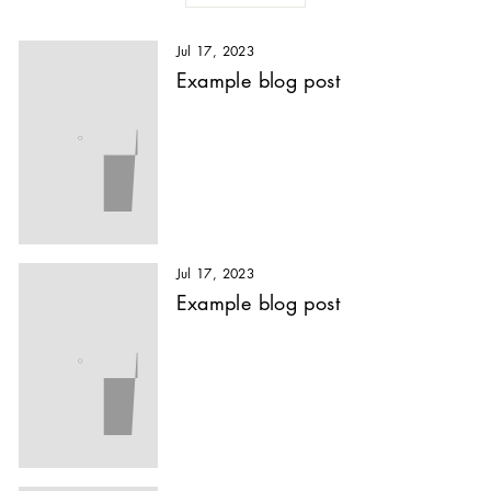
Jul 17, 2023
Example blog post
Jul 17, 2023
Example blog post