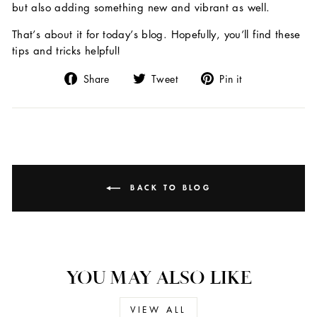
but also adding something new and vibrant as well.
That’s about it for today’s blog. Hopefully, you’ll find these
tips and tricks helpful!
Share
Tweet
Pin
Share
Tweet
Pin it
on
on
on
Facebook
Twitter
Pinterest
BACK TO BLOG
YOU MAY ALSO LIKE
VIEW ALL