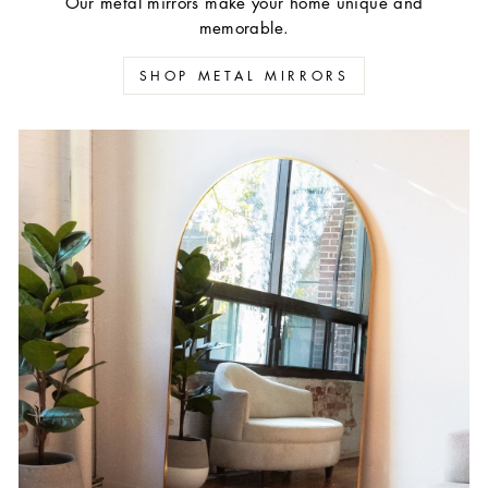
Our metal mirrors make your home unique and
memorable.
SHOP METAL MIRRORS