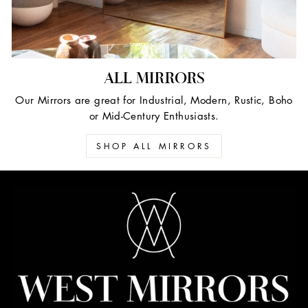
ALL MIRRORS
Our Mirrors are great for Industrial, Modern, Rustic, Boho
or Mid-Century Enthusiasts.
SHOP ALL MIRRORS