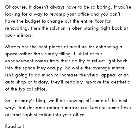
Of course, it doesn’t always have to be so boring. If you’re
looking for a way to revamp your office and you don’t
have the budget to change out the entire floor for
renovating, then the solution is often staring right back at
you - mirrors.
Mirrors are the best pieces of furniture for enhancing a
space rather than simply filling it. A lot of this
enhancement comes from their ability to reflect light back
into the space they occupy. So while the average mirror
isn’t going to do much to increase the visual appeal of an
auto shop or factory, they’ll certainly improve the aesthetic
of the typical office.
So, in today’s blog, we’ll be showing off some of the best
ways that designer antique mirrors can breathe some fresh
air and sophistication into your office.
Read on!