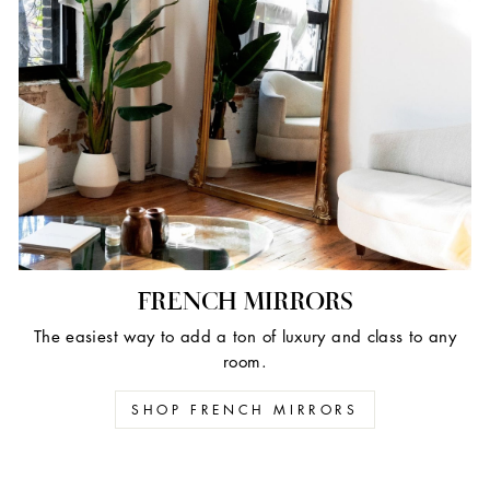
FRENCH MIRRORS
The easiest way to add a ton of luxury and class to any
room.
SHOP FRENCH MIRRORS