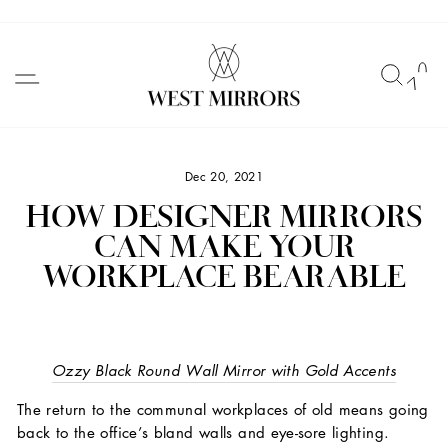
Skip
to
SITE NAVIGATION
SEAR
C
content
Dec 20, 2021
HOW DESIGNER MIRRORS
CAN MAKE YOUR
WORKPLACE BEARABLE
Ozzy Black Round Wall Mirror with Gold Accents
The return to the communal workplaces of old means going
back to the office’s bland walls and eye-sore lighting.