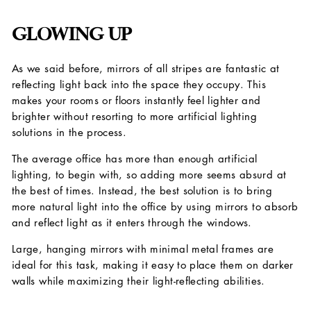
GLOWING UP
As we said before, mirrors of all stripes are fantastic at
reflecting light back into the space they occupy. This
makes your rooms or floors instantly feel lighter and
brighter without resorting to more artificial lighting
solutions in the process.
The average office has more than enough artificial
lighting, to begin with, so adding more seems absurd at
the best of times. Instead, the best solution is to bring
more natural light into the office by using mirrors to absorb
and reflect light as it enters through the windows.
Large, hanging mirrors with minimal metal frames are
ideal for this task, making it easy to place them on darker
walls while maximizing their light-reflecting abilities.