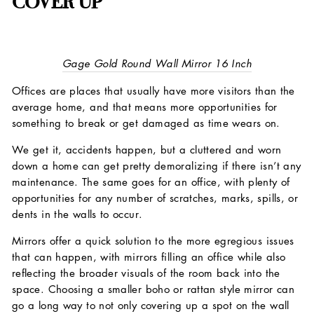
COVER UP
Gage Gold Round Wall Mirror 16 Inch
Offices are places that usually have more visitors than the
average home, and that means more opportunities for
something to break or get damaged as time wears on.
We get it, accidents happen, but a cluttered and worn
down a home can get pretty demoralizing if there isn’t any
maintenance. The same goes for an office, with plenty of
opportunities for any number of scratches, marks, spills, or
dents in the walls to occur.
Mirrors offer a quick solution to the more egregious issues
that can happen, with mirrors filling an office while also
reflecting the broader visuals of the room back into the
space. Choosing a smaller boho or rattan style mirror can
go a long way to not only covering up a spot on the wall