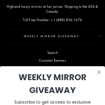
High-end luxury mirrors at fair prices. Shipping to the USA &
Canada.
Toll Free Number: +1 (888) 806-1676
WEEKLY MIRROR GIVEAWAY
Search
Customer Reviews
Blog
WEEKLY MIRROR
Terms & Conditions
Privacy Policy
GIVEAWAY
Shipping & Returns
B2B TRADE PROGRAM
Subscribe to get access to exclusive