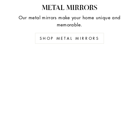
METAL MIRRORS
Our metal mirrors make your home unique and
memorable.
SHOP METAL MIRRORS