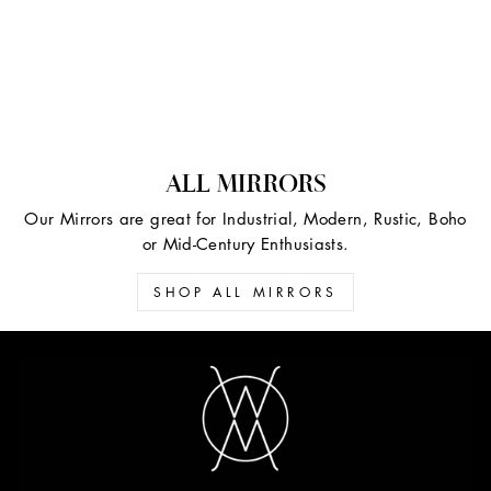
ALL MIRRORS
Our Mirrors are great for Industrial, Modern, Rustic, Boho
or Mid-Century Enthusiasts.
SHOP ALL MIRRORS