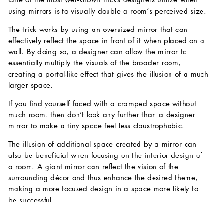
using mirrors is to visually double a room’s perceived size.
The trick works by using an oversized mirror that can
effectively reflect the space in front of it when placed on a
wall. By doing so, a designer can allow the mirror to
essentially multiply the visuals of the broader room,
creating a portal-like effect that gives the illusion of a much
larger space.
If you find yourself faced with a cramped space without
much room, then don’t look any further than a designer
mirror to make a tiny space feel less claustrophobic.
The illusion of additional space created by a mirror can
also be beneficial when focusing on the interior design of
a room. A giant mirror can reflect the vision of the
surrounding décor and thus enhance the desired theme,
making a more focused design in a space more likely to
be successful.