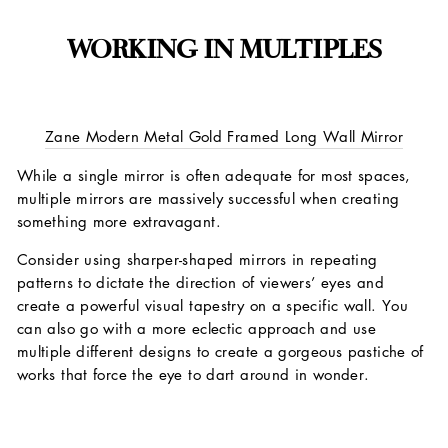
WORKING IN MULTIPLES
Zane Modern Metal Gold Framed Long Wall Mirror
While a single mirror is often adequate for most spaces,
multiple mirrors are massively successful when creating
something more extravagant.
Consider using sharper-shaped mirrors in repeating
patterns to dictate the direction of viewers’ eyes and
create a powerful visual tapestry on a specific wall. You
can also go with a more eclectic approach and use
multiple different designs to create a gorgeous pastiche of
works that force the eye to dart around in wonder.