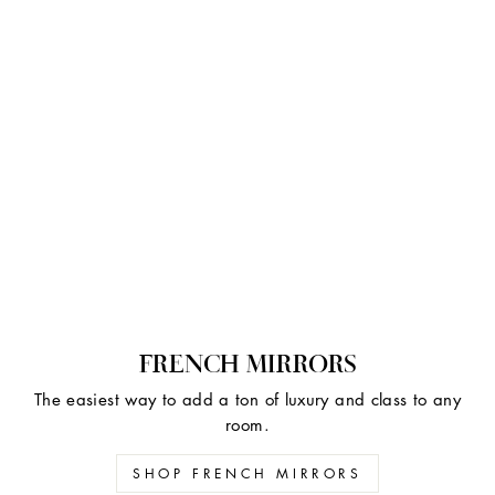
FRENCH MIRRORS
The easiest way to add a ton of luxury and class to any
room.
SHOP FRENCH MIRRORS