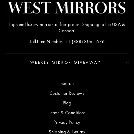
High-end luxury mirrors at fair prices. Shipping to the USA &
Canada.
Toll Free Number: +1 (888) 806-1676
WEEKLY MIRROR GIVEAWAY
Search
Customer Reviews
Blog
Terms & Conditions
Privacy Policy
Shipping & Returns