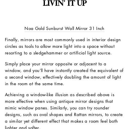
LIVIN’ IT UP
Noa Gold Sunburst Wall Mirror 31 Inch
Finally, mirrors are most commonly used in interior design
circles as tools to allow more light into a space without
resorting to a sledgehammer or artificial light source.
Simply place your mirror opposite or adjacent to a
window, and you’ll have instantly created the equivalent of
a second window, effectively doubling the amount of light
in the room at the same time.
Achieving a window-like illusion as described above is
more effective when using antique mirror designs that
mimic window panes. Similarly, you can try rounder
designs, such as oval shapes and Rattan mirrors, to create
a similar yet different effect that makes a room feel both
lighter and softer.