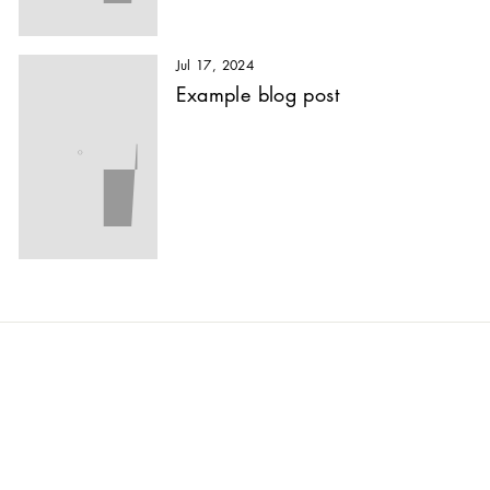
Jul 17, 2024
Example blog post