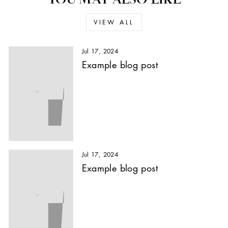
VIEW ALL
Jul 17, 2024
Example blog post
Jul 17, 2024
Example blog post