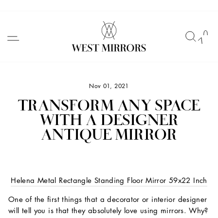
Skip
to
SITE NAVIGATION
SEAR
C
content
Nov 01, 2021
TRANSFORM ANY SPACE
WITH A DESIGNER
ANTIQUE MIRROR
Helena Metal Rectangle Standing Floor Mirror 59x22 Inch
One of the first things that a decorator or interior designer
will tell you is that they absolutely love using mirrors. Why?