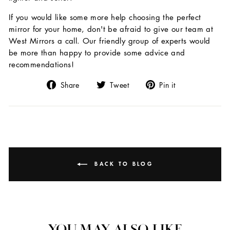
If you would like some more help choosing the perfect
mirror for your home, don't be afraid to give our team at
West Mirrors a call. Our friendly group of experts would
be more than happy to provide some advice and
recommendations!
Share
Tweet
Pin
Share
Tweet
Pin it
on
on
on
Facebook
Twitter
Pinterest
BACK TO BLOG
YOU MAY ALSO LIKE