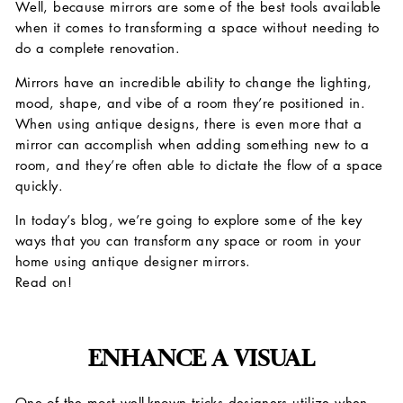
Well, because mirrors are some of the best tools available
when it comes to transforming a space without needing to
do a complete renovation.
Mirrors have an incredible ability to change the lighting,
mood, shape, and vibe of a room they’re positioned in.
When using antique designs, there is even more that a
mirror can accomplish when adding something new to a
room, and they’re often able to dictate the flow of a space
quickly.
In today’s blog, we’re going to explore some of the key
ways that you can transform any space or room in your
home using antique designer mirrors.
Read on!
ENHANCE A VISUAL
One of the most well-known tricks designers utilize when