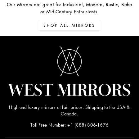
Our Mirrors are great for Industrial, Modern, Rustic, Boho
or Mid-Century Enthusiasts.
SHOP ALL MIRRORS
High-end luxury mirrors at fair prices. Shipping to the USA &
Canada.
Toll Free Number: +1 (888) 806-1676