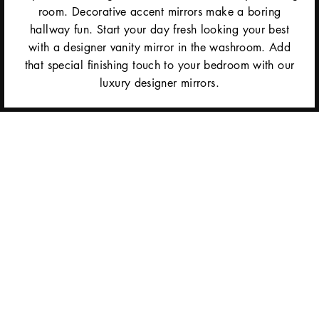
room. Decorative accent mirrors make a boring
hallway fun. Start your day fresh looking your best
with a designer vanity mirror in the washroom. Add
that special finishing touch to your bedroom with our
luxury designer mirrors.