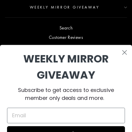
WEEKLY MIRROR GIVEAWAY
Search
Customer Reviews
Blog
WEEKLY MIRROR
Terms & Conditions
Privacy Policy
GIVEAWAY
Shipping & Returns
B2B TRADE PROGRAM
Subscribe to get access to exclusive
About Us
member only deals and more.
Contact Us