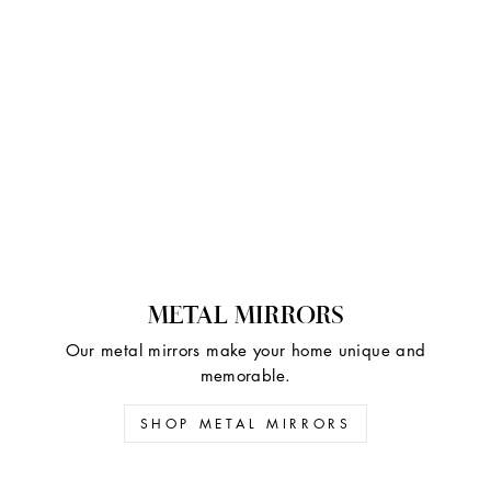
METAL MIRRORS
Our metal mirrors make your home unique and
memorable.
SHOP METAL MIRRORS