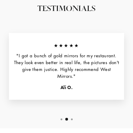
TESTIMONIALS
★★★★★
"I got a bunch of gold mirrors for my restaurant.
They look even better in real life, the pictures don't
give them justice. Highly recommend West
Mirrors."
Ali O.