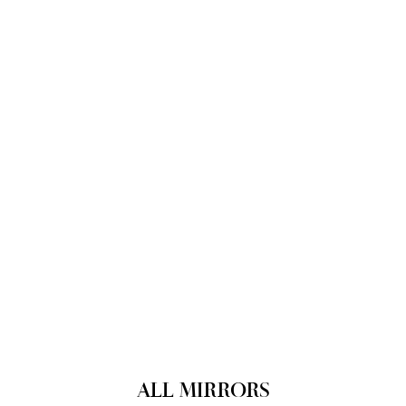
ALL MIRRORS