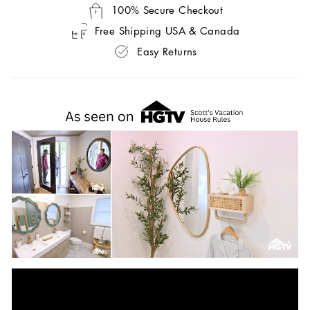
100% Secure Checkout
Free Shipping USA & Canada
Easy Returns