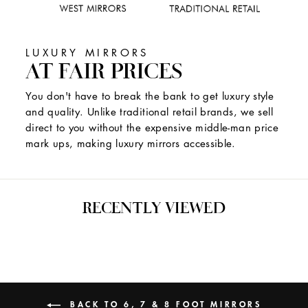
LUXURY MIRRORS
AT FAIR PRICES
You don't have to break the bank to get luxury style
and quality. Unlike traditional retail brands, we sell
direct to you without the expensive middle-man price
mark ups, making luxury mirrors accessible.
RECENTLY VIEWED
BACK TO 6, 7 & 8 FOOT MIRRORS