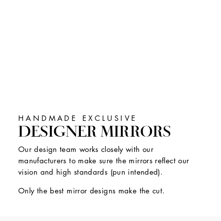
HANDMADE EXCLUSIVE
DESIGNER MIRRORS
Our design team works closely with our
manufacturers to make sure the mirrors reflect our
vision and high standards (pun intended).
Only the best mirror designs make the cut.