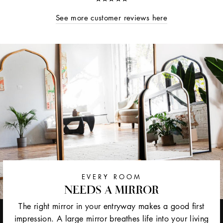
See more customer reviews here
EVERY ROOM
NEEDS A MIRROR
The right mirror in your entryway makes a good first
impression. A large mirror breathes life into your living