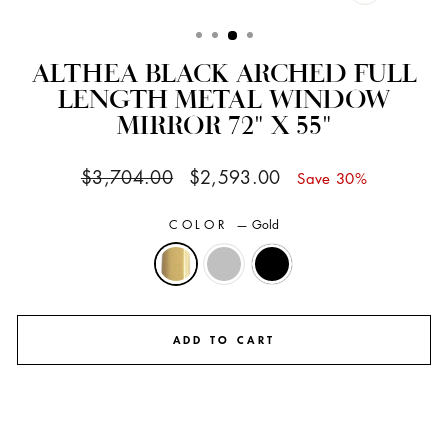
CLOSE
(ESC)
ALTHEA BLACK ARCHED FULL
LENGTH METAL WINDOW
MIRROR 72" X 55"
Regular
Sale
$3,704.00
$2,593.00
Save 30%
price
price
COLOR
—
Gold
ADD TO CART