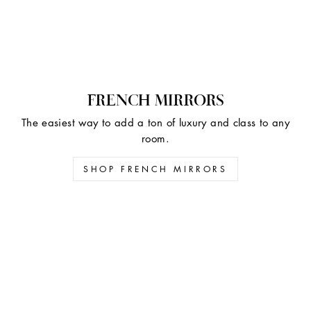
FRENCH MIRRORS
The easiest way to add a ton of luxury and class to any
room.
SHOP FRENCH MIRRORS