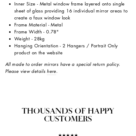
Inner Size - Metal window frame layered onto single
sheet of glass providing 16 individual mirror areas to
create a faux window look
Frame Material - Metal
Frame Width - 0.78"
Weight - 28kg
Hanging Orientation - 2 Hangers / Portrait Only
product on the website
All made to order mirrors have a special return policy.
Please view details
here
.
THOUSANDS OF HAPPY
CUSTOMERS
★★★★★