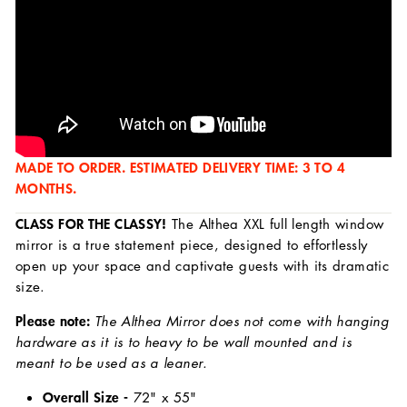
MADE TO ORDER. ESTIMATED DELIVERY TIME: 3 TO 4
MONTHS.
CLASS FOR THE CLASSY!
The Althea XXL full length window
mirror is a true statement piece, designed to effortlessly
open up your space and captivate guests with its dramatic
size.
Please note:
The Althea Mirror does not come with hanging
hardware as it is to heavy to be wall mounted and is
meant to be used as a leaner.
Overall Size -
72
" x 55"