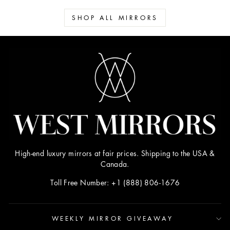
SHOP ALL MIRRORS
High-end luxury mirrors at fair prices. Shipping to the USA &
Canada.
Toll Free Number: +1 (888) 806-1676
WEEKLY MIRROR GIVEAWAY