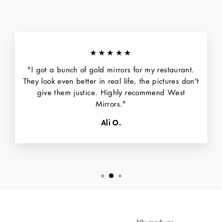
★★★★★
"I got a bunch of gold mirrors for my restaurant.
They look even better in real life, the pictures don't
give them justice. Highly recommend West
Mirrors."
Ali O.