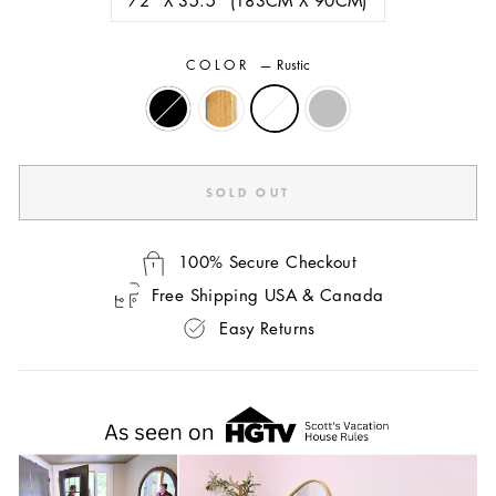
COLOR
—
Rustic
SOLD OUT
100% Secure Checkout
Free Shipping USA & Canada
Easy Returns