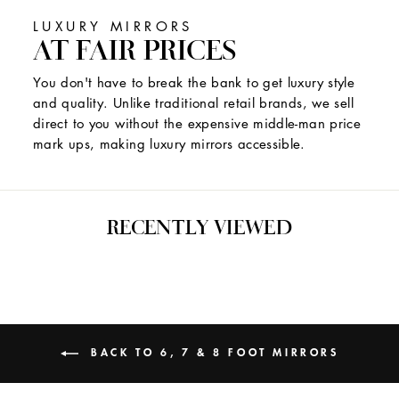
LUXURY MIRRORS
AT FAIR PRICES
You don't have to break the bank to get luxury style
and quality. Unlike traditional retail brands, we sell
direct to you without the expensive middle-man price
mark ups, making luxury mirrors accessible.
RECENTLY VIEWED
BACK TO 6, 7 & 8 FOOT MIRRORS