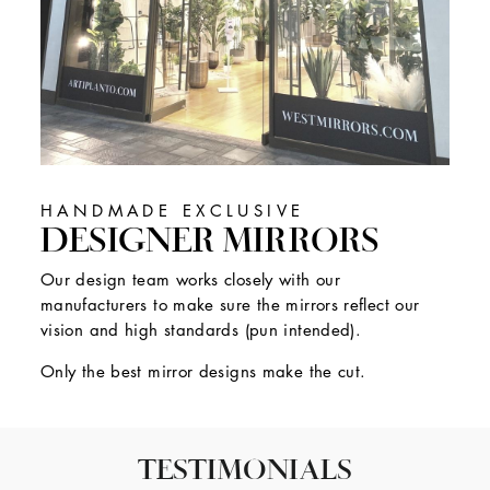
HANDMADE EXCLUSIVE
DESIGNER MIRRORS
Our design team works closely with our
manufacturers to make sure the mirrors reflect our
vision and high standards (pun intended).
Only the best mirror designs make the cut.
TESTIMONIALS