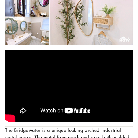
The Bridgewater is a unique looking arched industrial
metal mirror. The metal framework and excellently welded