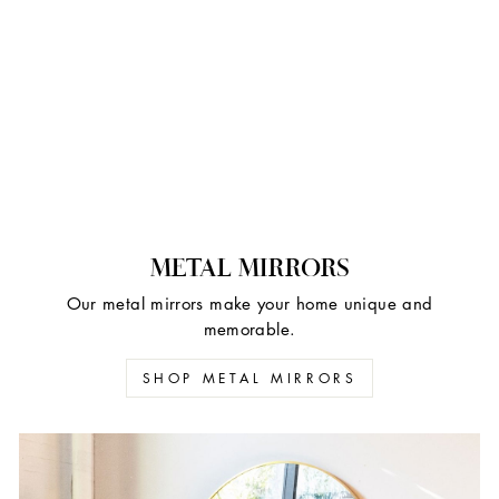
METAL MIRRORS
Our metal mirrors make your home unique and
memorable.
SHOP METAL MIRRORS