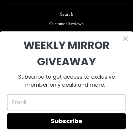
Search
Customer Reviews
Blog
WEEKLY MIRROR
Terms & Conditions
Privacy Policy
GIVEAWAY
Shipping & Returns
B2B TRADE PROGRAM
Subscribe to get access to exclusive
About Us
member only deals and more.
Contact Us
Subscribe
© 2023 West Mirrors
Powered by Shopify