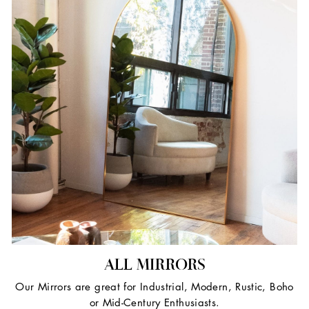
ALL MIRRORS
Our Mirrors are great for Industrial, Modern, Rustic, Boho
or Mid-Century Enthusiasts.