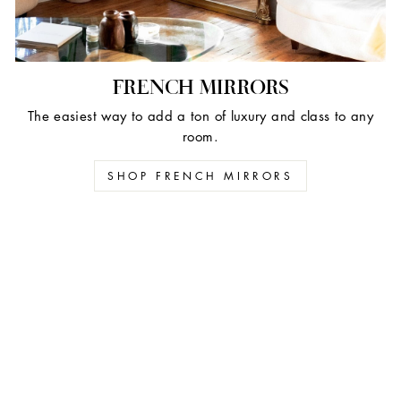
FRENCH MIRRORS
The easiest way to add a ton of luxury and class to any
room.
SHOP FRENCH MIRRORS