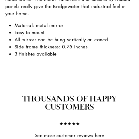
panels really give the Bridgewater that industrial feel in
your home.
Material: metal+mirror
Easy to mount
All mirrors can be hung vertically or leaned
Side frame thickness: 0.75 inches
3 finishes available
THOUSANDS OF HAPPY
CUSTOMERS
★★★★★
See more customer reviews here