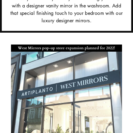
with a designer vanity mirror in the washroom. Add
that special finishing touch to your bedroom with our
luxury designer mirrors.