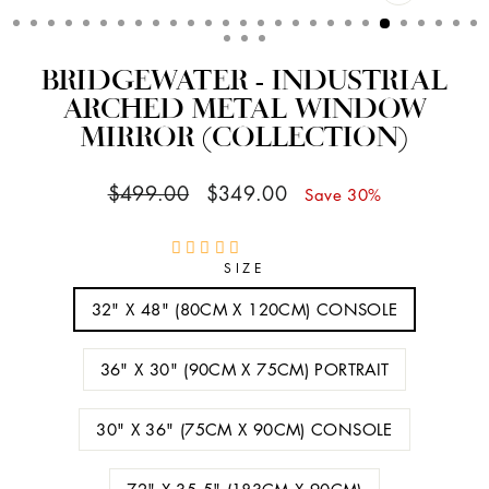
CLOSE
(ESC)
BRIDGEWATER - INDUSTRIAL
ARCHED METAL WINDOW
MIRROR (COLLECTION)
Regular
Sale
$499.00
$349.00
Save 30%
price
price
SIZE
32" X 48" (80CM X 120CM) CONSOLE
36" X 30" (90CM X 75CM) PORTRAIT
30" X 36" (75CM X 90CM) CONSOLE
72" X 35.5" (183CM X 90CM)