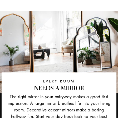
EVERY ROOM
NEEDS A MIRROR
The right mirror in your entryway makes a good first
impression. A large mirror breathes life into your living
room. Decorative accent mirrors make a boring
hallway fun. Start your day fresh looking your best