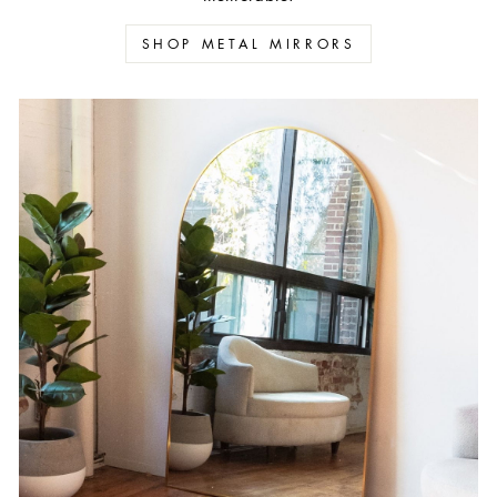
SHOP METAL MIRRORS