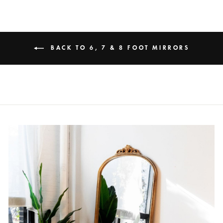
BACK TO 6, 7 & 8 FOOT MIRRORS