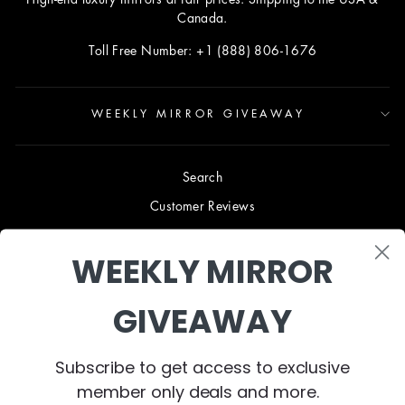
Canada.
Toll Free Number: +1 (888) 806-1676
WEEKLY MIRROR GIVEAWAY
Search
Customer Reviews
Blog
WEEKLY MIRROR
Terms & Conditions
Privacy Policy
GIVEAWAY
Shipping & Returns
B2B TRADE PROGRAM
Subscribe to get access to exclusive
About Us
member only deals and more.