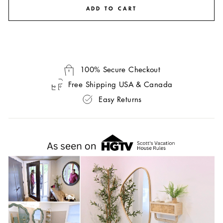
ADD TO CART
100% Secure Checkout
Free Shipping USA & Canada
Easy Returns