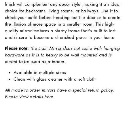
finish will complement any decor style, making it an ideal
choice for bedrooms, living rooms, or hallways. Use it to
check your outfit before heading out the door or to create
the illusion of more space in a smaller room. This high-
quality mirror features a sturdy frame that's built to last
and is sure to become a cherished piece in your home.
Please note:
The Liam Mirror does not come with hanging
hardware as it is to heavy to be wall mounted and is
meant to be used as a leaner.
Available in multiple sizes
Clean with glass cleaner with a soft cloth
All made to order mirrors have a special return policy.
Please view details
here
.