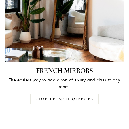
FRENCH MIRRORS
The easiest way to add a ton of luxury and class to any
room.
SHOP FRENCH MIRRORS