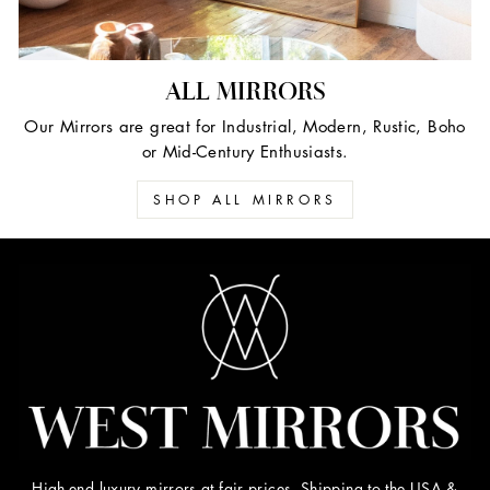
ALL MIRRORS
Our Mirrors are great for Industrial, Modern, Rustic, Boho
or Mid-Century Enthusiasts.
SHOP ALL MIRRORS
High-end luxury mirrors at fair prices. Shipping to the USA &