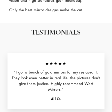
vision and high standards (pun intended).
Only the best mirror designs make the cut.
TESTIMONIALS
★★★★★
"I got a bunch of gold mirrors for my restaurant.
They look even better in real life, the pictures don't
give them justice. Highly recommend West
Mirrors."
Ali O.