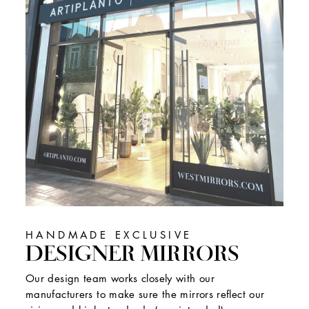
HANDMADE EXCLUSIVE
DESIGNER MIRRORS
Our design team works closely with our
manufacturers to make sure the mirrors reflect our