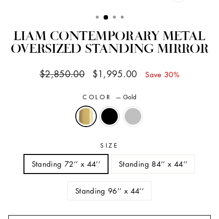
CLOSE
(ESC)
LIAM CONTEMPORARY METAL
OVERSIZED STANDING MIRROR
Regular
Sale
$2,850.00
$1,995.00
Save 30%
price
price
COLOR
—
Gold
SIZE
Standing 72’’ x 44’’
Standing 84’’ x 44’’
Standing 96’’ x 44’’