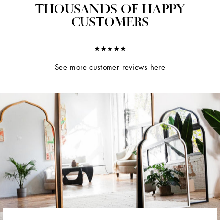
THOUSANDS OF HAPPY
CUSTOMERS
★★★★★
See more customer reviews here