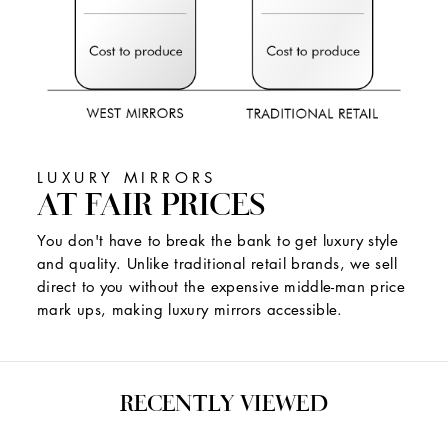
LUXURY MIRRORS
AT FAIR PRICES
You don't have to break the bank to get luxury style
and quality. Unlike traditional retail brands, we sell
direct to you without the expensive middle-man price
mark ups, making luxury mirrors accessible.
RECENTLY VIEWED