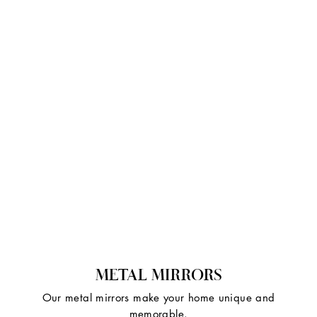
METAL MIRRORS
Our metal mirrors make your home unique and
memorable.