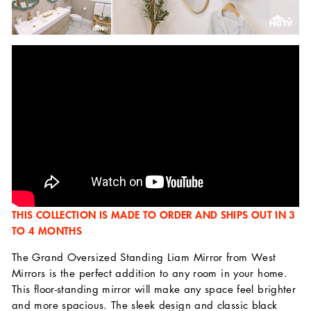
THIS COLLECTION IS MADE TO ORDER AND SHIPS OUT IN 3
TO 4 MONTHS
The Grand Oversized Standing Liam Mirror from West
Mirrors is the perfect addition to any room in your home.
This floor-standing mirror will make any space feel brighter
and more spacious. The sleek design and classic black