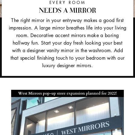
EVERY ROOM
NEEDS A MIRROR
The right mirror in your entryway makes a good first
impression. A large mirror breathes life into your living
room. Decorative accent mirrors make a boring
hallway fun. Start your day fresh looking your best
with a designer vanity mirror in the washroom. Add
that special finishing touch to your bedroom with our
luxury designer mirrors.