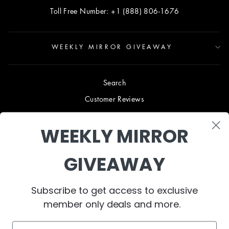
Toll Free Number: +1 (888) 806-1676
WEEKLY MIRROR GIVEAWAY
Search
Customer Reviews
Blog
WEEKLY MIRROR
Terms & Conditions
Privacy Policy
GIVEAWAY
Shipping & Returns
B2B TRADE PROGRAM
Subscribe to get access to exclusive
About Us
member only deals and more.
Contact Us