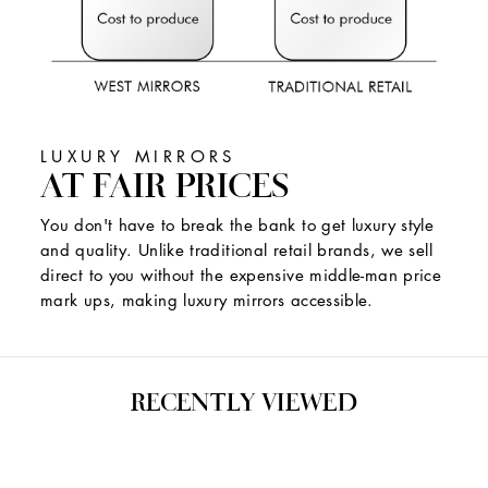
LUXURY MIRRORS
AT FAIR PRICES
You don't have to break the bank to get luxury style
and quality. Unlike traditional retail brands, we sell
direct to you without the expensive middle-man price
mark ups, making luxury mirrors accessible.
RECENTLY VIEWED