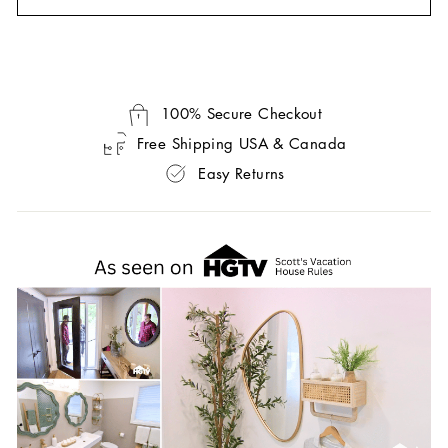
100% Secure Checkout
Free Shipping USA & Canada
Easy Returns