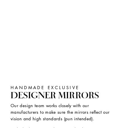
HANDMADE EXCLUSIVE
DESIGNER MIRRORS
Our design team works closely with our
manufacturers to make sure the mirrors reflect our
vision and high standards (pun intended).