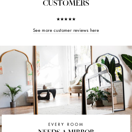
CUSTOMERS
★★★★★
See more customer reviews here
EVERY ROOM
NEEDS A MIRROR