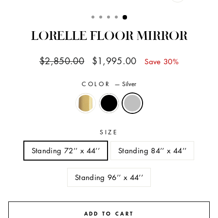
CLOSE
(ESC)
LORELLE FLOOR MIRROR
Regular
Sale
$2,850.00
$1,995.00
Save 30%
price
price
COLOR
—
Silver
SIZE
Standing 72’’ x 44’’
Standing 84’’ x 44’’
Standing 96’’ x 44’’
ADD TO CART