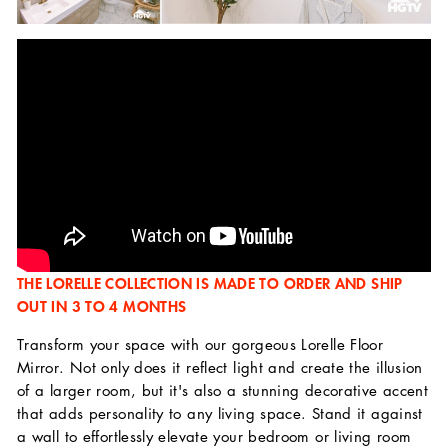
THE LORELLE COLLECTION IS MADE TO ORDER AND SHIP
OUT IN 3 TO 4 MONTHS
Transform your space with our gorgeous Lorelle Floor
Mirror. Not only does it reflect light and create the illusion
of a larger room, but it's also a stunning decorative accent
that adds personality to any living space. Stand it against
a wall to effortlessly elevate your bedroom or living room