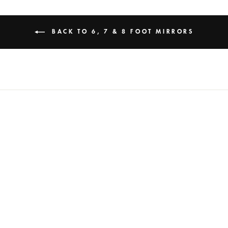
BACK TO 6, 7 & 8 FOOT MIRRORS