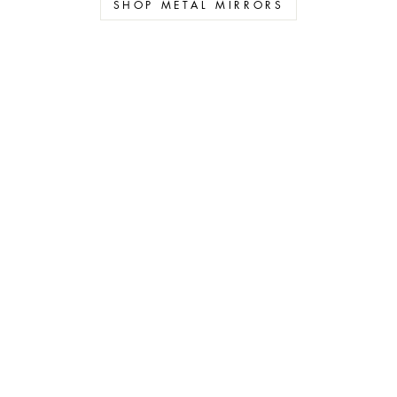
SHOP METAL MIRRORS