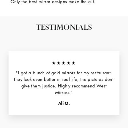
Only the best mirror designs make the cut.
TESTIMONIALS
★★★★★
"I got a bunch of gold mirrors for my restaurant.
They look even better in real life, the pictures don't
give them justice. Highly recommend West
Mirrors."
Ali O.