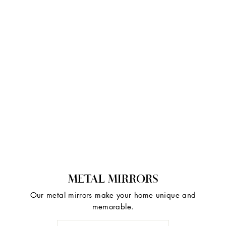
METAL MIRRORS
Our metal mirrors make your home unique and
memorable.