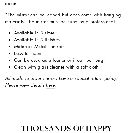
decor
*The mirror can be leaned but does come with hanging
materials. The mirror must be hung by a professional.
Available in 3 sizes
Available in 3 finishes
Material: Metal + mirror
Easy to mount
Can be used as a leaner or it can be hung.
Clean with glass cleaner with a soft cloth
All made to order mirrors have a special return policy.
Please view details
here
.
THOUSANDS OF HAPPY