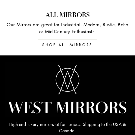
ALL MIRRORS
Our Mirrors are great for Industrial, Modern, Rustic, Boho
or Mid-Century Enthusiasts.
SHOP ALL MIRRORS
High-end luxury mirrors at fair prices. Shipping to the USA &
Canada.