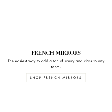
FRENCH MIRRORS
The easiest way to add a ton of luxury and class to any
room.
SHOP FRENCH MIRRORS