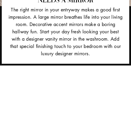
The right mirror in your entryway makes a good first
impression. A large mirror breathes life into your living
room. Decorative accent mirrors make a boring
hallway fun. Start your day fresh looking your best
with a designer vanity mirror in the washroom. Add
that special finishing touch to your bedroom with our
luxury designer mirrors.