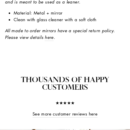
and is meant to be used as a leaner.
Material: Metal + mirror
Clean with glass cleaner with a soft cloth
All made to order mirrors have a special return policy.
Please view details
here
.
THOUSANDS OF HAPPY
CUSTOMERS
★★★★★
See more customer reviews here