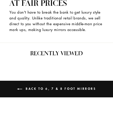
AT FAIR PRICES
You don't have to break the bank to get luxury style
and quality. Unlike traditional retail brands, we sell
direct to you without the expensive middle-man price
mark ups, making luxury mirrors accessible.
RECENTLY VIEWED
BACK TO 6, 7 & 8 FOOT MIRRORS