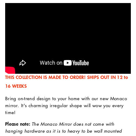
THIS COLLECTION IS MADE TO ORDER! SHIPS OUT IN 12 to
16 WEEKS
Bring on-trend design to your home with our new Monaco
mirror. It's charming irregular shape will wow you every
time!
Please note:
The Monaco Mirror does not come with
hanging hardware as it is to heavy to be wall mounted