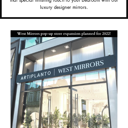
luxury designer mirrors.