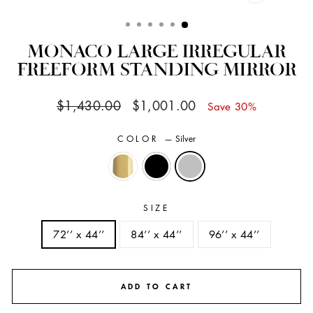
CLOSE
(ESC)
MONACO LARGE IRREGULAR
FREEFORM STANDING MIRROR
Regular
Sale
$1,430.00
$1,001.00
Save 30%
price
price
COLOR
—
Silver
SIZE
72’’ x 44’’
84’’ x 44’’
96’’ x 44’’
ADD TO CART