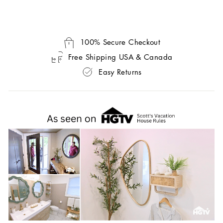
100% Secure Checkout
Free Shipping USA & Canada
Easy Returns