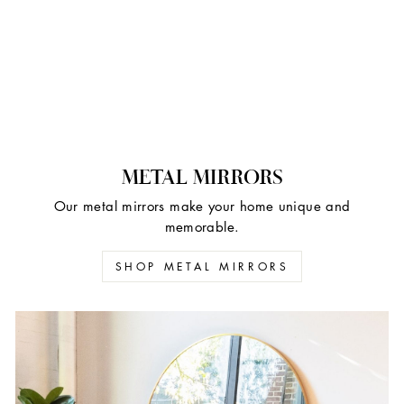
METAL MIRRORS
Our metal mirrors make your home unique and
memorable.
SHOP METAL MIRRORS