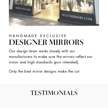
HANDMADE EXCLUSIVE
DESIGNER MIRRORS
Our design team works closely with our
manufacturers to make sure the mirrors reflect our
vision and high standards (pun intended).
Only the best mirror designs make the cut.
TESTIMONIALS