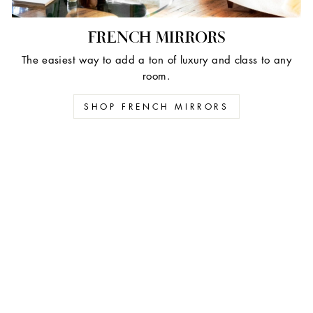
FRENCH MIRRORS
The easiest way to add a ton of luxury and class to any
room.
SHOP FRENCH MIRRORS