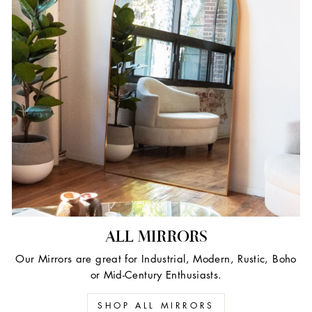
ALL MIRRORS
Our Mirrors are great for Industrial, Modern, Rustic, Boho
or Mid-Century Enthusiasts.
SHOP ALL MIRRORS