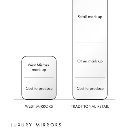
LUXURY MIRRORS