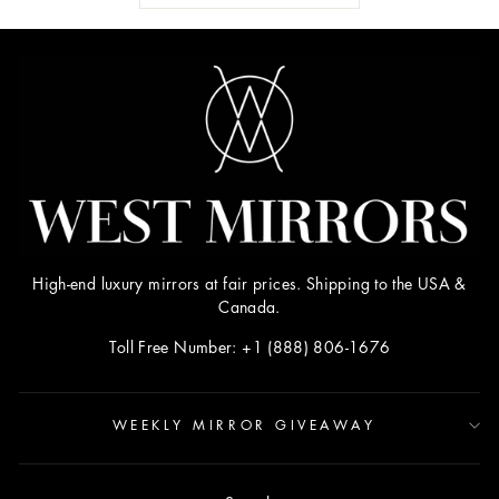
High-end luxury mirrors at fair prices. Shipping to the USA &
Canada.
Toll Free Number: +1 (888) 806-1676
WEEKLY MIRROR GIVEAWAY