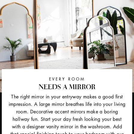
EVERY ROOM
NEEDS A MIRROR
The right mirror in your entryway makes a good first
impression. A large mirror breathes life into your living
room. Decorative accent mirrors make a boring
hallway fun. Start your day fresh looking your best
with a designer vanity mirror in the washroom. Add
that special finishing touch to your bedroom with our