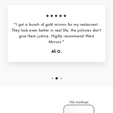
★★★★★
"I got a bunch of gold mirrors for my restaurant.
They look even better in real life, the pictures don't
give them justice. Highly recommend West
Mirrors."
Ali O.