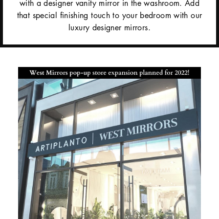
with a designer vanity mirror in the washroom. Add
that special finishing touch to your bedroom with our
luxury designer mirrors.