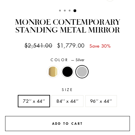
CLOSE
(ESC)
MONROE CONTEMPORARY
STANDING METAL MIRROR
Regular
Sale
$2,541.00
$1,779.00
Save 30%
price
price
COLOR
—
Silver
SIZE
72’’ x 44’’
84’’ x 44’’
96’’ x 44’’
ADD TO CART