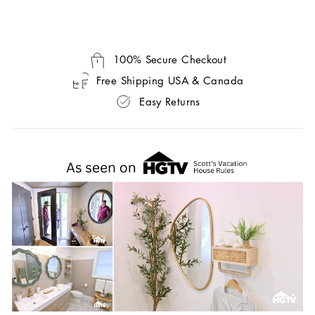
100% Secure Checkout
Free Shipping USA & Canada
Easy Returns