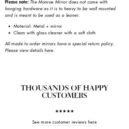
Please note:
The Monroe Mirror does not come with
hanging hardware as it is to heavy to be wall mounted
and is meant to be used as a leaner.
Material: Metal + mirror
Clean with glass cleaner with a soft cloth
All made to order mirrors have a special return policy.
Please view details
here
.
THOUSANDS OF HAPPY
CUSTOMERS
★★★★★
See more customer reviews here