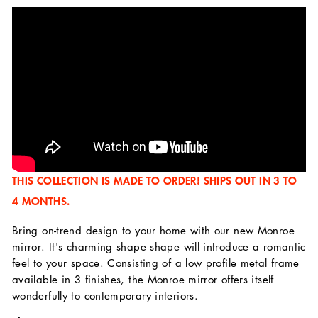
THIS COLLECTION IS MADE TO ORDER! SHIPS OUT IN 3 TO
4 MONTHS.
Bring on-trend design to your home with our new Monroe
mirror. It's charming shape shape will introduce a romantic
feel to your space. Consisting of a low profile metal frame
available in 3 finishes, the Monroe mirror offers itself
wonderfully to contemporary interiors.