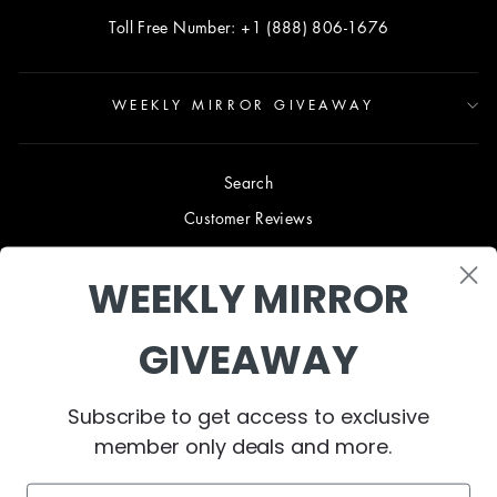
Toll Free Number: +1 (888) 806-1676
WEEKLY MIRROR GIVEAWAY
Search
Customer Reviews
Blog
WEEKLY MIRROR
Terms & Conditions
Privacy Policy
GIVEAWAY
Shipping & Returns
B2B TRADE PROGRAM
Subscribe to get access to exclusive
About Us
member only deals and more.
Contact Us