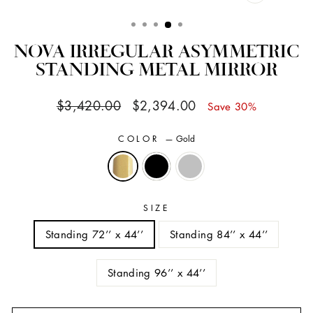
CLOSE
(ESC)
NOVA IRREGULAR ASYMMETRIC
STANDING METAL MIRROR
Regular
Sale
$3,420.00
$2,394.00
Save 30%
price
price
COLOR
—
Gold
SIZE
Standing 72’’ x 44’’
Standing 84’’ x 44’’
Standing 96’’ x 44’’