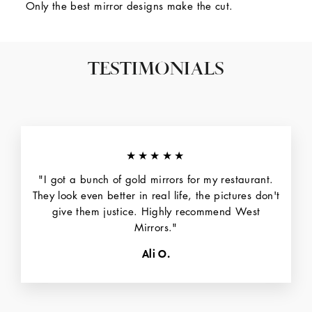
Only the best mirror designs make the cut.
TESTIMONIALS
★★★★★
"I got a bunch of gold mirrors for my restaurant.
They look even better in real life, the pictures don't
give them justice. Highly recommend West
Mirrors."
Ali O.