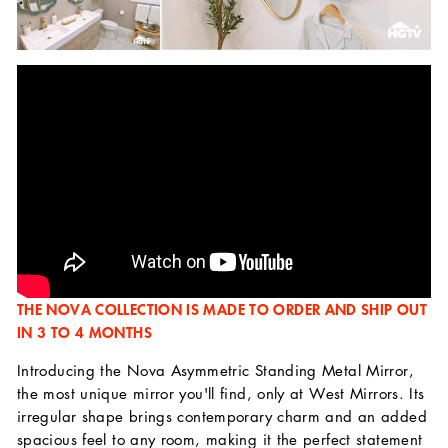
THE NOVA COLLECTION IS MADE TO ORDER AND SHIP OUT
IN 3 TO 4 MONTHS
Introducing the Nova Asymmetric Standing Metal Mirror,
the most unique mirror you'll find, only at West Mirrors. Its
irregular shape brings contemporary charm and an added
spacious feel to any room, making it the perfect statement