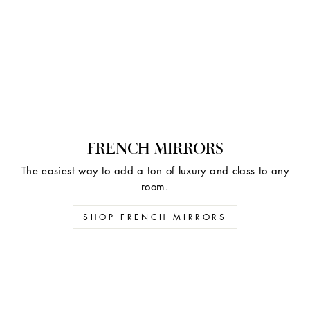
FRENCH MIRRORS
The easiest way to add a ton of luxury and class to any
room.
SHOP FRENCH MIRRORS