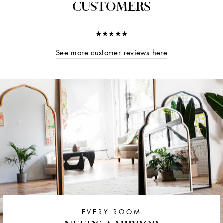
CUSTOMERS
★★★★★
See more customer reviews here
EVERY ROOM