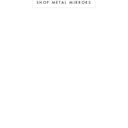
SHOP METAL MIRRORS