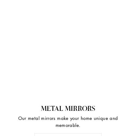
METAL MIRRORS
Our metal mirrors make your home unique and
memorable.