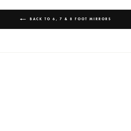
BACK TO 6, 7 & 8 FOOT MIRRORS