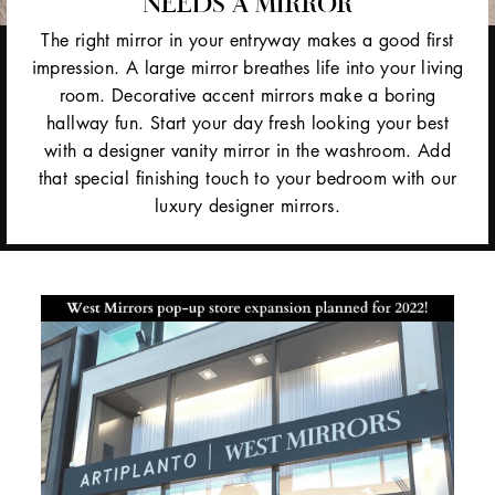
NEEDS A MIRROR
The right mirror in your entryway makes a good first
impression. A large mirror breathes life into your living
room. Decorative accent mirrors make a boring
hallway fun. Start your day fresh looking your best
with a designer vanity mirror in the washroom. Add
that special finishing touch to your bedroom with our
luxury designer mirrors.