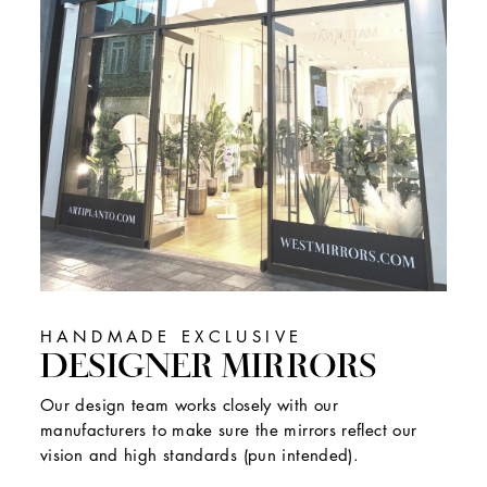
HANDMADE EXCLUSIVE
DESIGNER MIRRORS
Our design team works closely with our
manufacturers to make sure the mirrors reflect our
vision and high standards (pun intended).