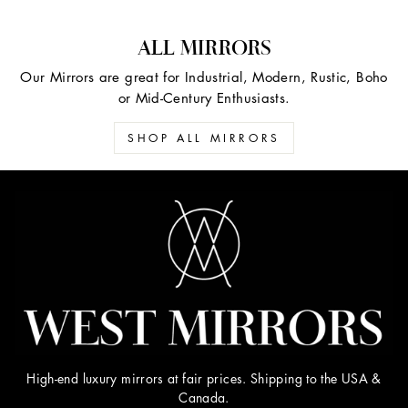
ALL MIRRORS
Our Mirrors are great for Industrial, Modern, Rustic, Boho
or Mid-Century Enthusiasts.
SHOP ALL MIRRORS
High-end luxury mirrors at fair prices. Shipping to the USA &
Canada.