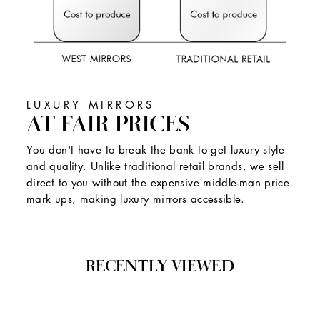
LUXURY MIRRORS
AT FAIR PRICES
You don't have to break the bank to get luxury style
and quality. Unlike traditional retail brands, we sell
direct to you without the expensive middle-man price
mark ups, making luxury mirrors accessible.
RECENTLY VIEWED