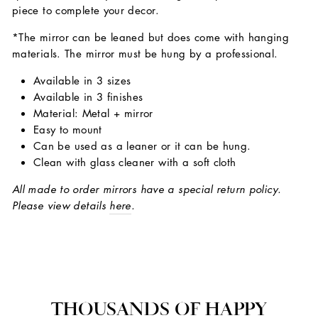
piece to complete your decor.
*The mirror can be leaned but does come with hanging
materials. The mirror must be hung by a professional.
Available in 3 sizes
Available in 3 finishes
Material: Metal + mirror
Easy to mount
Can be used as a leaner or it can be hung.
Clean with glass cleaner with a soft cloth
All made to order mirrors have a special return policy.
Please view details
here
.
THOUSANDS OF HAPPY