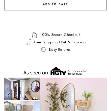
ADD TO CART
100% Secure Checkout
Free Shipping USA & Canada
Easy Returns