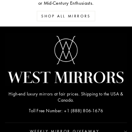
or Mid-Century Enthusiasts.
SHOP ALL MIRRORS
High-end luxury mirrors at fair prices. Shipping to the USA &
Canada.
Toll Free Number: +1 (888) 806-1676
WEEKLY MIRROR GIVEAWAY