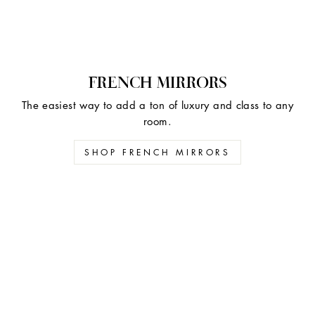
FRENCH MIRRORS
The easiest way to add a ton of luxury and class to any
room.
SHOP FRENCH MIRRORS