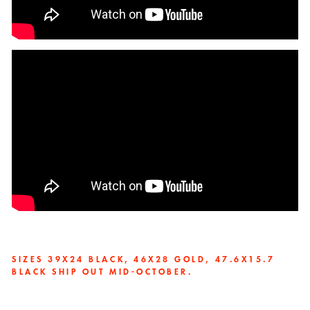
SIZES 39X24 BLACK,
46X28 GOLD, 47.6X15.7
BLACK SHIP OUT MID-OCTOBER.