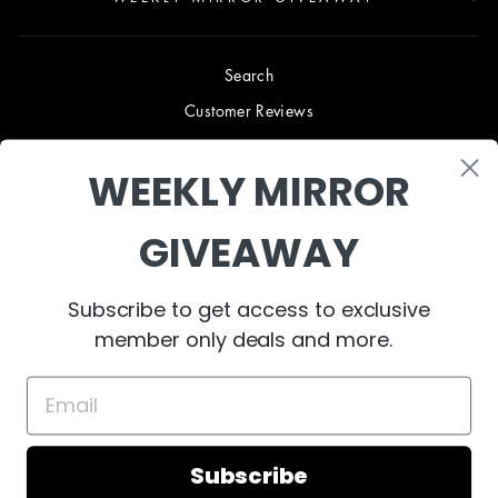
Search
Customer Reviews
Blog
WEEKLY MIRROR
Terms & Conditions
Privacy Policy
GIVEAWAY
Shipping & Returns
B2B TRADE PROGRAM
Subscribe to get access to exclusive
About Us
member only deals and more.
Contact Us
Subscribe
© 2023 West Mirrors