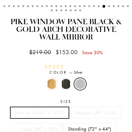
CLOSE
(ESC)
PIKE WINDOW PANE BLACK &
GOLD ARCH DECORATIVE
WALL MIRROR
Regular
Sale
$219.00
$153.00
Save 30%
price
price
COLOR
—
Silver
SIZE
Narrow (47.6" x 15.7")
Medium (39" x 24")
Large (46" x 28")
Standing (72" x 44")