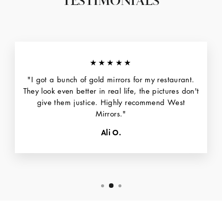
TESTIMONIALS
★★★★★
"I got a bunch of gold mirrors for my restaurant.
They look even better in real life, the pictures don't
give them justice. Highly recommend West
Mirrors."
Ali O.