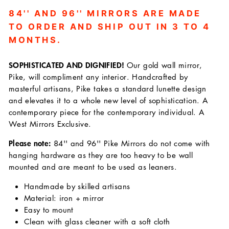
84'' AND 96'' MIRRORS ARE MADE
TO ORDER AND SHIP OUT IN 3 TO 4
MONTHS.
SOPHISTICATED AND DIGNIFIED!
Our gold wall mirror,
Pike, will compliment any interior. Handcrafted by
masterful artisans, Pike takes a standard lunette design
and elevates it to a whole new level of sophistication. A
contemporary piece for the contemporary individual. A
West Mirrors Exclusive.
Please note:
84'' and 96'' Pike Mirrors do not come with
hanging hardware as they are too heavy to be wall
mounted and are meant to be used as leaners.
Handmade by skilled artisans
Material: iron + mirror
Easy to mount
Clean with glass cleaner with a soft cloth