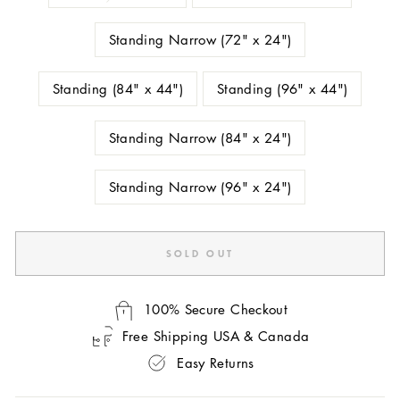
Standing Narrow (72" x 24")
Standing (84" x 44")
Standing (96" x 44")
Standing Narrow (84" x 24")
Standing Narrow (96" x 24")
SOLD OUT
100% Secure Checkout
Free Shipping USA & Canada
Easy Returns