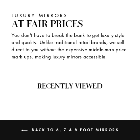
LUXURY MIRRORS
AT FAIR PRICES
You don't have to break the bank to get luxury style
and quality. Unlike traditional retail brands, we sell
direct to you without the expensive middle-man price
mark ups, making luxury mirrors accessible.
RECENTLY VIEWED
BACK TO 6, 7 & 8 FOOT MIRRORS