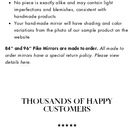
No piece is exactly alike and may contain light
imperfections and blemishes, consistent with
handmade products
Your hand-made mirror will have shading and color
variations from the photo of our sample product on the
website
84'' and 96'' Pike Mirrors are made to order.
All made to
order mirrors have a special return policy. Please view
details
here
.
THOUSANDS OF HAPPY
CUSTOMERS
★★★★★