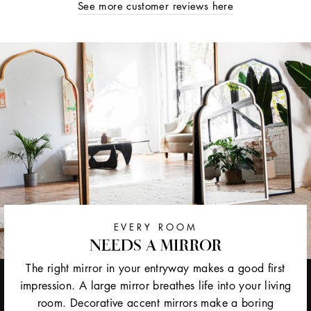
See more customer reviews here
EVERY ROOM
NEEDS A MIRROR
The right mirror in your entryway makes a good first
impression. A large mirror breathes life into your living
room. Decorative accent mirrors make a boring