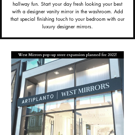
hallway fun. Start your day fresh looking your best
with a designer vanity mirror in the washroom. Add
that special finishing touch to your bedroom with our
luxury designer mirrors.