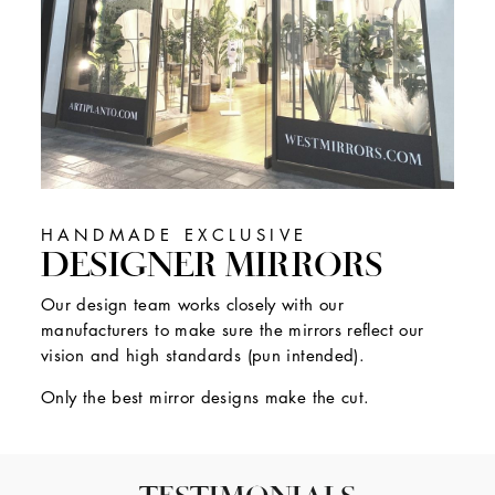
HANDMADE EXCLUSIVE
DESIGNER MIRRORS
Our design team works closely with our
manufacturers to make sure the mirrors reflect our
vision and high standards (pun intended).
Only the best mirror designs make the cut.