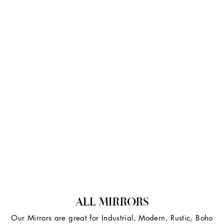
ALL MIRRORS
Our Mirrors are great for Industrial, Modern, Rustic, Boho