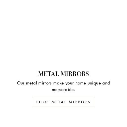
METAL MIRRORS
Our metal mirrors make your home unique and
memorable.
SHOP METAL MIRRORS