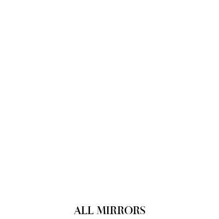
ALL MIRRORS