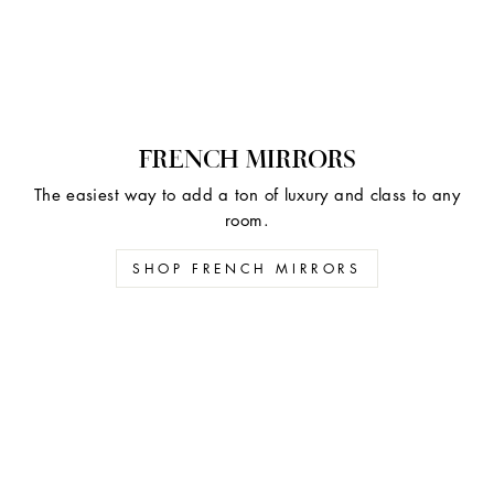
FRENCH MIRRORS
The easiest way to add a ton of luxury and class to any
room.
SHOP FRENCH MIRRORS