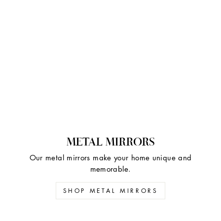
METAL MIRRORS
Our metal mirrors make your home unique and
memorable.
SHOP METAL MIRRORS