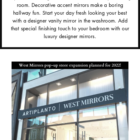
room. Decorative accent mirrors make a boring
hallway fun. Start your day fresh looking your best
with a designer vanity mirror in the washroom. Add
that special finishing touch to your bedroom with our
luxury designer mirrors.