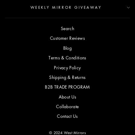
WEEKLY MIRROR GIVEAWAY
Search
Customer Reviews
Blog
Terms & Conditions
Privacy Policy
Shipping & Returns
B2B TRADE PROGRAM
About Us
Collaborate
Contact Us
© 2024 West Mirrors