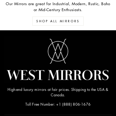
Our Mirrors are great for Industrial, Modern, Rustic, Boho
or Mid-Century Enthusiasts.
SHOP ALL MIRRORS
High-end luxury mirrors at fair prices. Shipping to the USA &
Canada.
Toll Free Number: +1 (888) 806-1676