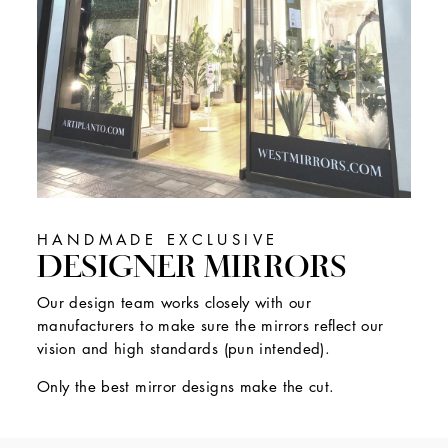
HANDMADE EXCLUSIVE
DESIGNER MIRRORS
Our design team works closely with our
manufacturers to make sure the mirrors reflect our
vision and high standards (pun intended).
Only the best mirror designs make the cut.