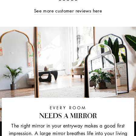
See more customer reviews here
EVERY ROOM
NEEDS A MIRROR
The right mirror in your entryway makes a good first
impression. A large mirror breathes life into your living