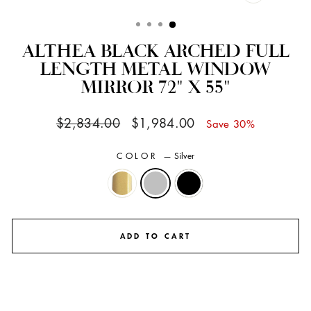
CLOSE
(ESC)
ALTHEA BLACK ARCHED FULL
LENGTH METAL WINDOW
MIRROR 72" X 55"
Regular
Sale
$2,834.00
$1,984.00
Save 30%
price
price
COLOR
—
Silver
ADD TO CART