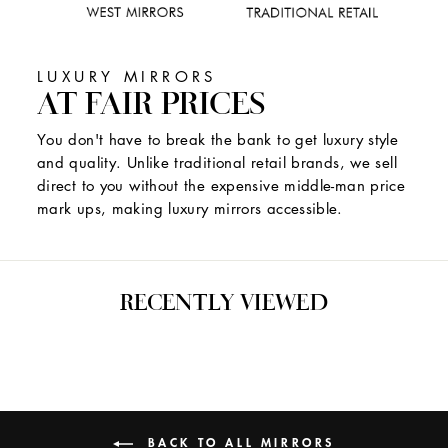
LUXURY MIRRORS
AT FAIR PRICES
You don't have to break the bank to get luxury style
and quality. Unlike traditional retail brands, we sell
direct to you without the expensive middle-man price
mark ups, making luxury mirrors accessible.
RECENTLY VIEWED
BACK TO ALL MIRRORS