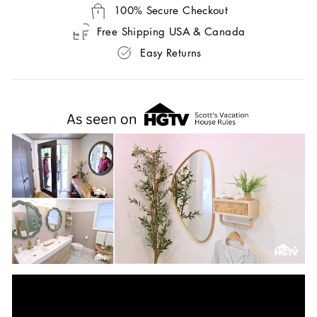
100% Secure Checkout
Free Shipping USA & Canada
Easy Returns