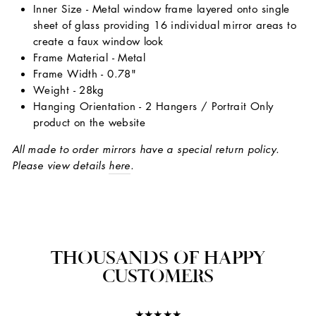
Inner Size - Metal window frame layered onto single
sheet of glass providing 16 individual mirror areas to
create a faux window look
Frame Material - Metal
Frame Width - 0.78"
Weight - 28kg
Hanging Orientation - 2 Hangers / Portrait Only
product on the website
All made to order mirrors have a special return policy.
Please view details
here
.
THOUSANDS OF HAPPY
CUSTOMERS
★★★★★