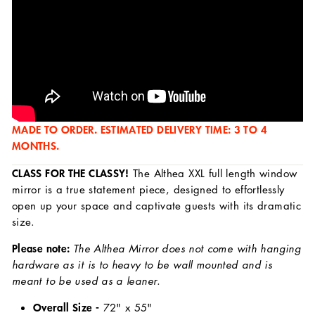
MADE TO ORDER. ESTIMATED DELIVERY TIME: 3 TO 4
MONTHS.
CLASS FOR THE CLASSY!
The Althea XXL full length window
mirror is a true statement piece, designed to effortlessly
open up your space and captivate guests with its dramatic
size.
Please note:
The Althea Mirror does not come with hanging
hardware as it is to heavy to be wall mounted and is
meant to be used as a leaner.
Overall Size -
72
" x 55"