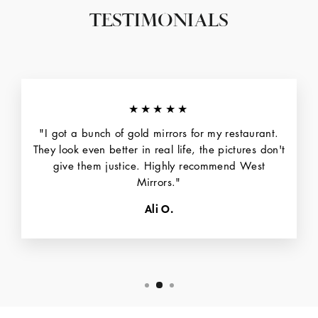
TESTIMONIALS
★★★★★
"I got a bunch of gold mirrors for my restaurant.
They look even better in real life, the pictures don't
give them justice. Highly recommend West
Mirrors."
Ali O.