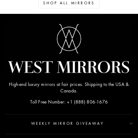
SHOP ALL MIRRORS
High-end luxury mirrors at fair prices. Shipping to the USA &
Canada.
Toll Free Number: +1 (888) 806-1676
WEEKLY MIRROR GIVEAWAY