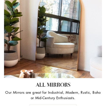
ALL MIRRORS
Our Mirrors are great for Industrial, Modern, Rustic, Boho
or Mid-Century Enthusiasts.