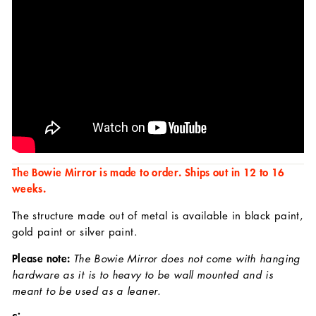
The Bowie Mirror is made to order. Ships out in 12 to 16
weeks.
The structure made out of metal is available in black paint,
gold paint or silver paint.
Please note:
The Bowie Mirror does not come with hanging
hardware as it is to heavy to be wall mounted and is
meant to be used as a leaner.