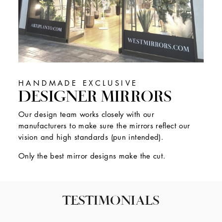
HANDMADE EXCLUSIVE
DESIGNER MIRRORS
Our design team works closely with our
manufacturers to make sure the mirrors reflect our
vision and high standards (pun intended).
Only the best mirror designs make the cut.
TESTIMONIALS