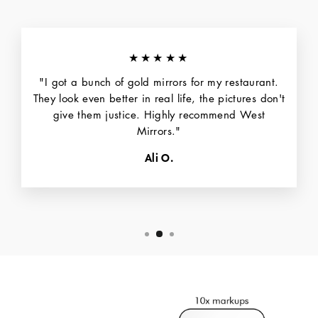
★★★★★
"I got a bunch of gold mirrors for my restaurant.
They look even better in real life, the pictures don't
give them justice. Highly recommend West
Mirrors."
Ali O.