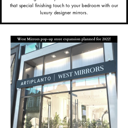
that special finishing touch to your bedroom with our
luxury designer mirrors.