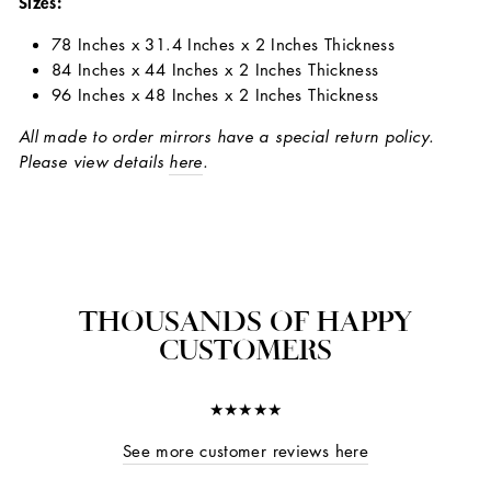
Sizes:
78 Inches x 31.4 Inches x 2 Inches Thickness
84 Inches x 44 Inches x 2 Inches Thickness
96 Inches x 48 Inches x 2 Inches Thickness
All made to order mirrors have a special return policy.
Please view details
here
.
THOUSANDS OF HAPPY
CUSTOMERS
★★★★★
See more customer reviews here