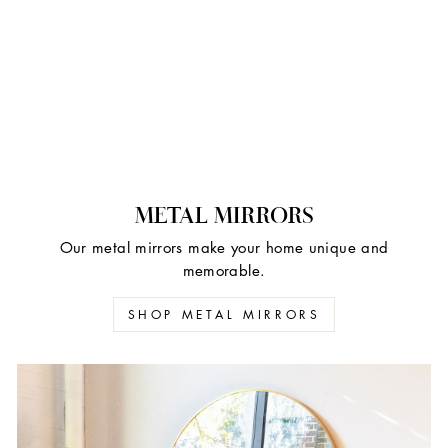
METAL MIRRORS
Our metal mirrors make your home unique and
memorable.
SHOP METAL MIRRORS