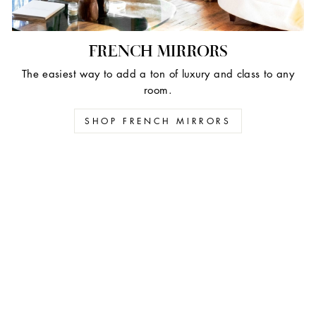
FRENCH MIRRORS
The easiest way to add a ton of luxury and class to any
room.
SHOP FRENCH MIRRORS