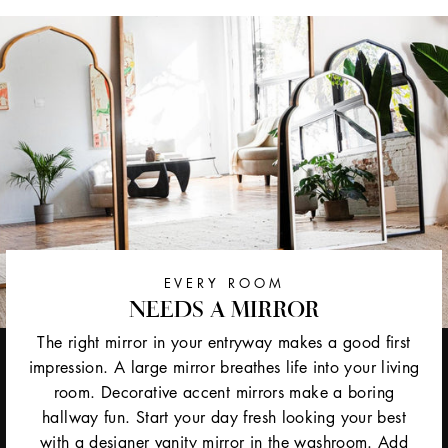
EVERY ROOM
NEEDS A MIRROR
The right mirror in your entryway makes a good first
impression. A large mirror breathes life into your living
room. Decorative accent mirrors make a boring
hallway fun. Start your day fresh looking your best
with a designer vanity mirror in the washroom. Add