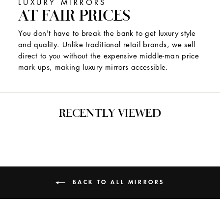
LUXURY MIRRORS
AT FAIR PRICES
You don't have to break the bank to get luxury style
and quality. Unlike traditional retail brands, we sell
direct to you without the expensive middle-man price
mark ups, making luxury mirrors accessible.
RECENTLY VIEWED
BACK TO ALL MIRRORS