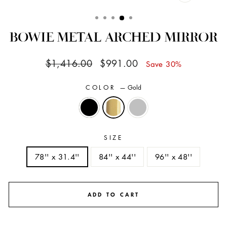
CLOSE
(ESC)
BOWIE METAL ARCHED MIRROR
Regular
Sale
$1,416.00
$991.00
Save 30%
price
price
COLOR
—
Gold
SIZE
78'' x 31.4''
84'' x 44''
96'' x 48''
ADD TO CART