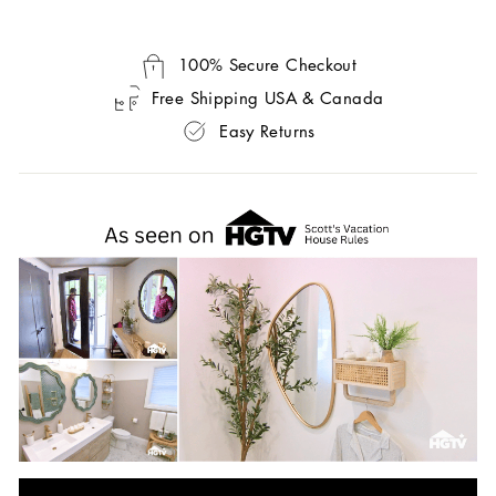
100% Secure Checkout
Free Shipping USA & Canada
Easy Returns