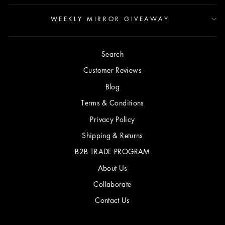
WEEKLY MIRROR GIVEAWAY
Search
Customer Reviews
Blog
Terms & Conditions
Privacy Policy
Shipping & Returns
B2B TRADE PROGRAM
About Us
Collaborate
Contact Us