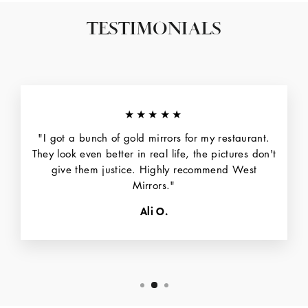
TESTIMONIALS
★★★★★
"I got a bunch of gold mirrors for my restaurant.
They look even better in real life, the pictures don't
give them justice. Highly recommend West
Mirrors."
Ali O.