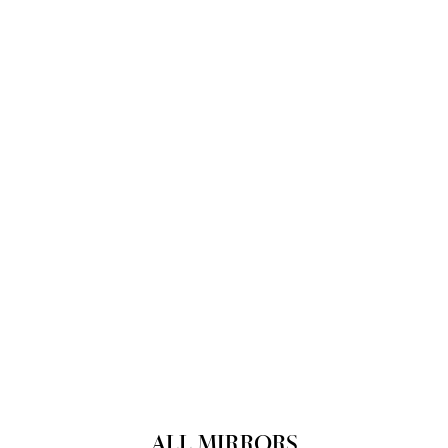
ALL MIRRORS