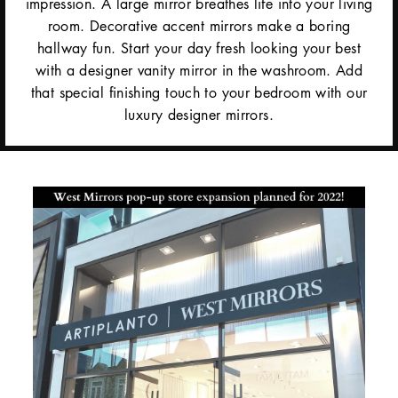
impression. A large mirror breathes life into your living
room. Decorative accent mirrors make a boring
hallway fun. Start your day fresh looking your best
with a designer vanity mirror in the washroom. Add
that special finishing touch to your bedroom with our
luxury designer mirrors.