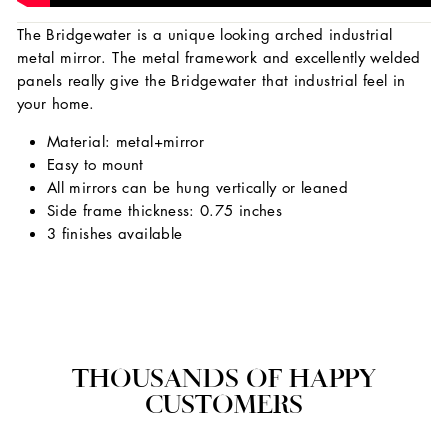
The Bridgewater is a unique looking arched industrial
metal mirror. The metal framework and excellently welded
panels really give the Bridgewater that industrial feel in
your home.
Material: metal+mirror
Easy to mount
All mirrors can be hung vertically or leaned
Side frame thickness: 0.75 inches
3 finishes available
THOUSANDS OF HAPPY
CUSTOMERS