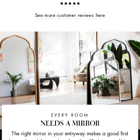
★★★★★
See more customer reviews here
EVERY ROOM
NEEDS A MIRROR
The right mirror in your entryway makes a good first