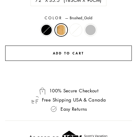
COLOR
—
Brushed_Gold
ADD TO CART
100% Secure Checkout
Free Shipping USA & Canada
Easy Returns