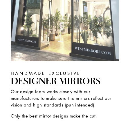
HANDMADE EXCLUSIVE
DESIGNER MIRRORS
Our design team works closely with our
manufacturers to make sure the mirrors reflect our
vision and high standards (pun intended).
Only the best mirror designs make the cut.