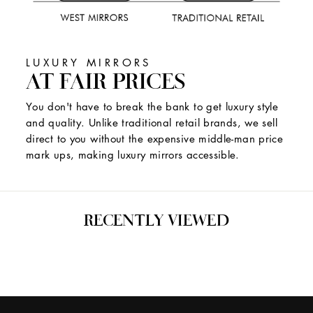
LUXURY MIRRORS
AT FAIR PRICES
You don't have to break the bank to get luxury style
and quality. Unlike traditional retail brands, we sell
direct to you without the expensive middle-man price
mark ups, making luxury mirrors accessible.
RECENTLY VIEWED