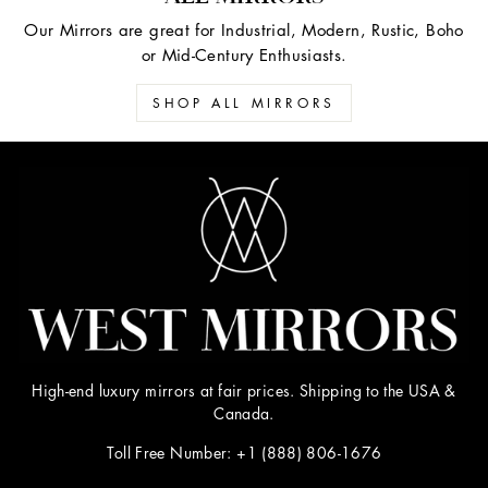
Our Mirrors are great for Industrial, Modern, Rustic, Boho
or Mid-Century Enthusiasts.
SHOP ALL MIRRORS
High-end luxury mirrors at fair prices. Shipping to the USA &
Canada.
Toll Free Number: +1 (888) 806-1676