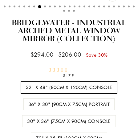
CLOSE
(ESC)
BRIDGEWATER - INDUSTRIAL
ARCHED METAL WINDOW
MIRROR (COLLECTION)
Regular
Sale
$294.00
$206.00
Save 30%
price
price
SIZE
32" X 48" (80CM X 120CM) CONSOLE
36" X 30" (90CM X 75CM) PORTRAIT
30" X 36" (75CM X 90CM) CONSOLE
72" X 35.5" (183CM X 90CM)