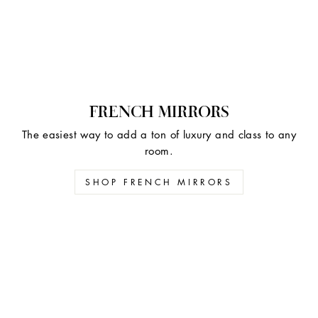
FRENCH MIRRORS
The easiest way to add a ton of luxury and class to any
room.
SHOP FRENCH MIRRORS