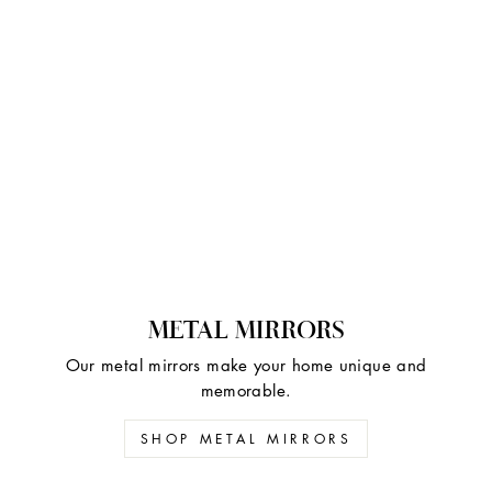
METAL MIRRORS
Our metal mirrors make your home unique and
memorable.
SHOP METAL MIRRORS