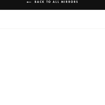
BACK TO ALL MIRRORS