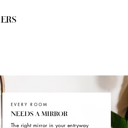
ERS
EVERY ROOM
NEEDS A MIRROR
The right mirror in your entryway