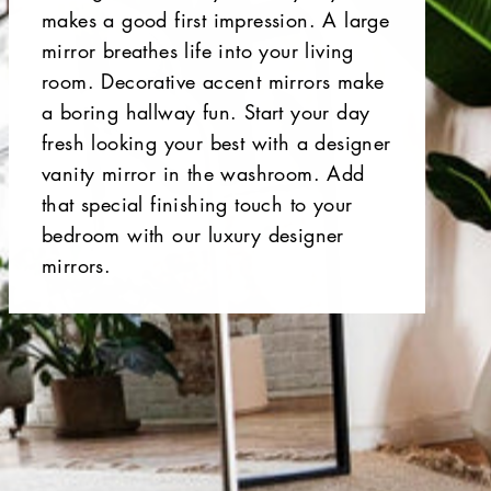
makes a good first impression. A large
mirror breathes life into your living
room. Decorative accent mirrors make
a boring hallway fun. Start your day
fresh looking your best with a designer
vanity mirror in the washroom. Add
that special finishing touch to your
bedroom with our luxury designer
mirrors.