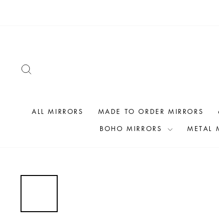
Skip
to
content
SEARCH
ALL MIRRORS
MADE TO ORDER MIRRORS
BOHO MIRRORS
METAL 