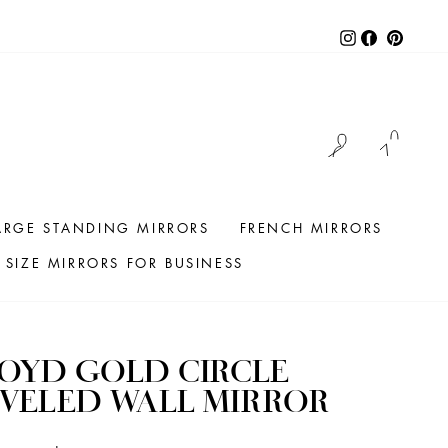
Instagram
Facebook
Pintere
LOG IN
CAR
ARGE STANDING MIRRORS
FRENCH MIRRORS
SIZE MIRRORS FOR BUSINESS
OYD GOLD CIRCLE
VELED WALL MIRROR