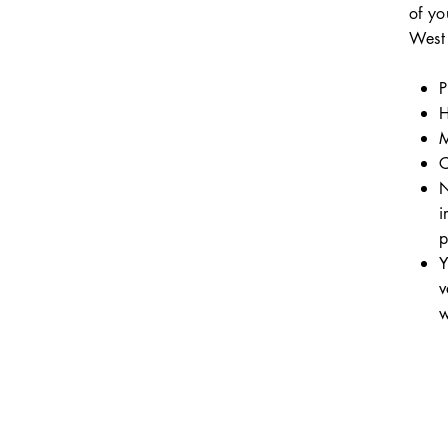
of yo
West 
P
H
M
C
N
i
p
Y
v
w