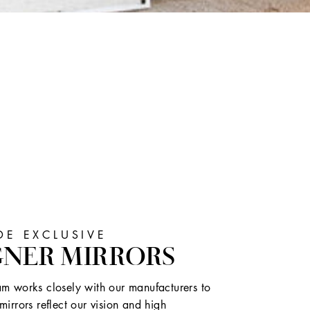
E EXCLUSIVE
GNER MIRRORS
m works closely with our manufacturers to
mirrors reflect our vision and high