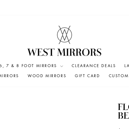
6, 7 & 8 FOOT MIRRORS
CLEARANCE DEALS
L
MIRRORS
WOOD MIRRORS
GIFT CARD
CUSTOM 
FL
BE