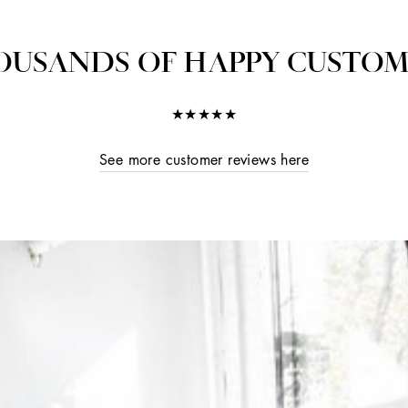
OUSANDS OF HAPPY CUSTOM
★★★★★
See more customer reviews here