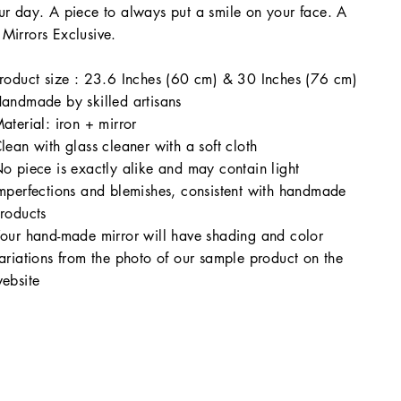
ur day. A piece to always put a smile on your face. A
Mirrors Exclusive.
roduct size : 23.6 Inches (60 cm) & 30 Inches (76 cm)
andmade by skilled artisans
aterial: iron + mirror
lean with glass cleaner with a soft cloth
o piece is exactly alike and may contain light
mperfections and blemishes, consistent with handmade
roducts
our hand-made mirror will have shading and color
ariations from the photo of our sample product on the
ebsite