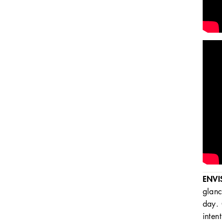
ENVI
glanc
day. 
inten