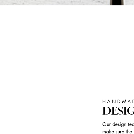
HANDMAD
DESI
Our design tea
make sure the 