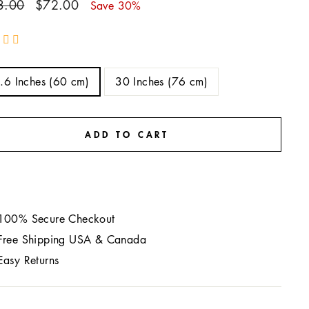
ar
Sale
3.00
$72.00
Save 30%
price
E
.6 Inches (60 cm)
30 Inches (76 cm)
ADD TO CART
100% Secure Checkout
Free Shipping USA & Canada
Easy Returns