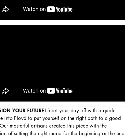
SION YOUR FUTURE!
Start your day off with a quick
e into Floyd to put yourself on the right path to a good
Our masterful artisans created this piece with the
tion of setting the right mood for the beginning or the end