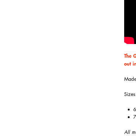
The G
out i
Made 
Sizes
6
7
All m