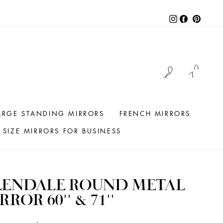
Instagram
Facebook
Pintere
LOG IN
CAR
ARGE STANDING MIRRORS
FRENCH MIRRORS
SIZE MIRRORS FOR BUSINESS
LENDALE ROUND METAL
RROR 60'' & 71''