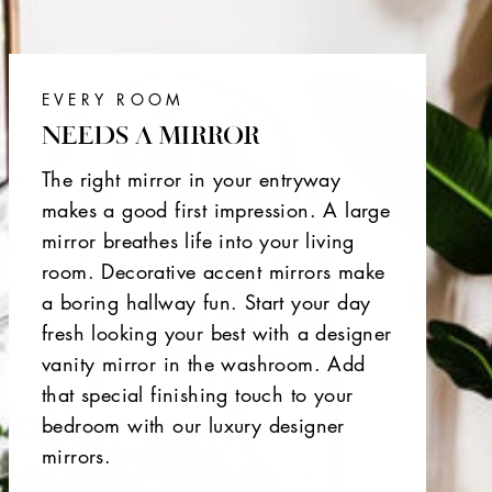
EVERY ROOM
NEEDS A MIRROR
The right mirror in your entryway
makes a good first impression. A large
mirror breathes life into your living
room. Decorative accent mirrors make
a boring hallway fun. Start your day
fresh looking your best with a designer
vanity mirror in the washroom. Add
that special finishing touch to your
bedroom with our luxury designer
mirrors.