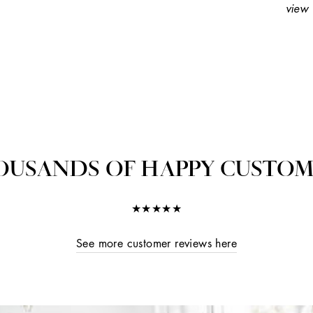
view 
OUSANDS OF HAPPY CUSTOM
★★★★★
See more customer reviews here