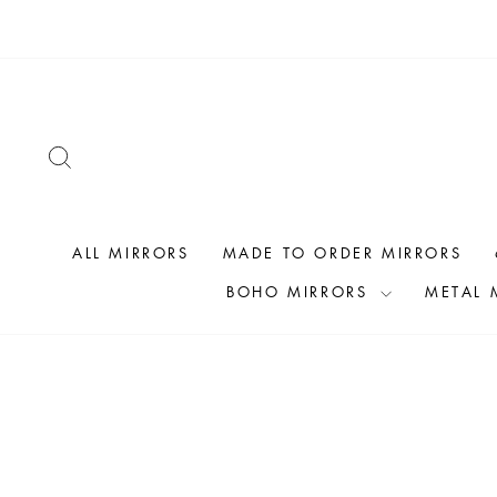
Skip
to
content
SEARCH
ALL MIRRORS
MADE TO ORDER MIRRORS
BOHO MIRRORS
METAL 