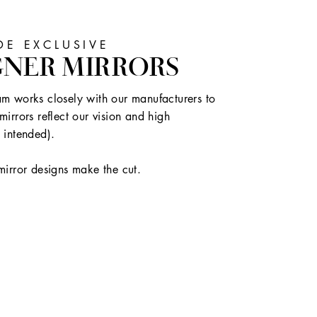
E EXCLUSIVE
GNER MIRRORS
m works closely with our manufacturers to
mirrors reflect our vision and high
 intended).
mirror designs make the cut.