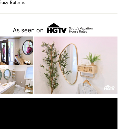
Easy Returns