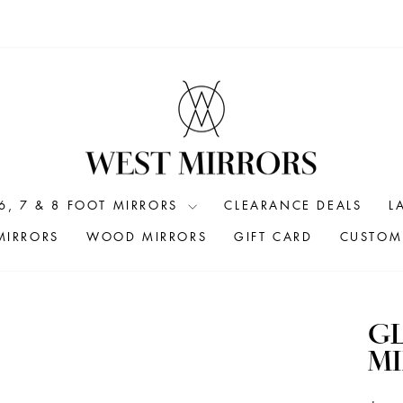
6, 7 & 8 FOOT MIRRORS
CLEARANCE DEALS
L
MIRRORS
WOOD MIRRORS
GIFT CARD
CUSTOM 
G
MI