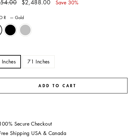
ar
Sale
554.00
$2,488.00
Save 30%
price
LOR
—
Gold
E
 Inches
71 Inches
ADD TO CART
100% Secure Checkout
Free Shipping USA & Canada