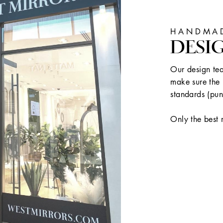
HANDMAD
DESI
Our design tea
make sure the 
standards (pun
Only the best 