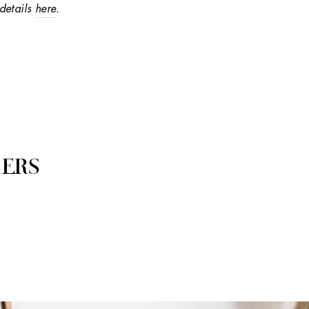
details
here
.
ERS