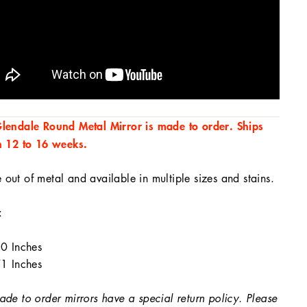
lendale Round Metal Mirror is made to order. Ships
n 12 to 16 weeks.
out of metal and available in multiple sizes and stains.
:
0 Inches
1 Inches
ade to order mirrors have a special return policy. Please