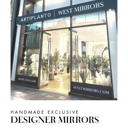
HANDMADE EXCLUSIVE
DESIGNER MIRRORS