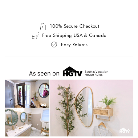
100% Secure Checkout
Free Shipping USA & Canada
Easy Returns