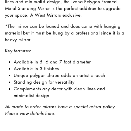
lines and minimalist design, the Ivana Polygon Framed
Metal Standing Mirror is the perfect addition to upgrade
your space. A West Mirrors exclusive.
*The mirror can be leaned and does come with hanging
material but it must be hung by a professional since it is a
heavy mirror.
Key features:
Available in 5, 6 and 7 foot diameter
Available in 3 finishes
Unique polygon shape adds an artistic touch
Standing design for versatility
Complements any decor with clean lines and
minimalist design
All made to order mirrors have a special return policy.
Please view details
here
.