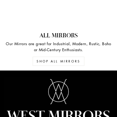
ALL MIRRORS
Our Mirrors are great for Industrial, Modern, Rustic, Boho
or Mid-Century Enthusiasts.
SHOP ALL MIRRORS