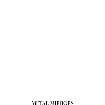
METAL MIRRORS