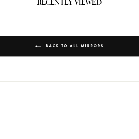
RECENTLY VIEWED
BACK TO ALL MIRRORS