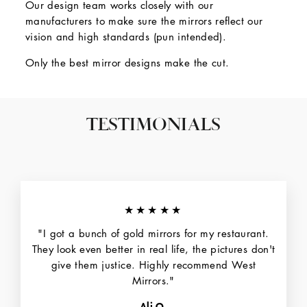
Our design team works closely with our
manufacturers to make sure the mirrors reflect our
vision and high standards (pun intended).
Only the best mirror designs make the cut.
TESTIMONIALS
★★★★★
"I got a bunch of gold mirrors for my restaurant.
They look even better in real life, the pictures don't
give them justice. Highly recommend West
Mirrors."
Ali O.