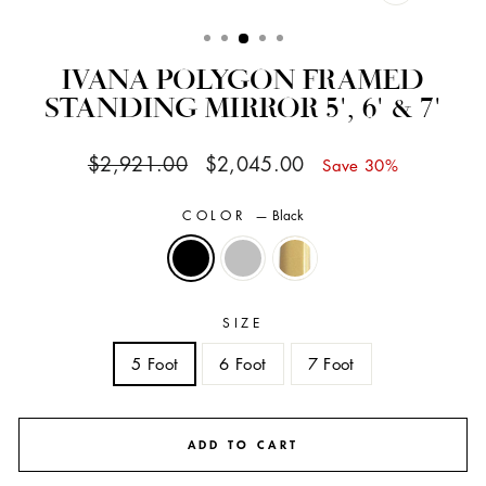
CLOSE
(ESC)
IVANA POLYGON FRAMED
STANDING MIRROR 5', 6' & 7'
Regular
Sale
$2,921.00
$2,045.00
Save 30%
price
price
COLOR
—
Black
SIZE
5 Foot
6 Foot
7 Foot
ADD TO CART