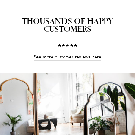
THOUSANDS OF HAPPY
CUSTOMERS
★★★★★
See more customer reviews here