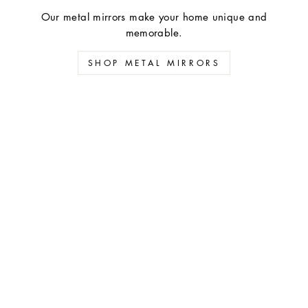
Our metal mirrors make your home unique and
memorable.
SHOP METAL MIRRORS