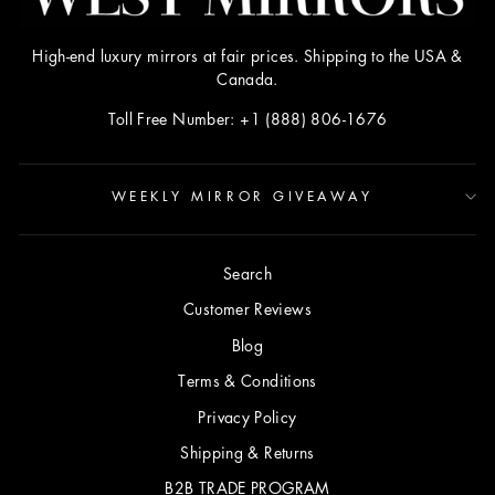
High-end luxury mirrors at fair prices. Shipping to the USA &
Canada.
Toll Free Number: +1 (888) 806-1676
WEEKLY MIRROR GIVEAWAY
Search
Customer Reviews
Blog
Terms & Conditions
Privacy Policy
Shipping & Returns
B2B TRADE PROGRAM