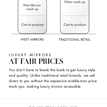
LUXURY MIRRORS
AT FAIR PRICES
You don't have to break the bank to get luxury style
and quality. Unlike traditional retail brands, we sell
direct to you without the expensive middle-man price
mark ups, making luxury mirrors accessible.