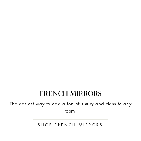
FRENCH MIRRORS
The easiest way to add a ton of luxury and class to any
room.
SHOP FRENCH MIRRORS