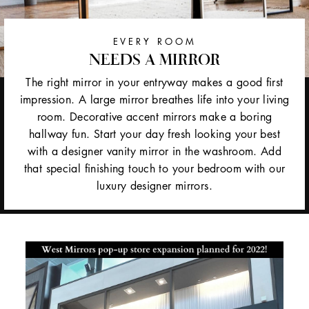
EVERY ROOM
NEEDS A MIRROR
The right mirror in your entryway makes a good first
impression. A large mirror breathes life into your living
room. Decorative accent mirrors make a boring
hallway fun. Start your day fresh looking your best
with a designer vanity mirror in the washroom. Add
that special finishing touch to your bedroom with our
luxury designer mirrors.