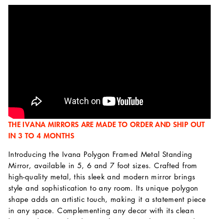
THE IVANA MIRRORS ARE MADE TO ORDER AND SHIP OUT
IN 3 TO 4 MONTHS
Introducing the Ivana Polygon Framed Metal Standing
Mirror, available in 5, 6 and 7 foot sizes. Crafted from
high-quality metal, this sleek and modern mirror brings
style and sophistication to any room. Its unique polygon
shape adds an artistic touch, making it a statement piece
in any space. Complementing any decor with its clean