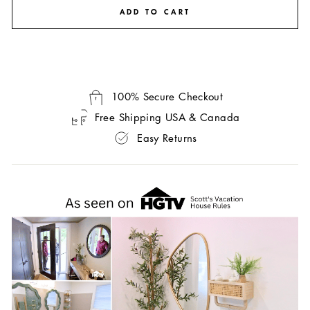
ADD TO CART
100% Secure Checkout
Free Shipping USA & Canada
Easy Returns