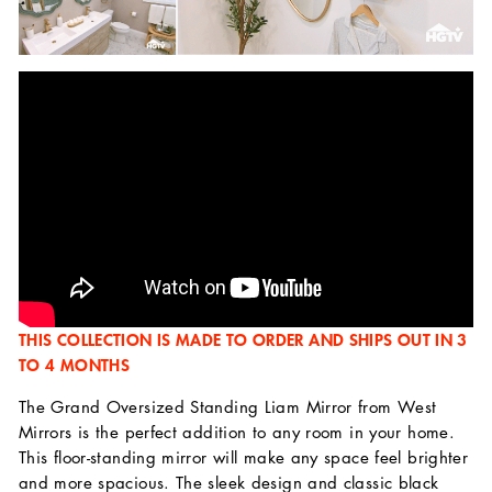
THIS COLLECTION IS MADE TO ORDER AND SHIPS OUT IN 3
TO 4 MONTHS
The Grand Oversized Standing Liam Mirror from West
Mirrors is the perfect addition to any room in your home.
This floor-standing mirror will make any space feel brighter
and more spacious. The sleek design and classic black