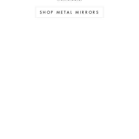
SHOP METAL MIRRORS