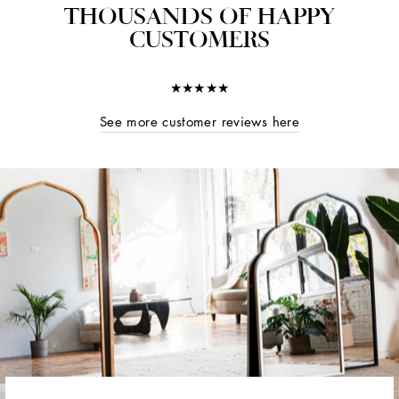
THOUSANDS OF HAPPY
CUSTOMERS
★★★★★
See more customer reviews here