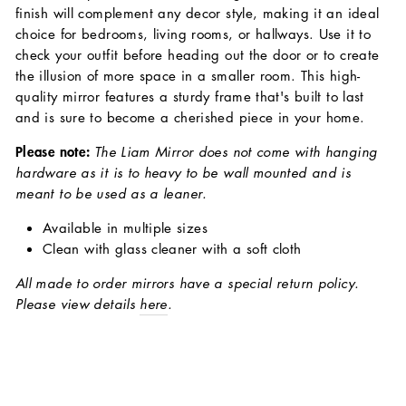
finish will complement any decor style, making it an ideal
choice for bedrooms, living rooms, or hallways. Use it to
check your outfit before heading out the door or to create
the illusion of more space in a smaller room. This high-
quality mirror features a sturdy frame that's built to last
and is sure to become a cherished piece in your home.
Please note:
The Liam Mirror does not come with hanging
hardware as it is to heavy to be wall mounted and is
meant to be used as a leaner.
Available in multiple sizes
Clean with glass cleaner with a soft cloth
All made to order mirrors have a special return policy.
Please view details
here
.