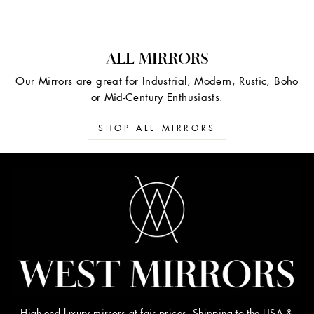
ALL MIRRORS
Our Mirrors are great for Industrial, Modern, Rustic, Boho
or Mid-Century Enthusiasts.
SHOP ALL MIRRORS
High-end luxury mirrors at fair prices. Shipping to the USA &