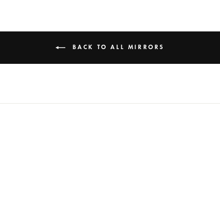
BACK TO ALL MIRRORS