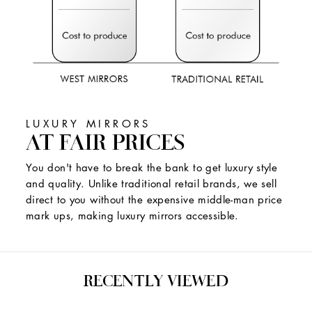
LUXURY MIRRORS
AT FAIR PRICES
You don't have to break the bank to get luxury style
and quality. Unlike traditional retail brands, we sell
direct to you without the expensive middle-man price
mark ups, making luxury mirrors accessible.
RECENTLY VIEWED