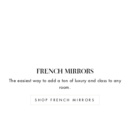
FRENCH MIRRORS
The easiest way to add a ton of luxury and class to any
room.
SHOP FRENCH MIRRORS