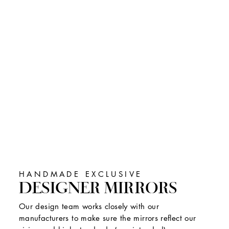
HANDMADE EXCLUSIVE
DESIGNER MIRRORS
Our design team works closely with our
manufacturers to make sure the mirrors reflect our