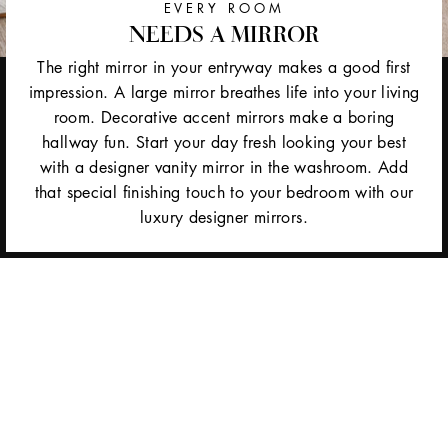
EVERY ROOM
NEEDS A MIRROR
The right mirror in your entryway makes a good first
impression. A large mirror breathes life into your living
room. Decorative accent mirrors make a boring
hallway fun. Start your day fresh looking your best
with a designer vanity mirror in the washroom. Add
that special finishing touch to your bedroom with our
luxury designer mirrors.