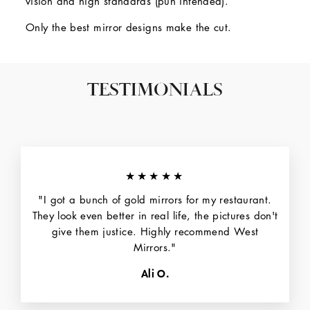
vision and high standards (pun intended).
Only the best mirror designs make the cut.
TESTIMONIALS
★★★★★
"I got a bunch of gold mirrors for my restaurant.
They look even better in real life, the pictures don't
give them justice. Highly recommend West
Mirrors."
Ali O.