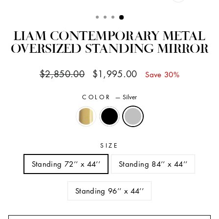
CLOSE
(ESC)
LIAM CONTEMPORARY METAL
OVERSIZED STANDING MIRROR
Regular
Sale
$2,850.00
$1,995.00
Save 30%
price
price
COLOR
—
Silver
SIZE
Standing 72’’ x 44’’
Standing 84’’ x 44’’
Standing 96’’ x 44’’