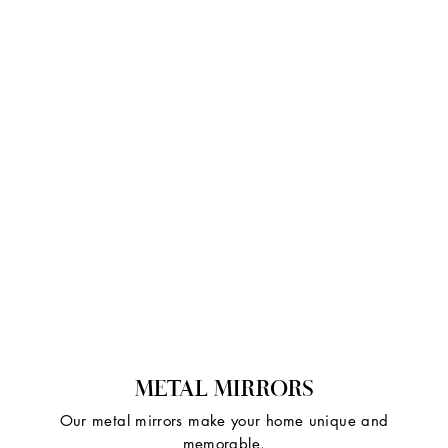
METAL MIRRORS
Our metal mirrors make your home unique and
memorable.