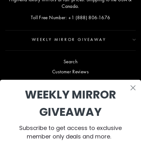
Canada.
Toll Free Number: +1 (888) 806-1676
WEEKLY MIRROR GIVEAWAY
Search
Customer Reviews
Blog
WEEKLY MIRROR
Terms & Conditions
Privacy Policy
GIVEAWAY
Shipping & Returns
B2B TRADE PROGRAM
Subscribe to get access to exclusive
About Us
member only deals and more.