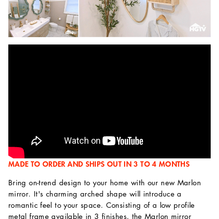
MADE TO ORDER AND SHIPS OUT IN 3 TO 4 MONTHS
Bring on-trend design to your home with our new Marlon
mirror. It's charming arched shape will introduce a
romantic feel to your space. Consisting of a low profile
metal frame available in 3 finishes, the Marlon mirror