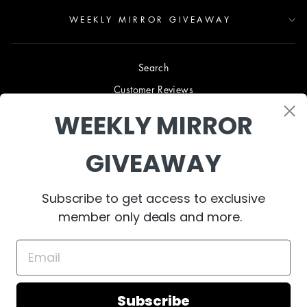
WEEKLY MIRROR GIVEAWAY
Search
Customer Reviews
Blog
WEEKLY MIRROR
Terms & Conditions
GIVEAWAY
Privacy Policy
Shipping & Returns
Subscribe to get access to exclusive
B2B TRADE PROGRAM
member only deals and more.
About Us
Collaborate
Contact Us
Subscribe
© 2024 West Mirrors