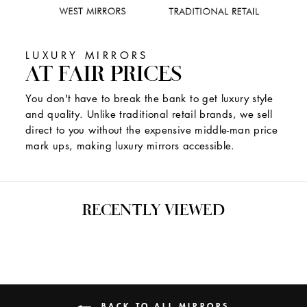
LUXURY MIRRORS
AT FAIR PRICES
You don't have to break the bank to get luxury style
and quality. Unlike traditional retail brands, we sell
direct to you without the expensive middle-man price
mark ups, making luxury mirrors accessible.
RECENTLY VIEWED
BACK TO ALL MIRRORS