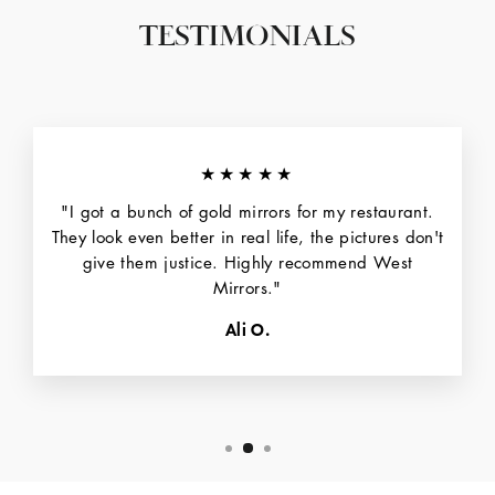
TESTIMONIALS
★★★★★
"I got a bunch of gold mirrors for my restaurant.
They look even better in real life, the pictures don't
give them justice. Highly recommend West
Mirrors."
Ali O.