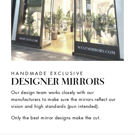
HANDMADE EXCLUSIVE
DESIGNER MIRRORS
Our design team works closely with our
manufacturers to make sure the mirrors reflect our
vision and high standards (pun intended).
Only the best mirror designs make the cut.