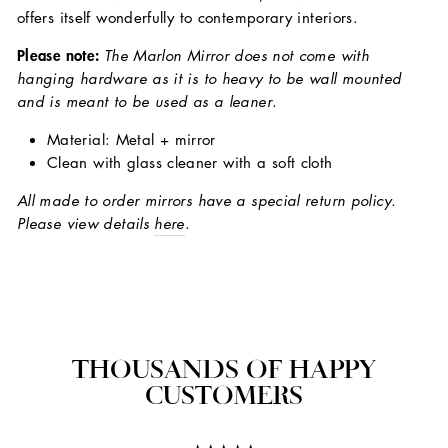
offers itself wonderfully to contemporary interiors.
Please note:
The Marlon Mirror does not come with
hanging hardware as it is to heavy to be wall mounted
and is meant to be used as a leaner.
Material: Metal + mirror
Clean with glass cleaner with a soft cloth
All made to order mirrors have a special return policy.
Please view details
here
.
THOUSANDS OF HAPPY
CUSTOMERS