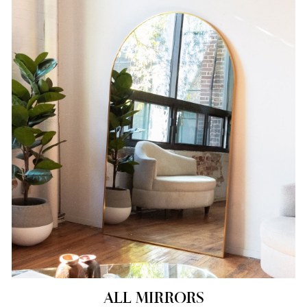
ALL MIRRORS