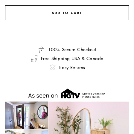
ADD TO CART
100% Secure Checkout
Free Shipping USA & Canada
Easy Returns