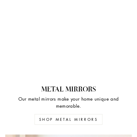
METAL MIRRORS
Our metal mirrors make your home unique and
memorable.
SHOP METAL MIRRORS