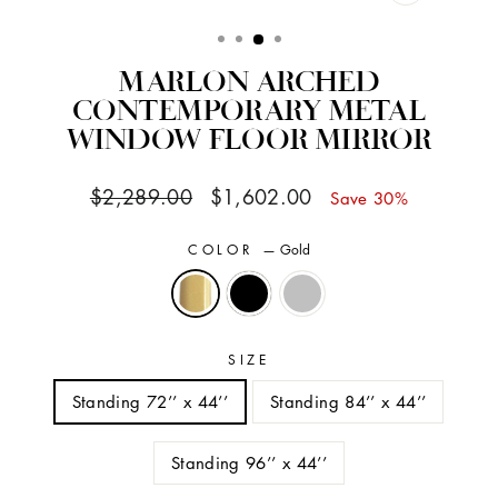
CLOSE
(ESC)
MARLON ARCHED
CONTEMPORARY METAL
WINDOW FLOOR MIRROR
Regular
Sale
$2,289.00
$1,602.00
Save 30%
price
price
COLOR
—
Gold
SIZE
Standing 72’’ x 44’’
Standing 84’’ x 44’’
Standing 96’’ x 44’’