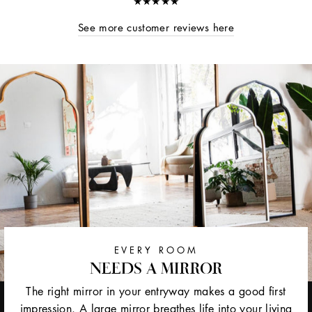
★★★★★
See more customer reviews here
EVERY ROOM
NEEDS A MIRROR
The right mirror in your entryway makes a good first
impression. A large mirror breathes life into your living