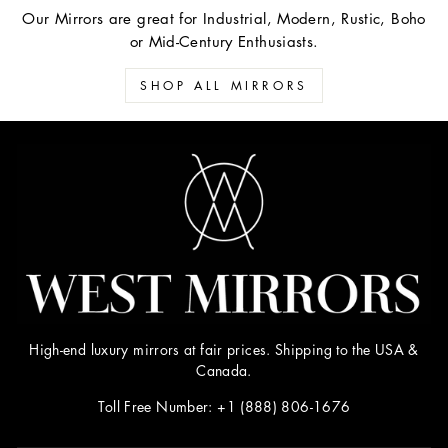
Our Mirrors are great for Industrial, Modern, Rustic, Boho
or Mid-Century Enthusiasts.
SHOP ALL MIRRORS
High-end luxury mirrors at fair prices. Shipping to the USA &
Canada.
Toll Free Number: +1 (888) 806-1676