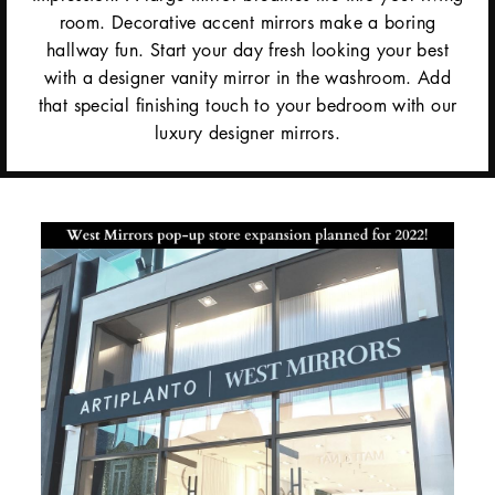
room. Decorative accent mirrors make a boring
hallway fun. Start your day fresh looking your best
with a designer vanity mirror in the washroom. Add
that special finishing touch to your bedroom with our
luxury designer mirrors.