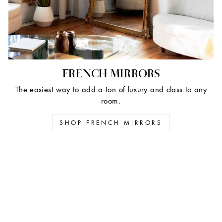
FRENCH MIRRORS
The easiest way to add a ton of luxury and class to any
room.
SHOP FRENCH MIRRORS