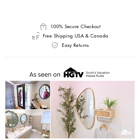
100% Secure Checkout
Free Shipping USA & Canada
Easy Returns