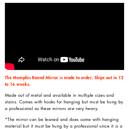
The Memphis Round Mirror is made to order. Ships out in 12
to 16 weeks.
Made out of metal and available in multiple sizes and
stains. Comes with hooks for hanging but must be hung by
a professional as these mirrors are very heavy.
*The mirror can be leaned and does come with hanging
material but it must be hung by a professional since it is a