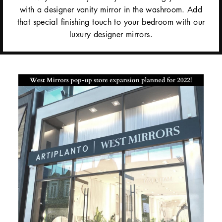
with a designer vanity mirror in the washroom. Add
that special finishing touch to your bedroom with our
luxury designer mirrors.