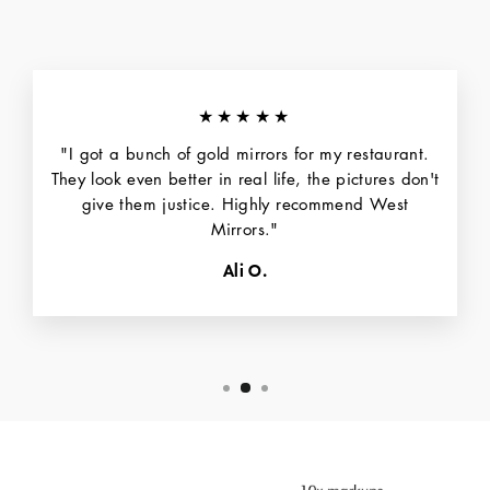
★★★★★
"I got a bunch of gold mirrors for my restaurant.
They look even better in real life, the pictures don't
give them justice. Highly recommend West
Mirrors."
Ali O.