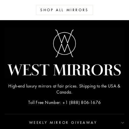
SHOP ALL MIRRORS
High-end luxury mirrors at fair prices. Shipping to the USA &
Canada.
Toll Free Number: +1 (888) 806-1676
WEEKLY MIRROR GIVEAWAY