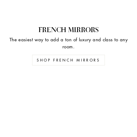
FRENCH MIRRORS
The easiest way to add a ton of luxury and class to any
room.
SHOP FRENCH MIRRORS