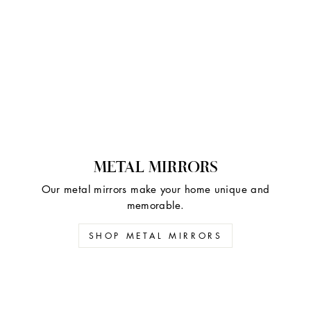
METAL MIRRORS
Our metal mirrors make your home unique and
memorable.
SHOP METAL MIRRORS