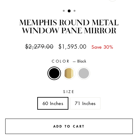
CLOSE
(ESC)
MEMPHIS ROUND METAL
WINDOW PANE MIRROR
Regular
Sale
$2,279.00
$1,595.00
Save 30%
price
price
COLOR
—
Black
SIZE
60 Inches
71 Inches
ADD TO CART