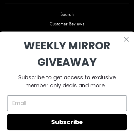
Search
Customer Reviews
Blog
WEEKLY MIRROR
Terms & Conditions
Privacy Policy
GIVEAWAY
Shipping & Returns
B2B TRADE PROGRAM
Subscribe to get access to exclusive
About Us
member only deals and more.
Contact Us
Subscribe
© 2023 West Mirrors
Powered by Shopify