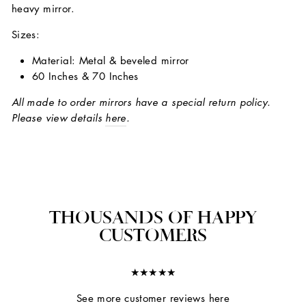
heavy mirror.
Sizes:
Material: Metal & beveled mirror
60 Inches & 70 Inches
All made to order mirrors have a special return policy.
Please view details
here
.
THOUSANDS OF HAPPY
CUSTOMERS
★★★★★
See more customer reviews here