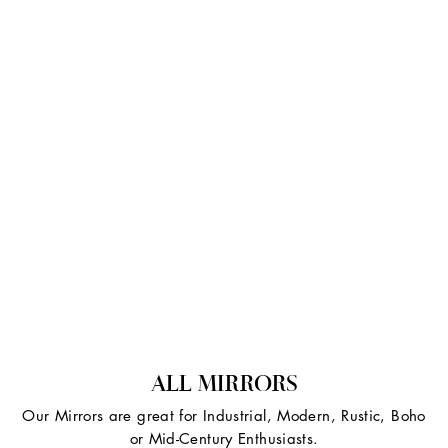
ALL MIRRORS
Our Mirrors are great for Industrial, Modern, Rustic, Boho
or Mid-Century Enthusiasts.