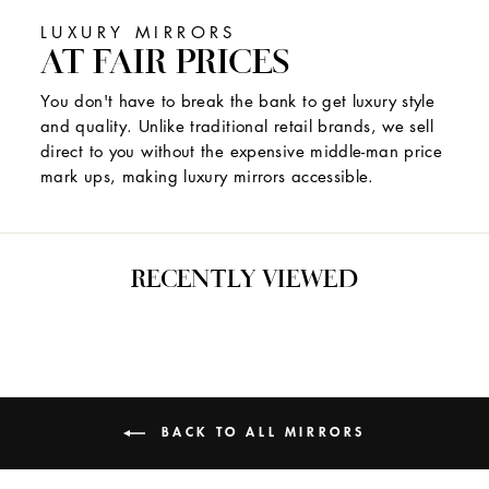
LUXURY MIRRORS
AT FAIR PRICES
You don't have to break the bank to get luxury style
and quality. Unlike traditional retail brands, we sell
direct to you without the expensive middle-man price
mark ups, making luxury mirrors accessible.
RECENTLY VIEWED
BACK TO ALL MIRRORS