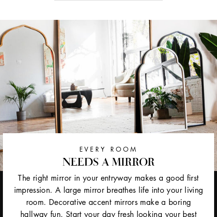
EVERY ROOM
NEEDS A MIRROR
The right mirror in your entryway makes a good first
impression. A large mirror breathes life into your living
room. Decorative accent mirrors make a boring
hallway fun. Start your day fresh looking your best