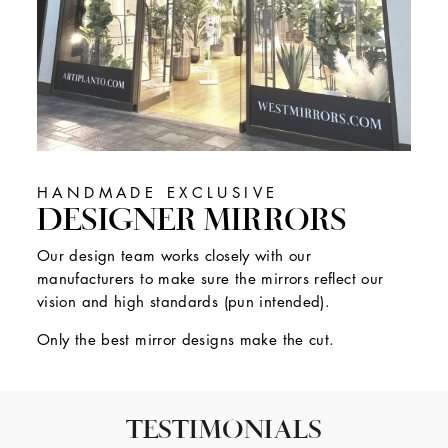
HANDMADE EXCLUSIVE
DESIGNER MIRRORS
Our design team works closely with our
manufacturers to make sure the mirrors reflect our
vision and high standards (pun intended).
Only the best mirror designs make the cut.
TESTIMONIALS