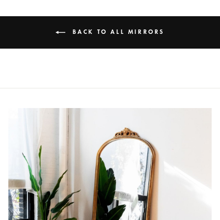
BACK TO ALL MIRRORS