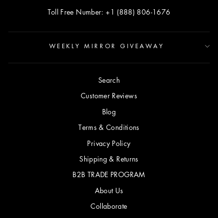
Toll Free Number: +1 (888) 806-1676
WEEKLY MIRROR GIVEAWAY
Search
Customer Reviews
Blog
Terms & Conditions
Privacy Policy
Shipping & Returns
B2B TRADE PROGRAM
About Us
Collaborate