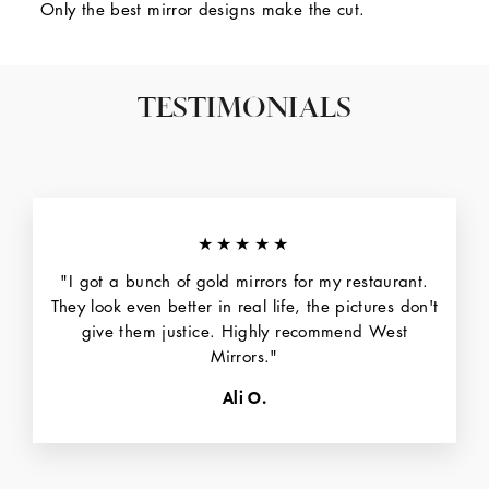
Only the best mirror designs make the cut.
TESTIMONIALS
★★★★★
"I got a bunch of gold mirrors for my restaurant.
They look even better in real life, the pictures don't
give them justice. Highly recommend West
Mirrors."
Ali O.