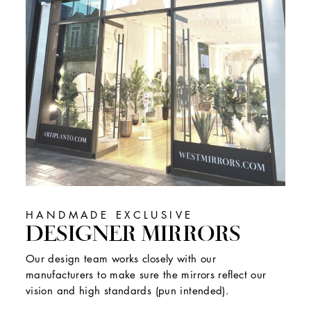
HANDMADE EXCLUSIVE
DESIGNER MIRRORS
Our design team works closely with our
manufacturers to make sure the mirrors reflect our
vision and high standards (pun intended).