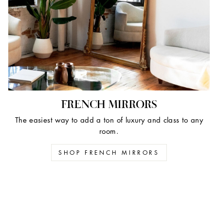
FRENCH MIRRORS
The easiest way to add a ton of luxury and class to any
room.
SHOP FRENCH MIRRORS