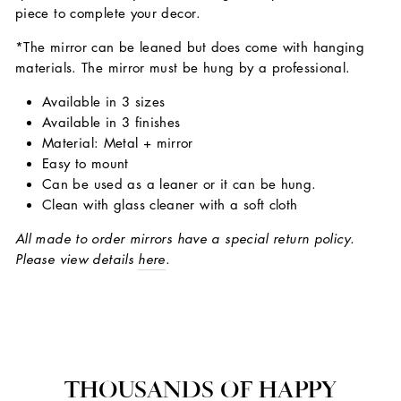
piece to complete your decor.
*The mirror can be leaned but does come with hanging
materials. The mirror must be hung by a professional.
Available in 3 sizes
Available in 3 finishes
Material: Metal + mirror
Easy to mount
Can be used as a leaner or it can be hung.
Clean with glass cleaner with a soft cloth
All made to order mirrors have a special return policy.
Please view details
here
.
THOUSANDS OF HAPPY