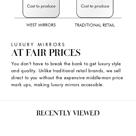
LUXURY MIRRORS
AT FAIR PRICES
You don't have to break the bank to get luxury style
and quality. Unlike traditional retail brands, we sell
direct to you without the expensive middle-man price
mark ups, making luxury mirrors accessible.
RECENTLY VIEWED