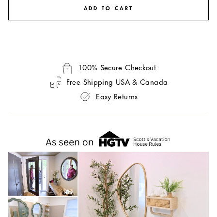
ADD TO CART
100% Secure Checkout
Free Shipping USA & Canada
Easy Returns