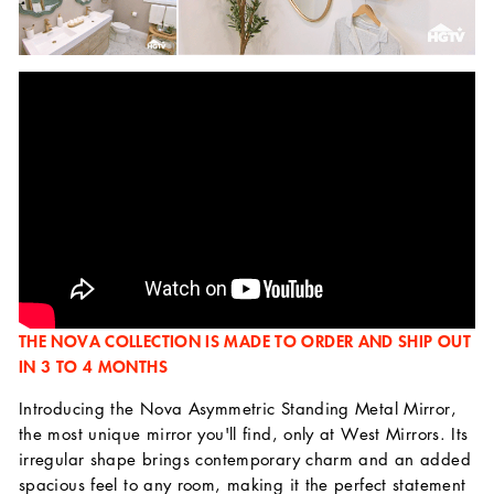
THE NOVA COLLECTION IS MADE TO ORDER AND SHIP OUT
IN 3 TO 4 MONTHS
Introducing the Nova Asymmetric Standing Metal Mirror,
the most unique mirror you'll find, only at West Mirrors. Its
irregular shape brings contemporary charm and an added
spacious feel to any room, making it the perfect statement