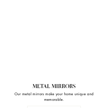
METAL MIRRORS
Our metal mirrors make your home unique and
memorable.