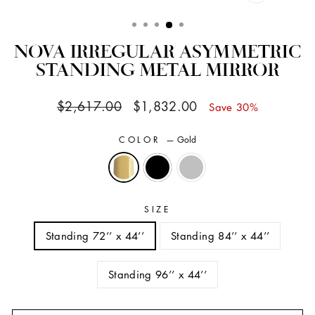
CLOSE
(ESC)
NOVA IRREGULAR ASYMMETRIC
STANDING METAL MIRROR
Regular
Sale
$2,617.00
$1,832.00
Save 30%
price
price
COLOR
—
Gold
SIZE
Standing 72’’ x 44’’
Standing 84’’ x 44’’
Standing 96’’ x 44’’