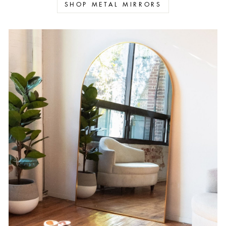
SHOP METAL MIRRORS