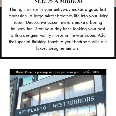
NEEDS A MIRROR
The right mirror in your entryway makes a good first
impression. A large mirror breathes life into your living
room. Decorative accent mirrors make a boring
hallway fun. Start your day fresh looking your best
with a designer vanity mirror in the washroom. Add
that special finishing touch to your bedroom with our
luxury designer mirrors.