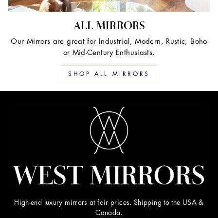
ALL MIRRORS
Our Mirrors are great for Industrial, Modern, Rustic, Boho
or Mid-Century Enthusiasts.
SHOP ALL MIRRORS
High-end luxury mirrors at fair prices. Shipping to the USA &
Canada.