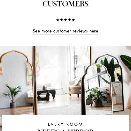
CUSTOMERS
★★★★★
See more customer reviews here
EVERY ROOM