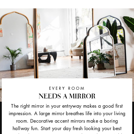
EVERY ROOM
NEEDS A MIRROR
The right mirror in your entryway makes a good first
impression. A large mirror breathes life into your living
room. Decorative accent mirrors make a boring
hallway fun. Start your day fresh looking your best