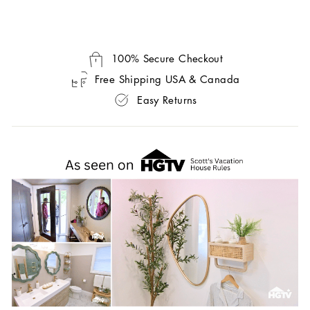
100% Secure Checkout
Free Shipping USA & Canada
Easy Returns