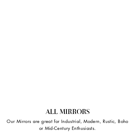
ALL MIRRORS
Our Mirrors are great for Industrial, Modern, Rustic, Boho
or Mid-Century Enthusiasts.