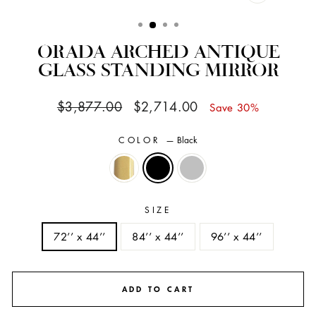
CLOSE
(ESC)
ORADA ARCHED ANTIQUE
GLASS STANDING MIRROR
Regular
Sale
$3,877.00
$2,714.00
Save 30%
price
price
COLOR
—
Black
SIZE
72’’ x 44’’
84’’ x 44’’
96’’ x 44’’
ADD TO CART