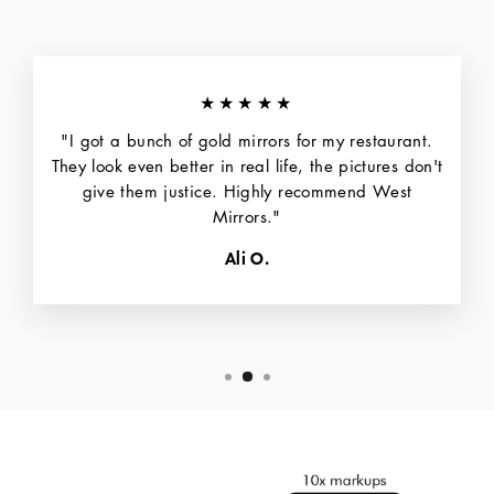
★★★★★
"I got a bunch of gold mirrors for my restaurant.
They look even better in real life, the pictures don't
give them justice. Highly recommend West
Mirrors."
Ali O.