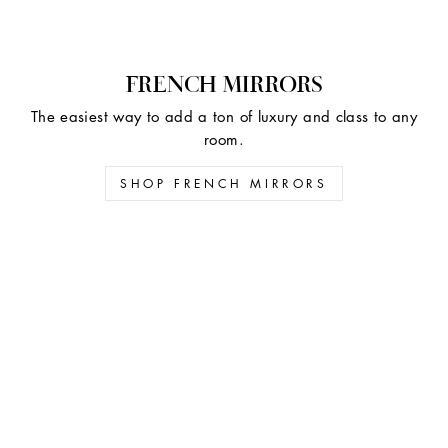
FRENCH MIRRORS
The easiest way to add a ton of luxury and class to any
room.
SHOP FRENCH MIRRORS