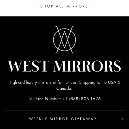
SHOP ALL MIRRORS
High-end luxury mirrors at fair prices. Shipping to the USA &
Canada.
Toll Free Number: +1 (888) 806-1676
WEEKLY MIRROR GIVEAWAY