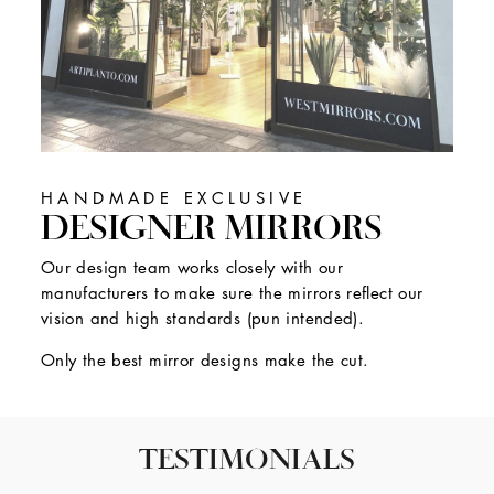
HANDMADE EXCLUSIVE
DESIGNER MIRRORS
Our design team works closely with our
manufacturers to make sure the mirrors reflect our
vision and high standards (pun intended).
Only the best mirror designs make the cut.
TESTIMONIALS