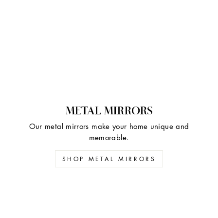
METAL MIRRORS
Our metal mirrors make your home unique and
memorable.
SHOP METAL MIRRORS