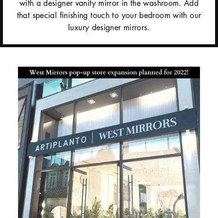
with a designer vanity mirror in the washroom. Add
that special finishing touch to your bedroom with our
luxury designer mirrors.