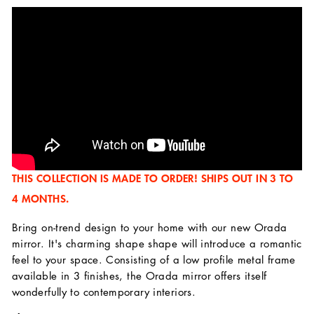
THIS COLLECTION IS MADE TO ORDER! SHIPS OUT IN 3 TO
4 MONTHS.
Bring on-trend design to your home with our new Orada
mirror. It's charming shape shape will introduce a romantic
feel to your space. Consisting of a low profile metal frame
available in 3 finishes, the Orada mirror offers itself
wonderfully to contemporary interiors.