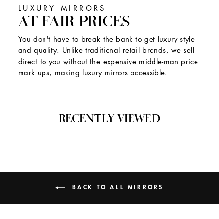
LUXURY MIRRORS
AT FAIR PRICES
You don't have to break the bank to get luxury style
and quality. Unlike traditional retail brands, we sell
direct to you without the expensive middle-man price
mark ups, making luxury mirrors accessible.
RECENTLY VIEWED
BACK TO ALL MIRRORS