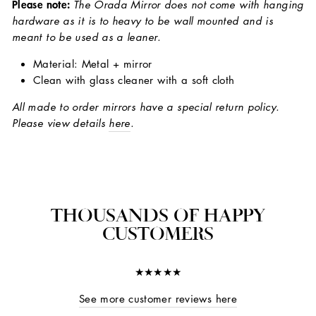
Please note:
The Orada Mirror does not come with hanging
hardware as it is to heavy to be wall mounted and is
meant to be used as a leaner.
Material: Metal + mirror
Clean with glass cleaner with a soft cloth
All made to order mirrors have a special return policy.
Please view details
here
.
THOUSANDS OF HAPPY
CUSTOMERS
★★★★★
See more customer reviews here