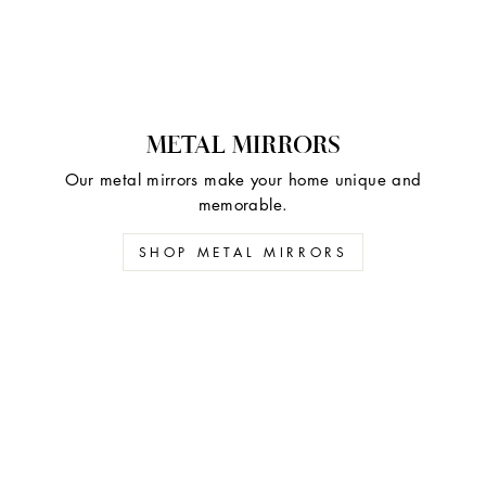
METAL MIRRORS
Our metal mirrors make your home unique and
memorable.
SHOP METAL MIRRORS