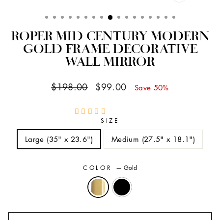
CLOSE
(ESC)
ROPER MID CENTURY MODERN
GOLD FRAME DECORATIVE
WALL MIRROR
Regular
Sale
$198.00
$99.00
Save 50%
price
price
SIZE
Large (35" x 23.6")
Medium (27.5" x 18.1")
COLOR
—
Gold