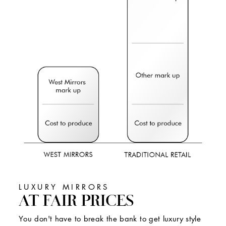
LUXURY MIRRORS
AT FAIR PRICES
You don't have to break the bank to get luxury style