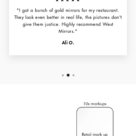
"I got a bunch of gold mirrors for my restaurant.
They look even better in real life, the pictures don't
give them justice. Highly recommend West
Mirrors."
Ali O.