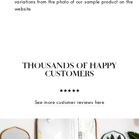
variations from the photo of our sample product on the
website
THOUSANDS OF HAPPY
CUSTOMERS
★★★★★
See more customer reviews here