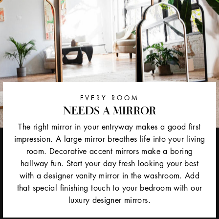
EVERY ROOM
NEEDS A MIRROR
The right mirror in your entryway makes a good first
impression. A large mirror breathes life into your living
room. Decorative accent mirrors make a boring
hallway fun. Start your day fresh looking your best
with a designer vanity mirror in the washroom. Add
that special finishing touch to your bedroom with our
luxury designer mirrors.