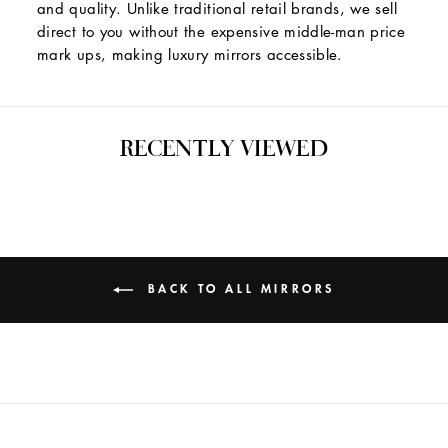
and quality. Unlike traditional retail brands, we sell
direct to you without the expensive middle-man price
mark ups, making luxury mirrors accessible.
RECENTLY VIEWED
BACK TO ALL MIRRORS