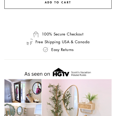
ADD TO CART
100% Secure Checkout
Free Shipping USA & Canada
Easy Returns