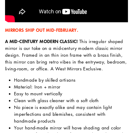
MIRRORS SHIP OUT MID-FEBRUARY.
A MID-CENTURY MODERN CLASSIC!
This irregular shaped
mirror is our take on a mid-century modern classic mirror
design. Framed in an thin iron frame with a brass finish,
this mirror can bring retro vibes in the entryway, bedroom,
living-room, or office. A West Mirrors Exclusive.
Handmade by skilled artisans
Material: Iron + mirror
Easy to mount vertically
Clean with glass cleaner with a soft cloth
No piece is exactly alike and may contain light
imperfections and blemishes, consistent with
handmade products
Your hand-made mirror will have shading and color