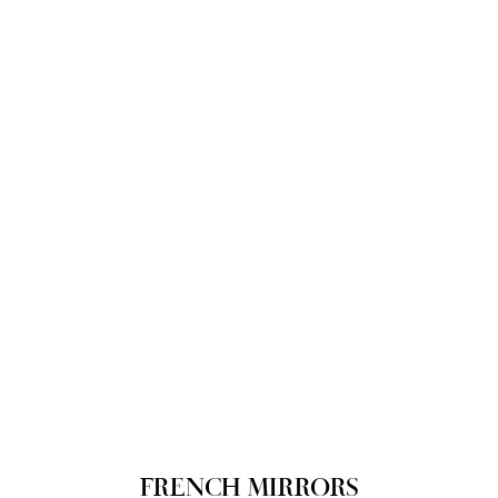
FRENCH MIRRORS