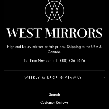
High-end luxury mirrors at fair prices. Shipping to the USA &
Canada.
Toll Free Number: +1 (888) 806-1676
WEEKLY MIRROR GIVEAWAY
Search
Customer Reviews