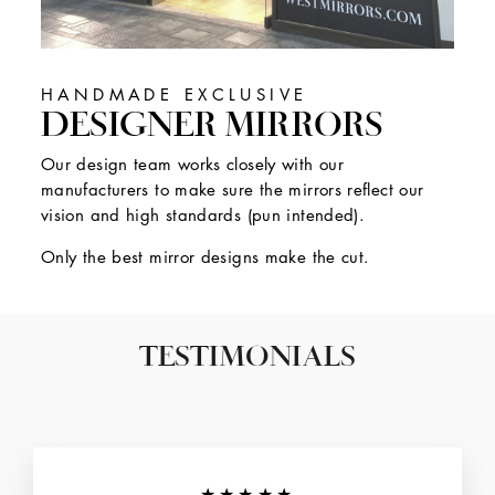
HANDMADE EXCLUSIVE
DESIGNER MIRRORS
Our design team works closely with our
manufacturers to make sure the mirrors reflect our
vision and high standards (pun intended).
Only the best mirror designs make the cut.
TESTIMONIALS
★★★★★