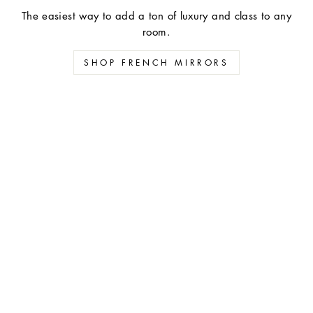
The easiest way to add a ton of luxury and class to any
room.
SHOP FRENCH MIRRORS