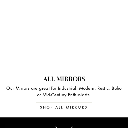
ALL MIRRORS
Our Mirrors are great for Industrial, Modern, Rustic, Boho
or Mid-Century Enthusiasts.
SHOP ALL MIRRORS