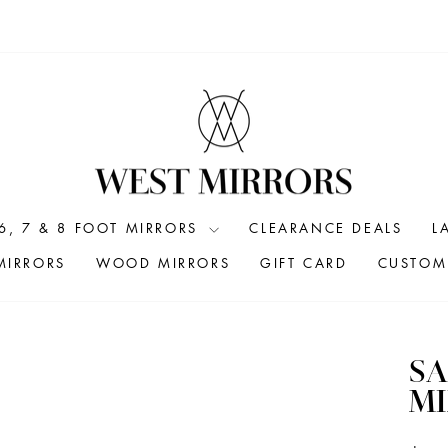
6, 7 & 8 FOOT MIRRORS
CLEARANCE DEALS
L
MIRRORS
WOOD MIRRORS
GIFT CARD
CUSTOM 
SA
M