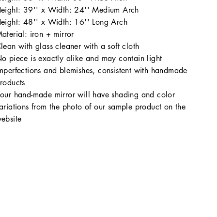
eight: 39'' x Width: 24'' Medium Arch
eight: 48'' x Width: 16'' Long Arch
aterial: iron + mirror
lean with glass cleaner with a soft cloth
o piece is exactly alike and may contain light
mperfections and blemishes, consistent with handmade
roducts
our hand-made mirror will have shading and color
ariations from the photo of our sample product on the
ebsite