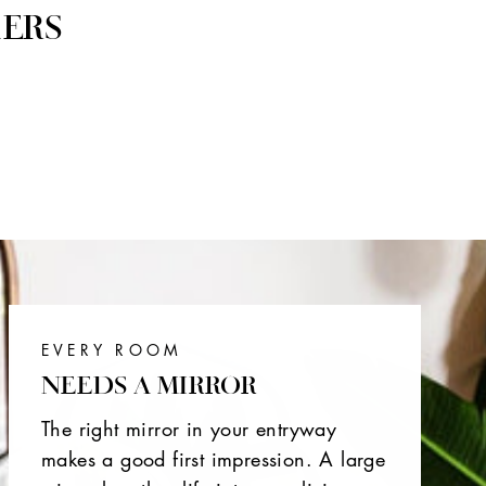
ERS
EVERY ROOM
NEEDS A MIRROR
The right mirror in your entryway
makes a good first impression. A large