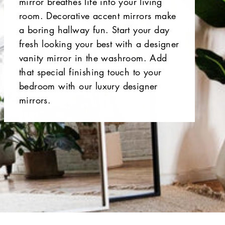
mirror breathes life into your living
room. Decorative accent mirrors make
a boring hallway fun. Start your day
fresh looking your best with a designer
vanity mirror in the washroom. Add
that special finishing touch to your
bedroom with our luxury designer
mirrors.