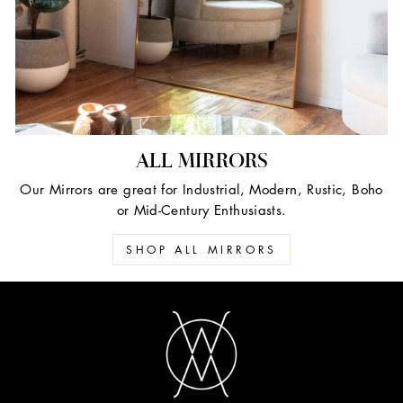
ALL MIRRORS
Our Mirrors are great for Industrial, Modern, Rustic, Boho
or Mid-Century Enthusiasts.
SHOP ALL MIRRORS