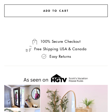
ADD TO CART
100% Secure Checkout
Free Shipping USA & Canada
Easy Returns