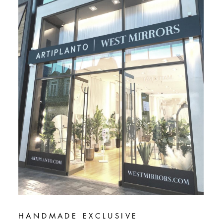
HANDMADE EXCLUSIVE