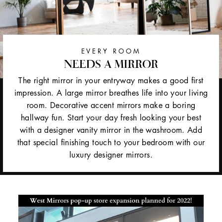
EVERY ROOM
NEEDS A MIRROR
The right mirror in your entryway makes a good first
impression. A large mirror breathes life into your living
room. Decorative accent mirrors make a boring
hallway fun. Start your day fresh looking your best
with a designer vanity mirror in the washroom. Add
that special finishing touch to your bedroom with our
luxury designer mirrors.