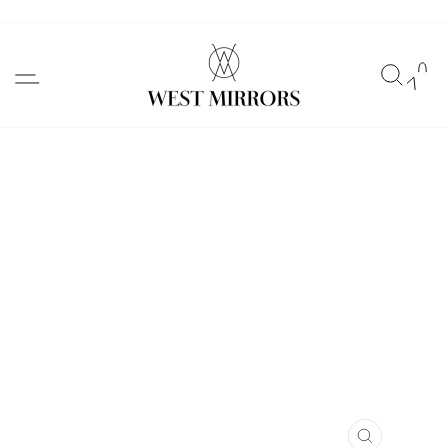
Skip
to
SITE NAVIGATION
SEAR
C
content