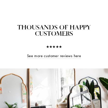
THOUSANDS OF HAPPY
CUSTOMERS
★★★★★
See more customer reviews here