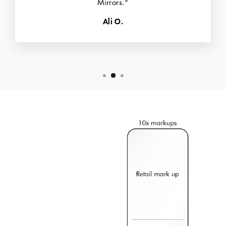
Mirrors."
Ali O.