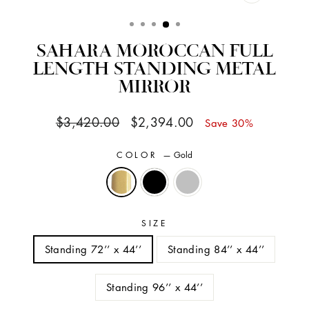
CLOSE
(ESC)
SAHARA MOROCCAN FULL
LENGTH STANDING METAL
MIRROR
Regular
Sale
$3,420.00
$2,394.00
Save 30%
price
price
COLOR
—
Gold
SIZE
Standing 72’’ x 44’’
Standing 84’’ x 44’’
Standing 96’’ x 44’’