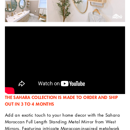
THE SAHARA COLLECTION IS MADE TO ORDER AND SHIP
OUT IN 3 TO 4 MONTHS
Add an exotic touch to your home decor with the Sahara
Moroccan Full Length Standing Metal Mirror from West
Mirrors. Featuring intricate Moroccan-inspired metalwork