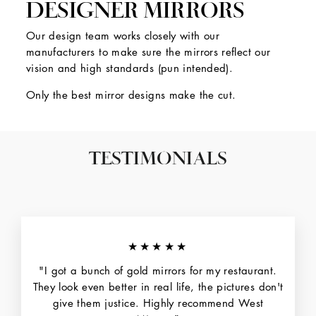
DESIGNER MIRRORS
Our design team works closely with our
manufacturers to make sure the mirrors reflect our
vision and high standards (pun intended).
Only the best mirror designs make the cut.
TESTIMONIALS
★★★★★
"I got a bunch of gold mirrors for my restaurant.
They look even better in real life, the pictures don't
give them justice. Highly recommend West