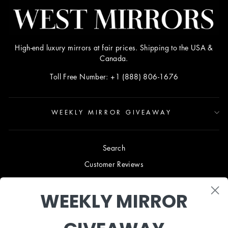
High-end luxury mirrors at fair prices. Shipping to the USA &
Canada.
Toll Free Number: +1 (888) 806-1676
WEEKLY MIRROR GIVEAWAY
Search
Customer Reviews
Blog
WEEKLY MIRROR
Terms & Conditions
Privacy Policy