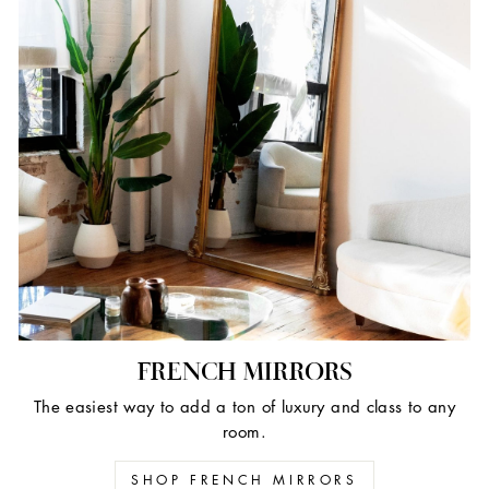
FRENCH MIRRORS
The easiest way to add a ton of luxury and class to any
room.
SHOP FRENCH MIRRORS