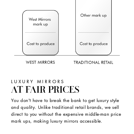
LUXURY MIRRORS
AT FAIR PRICES
You don't have to break the bank to get luxury style
and quality. Unlike traditional retail brands, we sell
direct to you without the expensive middle-man price
mark ups, making luxury mirrors accessible.