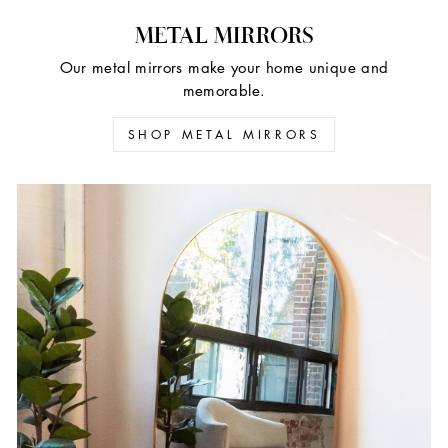
METAL MIRRORS
Our metal mirrors make your home unique and
memorable.
SHOP METAL MIRRORS