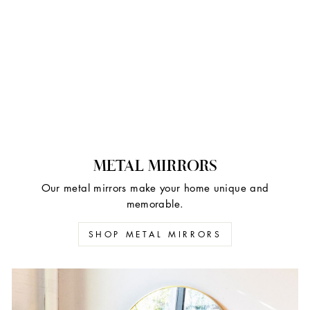
METAL MIRRORS
Our metal mirrors make your home unique and
memorable.
SHOP METAL MIRRORS