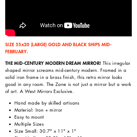
SIZE 55x20 (LARGE) GOLD AND BLACK SHIPS MID-
FEBRUARY.
THE MID-CENTURY MODERN DREAM MIRROR!
This irregular
shaped mirror screams mid-century modern. Framed in a
solid iron frame in a brass finish, this retro mirror looks
good in any room. The Zane is not just a mirror but a work
of art. A West Mirrors Exclusive.
Hand made by skilled artisans
Material: Iron + mirror
Easy to mount
Multiple Sizes
Size Small: 30.7" x 11" x 1"