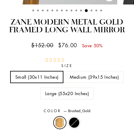
CLOSE
(ESC)
ZANE MODERN METAL GOLD
FRAMED LONG WALL MIRROR
Regular
Sale
$152.00
$76.00
Save 50%
price
price
SIZE
Small (30x11 Inches)
Medium (39x15 Inches)
Large (55x20 Inches)
COLOR
—
Brushed_Gold