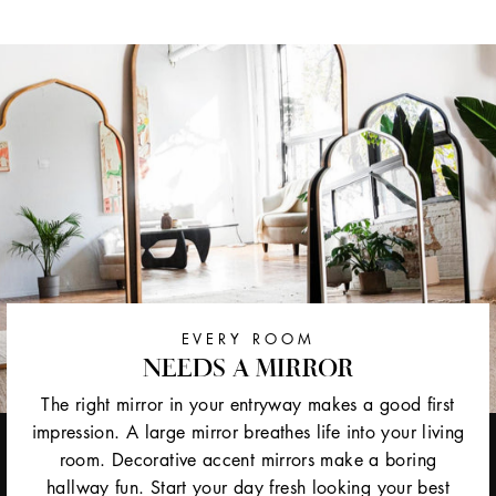
EVERY ROOM
NEEDS A MIRROR
The right mirror in your entryway makes a good first
impression. A large mirror breathes life into your living
room. Decorative accent mirrors make a boring
hallway fun. Start your day fresh looking your best