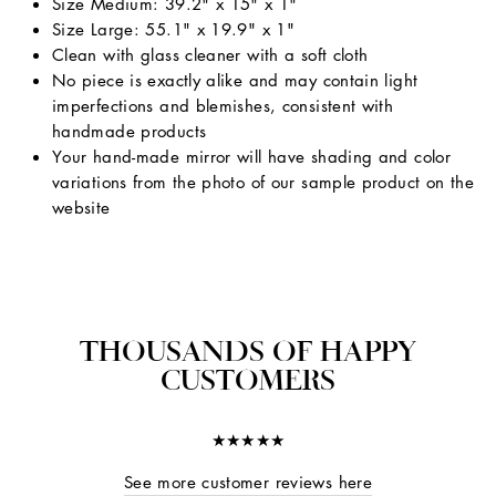
Size Medium: 39.2" x 15" x 1"
Size Large: 55.1" x 19.9" x 1"
Clean with glass cleaner with a soft cloth
No piece is exactly alike and may contain light
imperfections and blemishes, consistent with
handmade products
Your hand-made mirror will have shading and color
variations from the photo of our sample product on the
website
THOUSANDS OF HAPPY
CUSTOMERS
★★★★★
See more customer reviews here