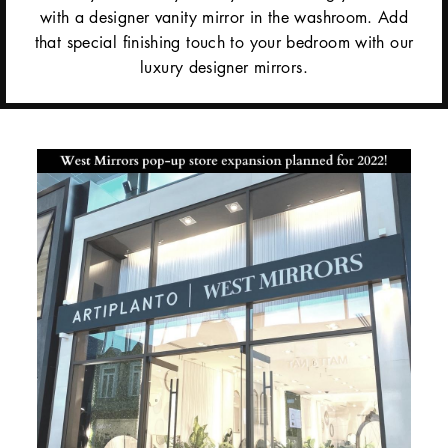
with a designer vanity mirror in the washroom. Add
that special finishing touch to your bedroom with our
luxury designer mirrors.