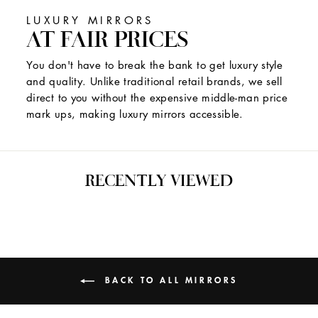
LUXURY MIRRORS
AT FAIR PRICES
You don't have to break the bank to get luxury style
and quality. Unlike traditional retail brands, we sell
direct to you without the expensive middle-man price
mark ups, making luxury mirrors accessible.
RECENTLY VIEWED
BACK TO ALL MIRRORS