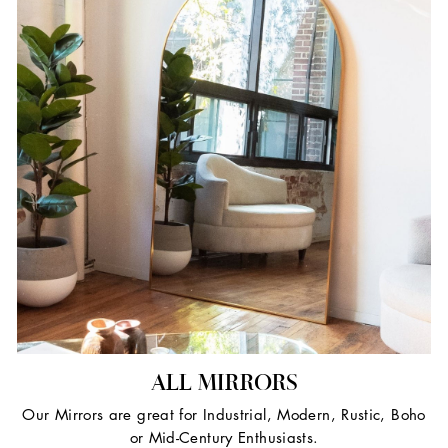
ALL MIRRORS
Our Mirrors are great for Industrial, Modern, Rustic, Boho
or Mid-Century Enthusiasts.