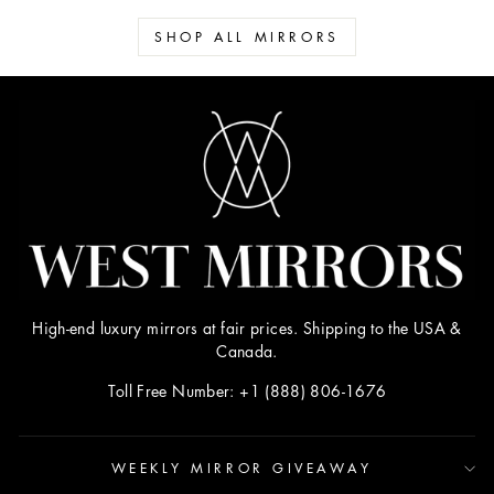
SHOP ALL MIRRORS
High-end luxury mirrors at fair prices. Shipping to the USA &
Canada.
Toll Free Number: +1 (888) 806-1676
WEEKLY MIRROR GIVEAWAY