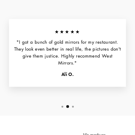
★★★★★
"I got a bunch of gold mirrors for my restaurant.
They look even better in real life, the pictures don't
give them justice. Highly recommend West
Mirrors."
Ali O.