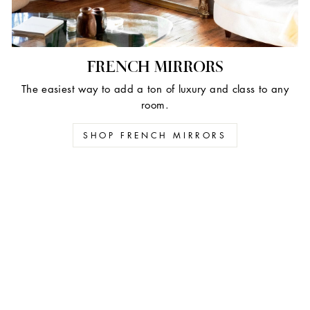
FRENCH MIRRORS
The easiest way to add a ton of luxury and class to any
room.
SHOP FRENCH MIRRORS