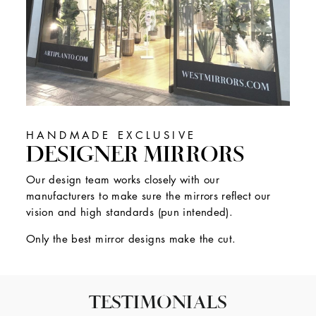
HANDMADE EXCLUSIVE
DESIGNER MIRRORS
Our design team works closely with our
manufacturers to make sure the mirrors reflect our
vision and high standards (pun intended).
Only the best mirror designs make the cut.
TESTIMONIALS