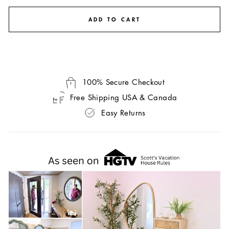
ADD TO CART
100% Secure Checkout
Free Shipping USA & Canada
Easy Returns