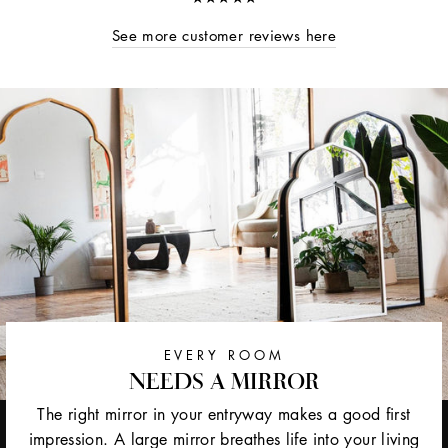
See more customer reviews here
EVERY ROOM
NEEDS A MIRROR
The right mirror in your entryway makes a good first
impression. A large mirror breathes life into your living