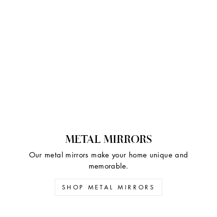
METAL MIRRORS
Our metal mirrors make your home unique and
memorable.
SHOP METAL MIRRORS