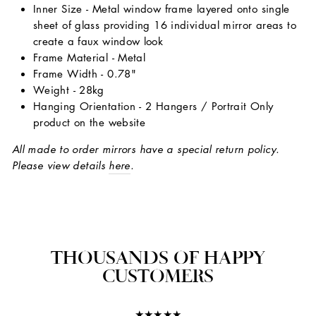
Inner Size - Metal window frame layered onto single
sheet of glass providing 16 individual mirror areas to
create a faux window look
Frame Material - Metal
Frame Width - 0.78"
Weight - 28kg
Hanging Orientation - 2 Hangers / Portrait Only
product on the website
All made to order mirrors have a special return policy.
Please view details
here
.
THOUSANDS OF HAPPY
CUSTOMERS
★★★★★