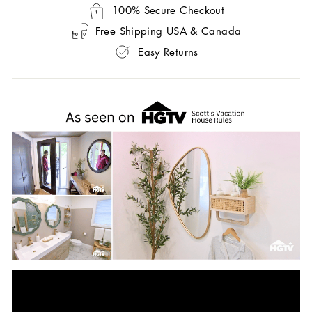
100% Secure Checkout
Free Shipping USA & Canada
Easy Returns