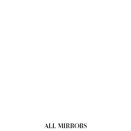
ALL MIRRORS