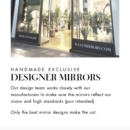
HANDMADE EXCLUSIVE
DESIGNER MIRRORS
Our design team works closely with our
manufacturers to make sure the mirrors reflect our
vision and high standards (pun intended).
Only the best mirror designs make the cut.