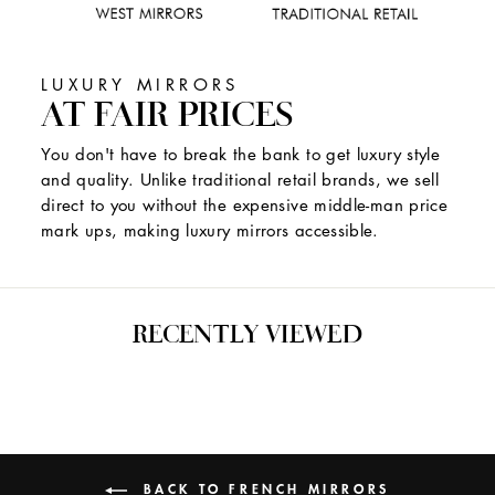
LUXURY MIRRORS
AT FAIR PRICES
You don't have to break the bank to get luxury style
and quality. Unlike traditional retail brands, we sell
direct to you without the expensive middle-man price
mark ups, making luxury mirrors accessible.
RECENTLY VIEWED
BACK TO FRENCH MIRRORS