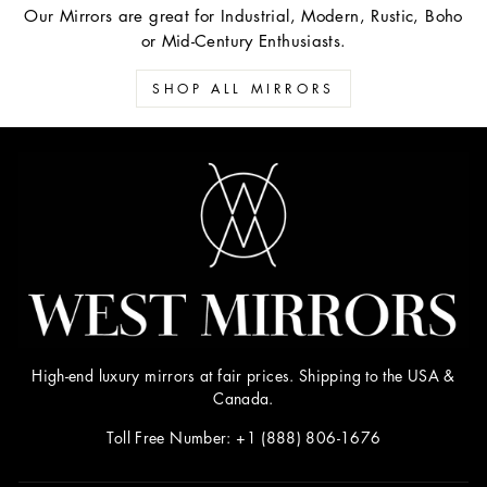
Our Mirrors are great for Industrial, Modern, Rustic, Boho
or Mid-Century Enthusiasts.
SHOP ALL MIRRORS
High-end luxury mirrors at fair prices. Shipping to the USA &
Canada.
Toll Free Number: +1 (888) 806-1676