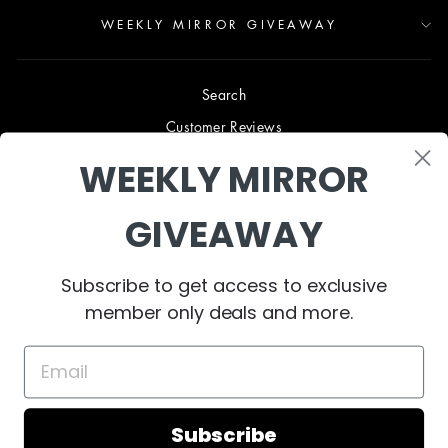
WEEKLY MIRROR GIVEAWAY
Search
Customer Reviews
Blog
WEEKLY MIRROR
Terms & Conditions
GIVEAWAY
Privacy Policy
Shipping & Returns
Subscribe to get access to exclusive
B2B TRADE PROGRAM
member only deals and more.
About Us
Collaborate
Contact Us
Subscribe
© 2024 West Mirrors