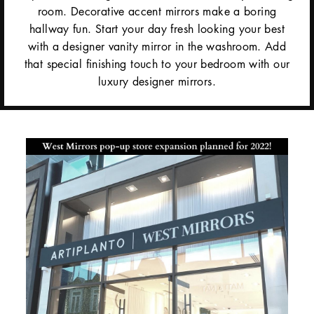
room. Decorative accent mirrors make a boring
hallway fun. Start your day fresh looking your best
with a designer vanity mirror in the washroom. Add
that special finishing touch to your bedroom with our
luxury designer mirrors.