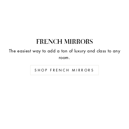
FRENCH MIRRORS
The easiest way to add a ton of luxury and class to any
room.
SHOP FRENCH MIRRORS