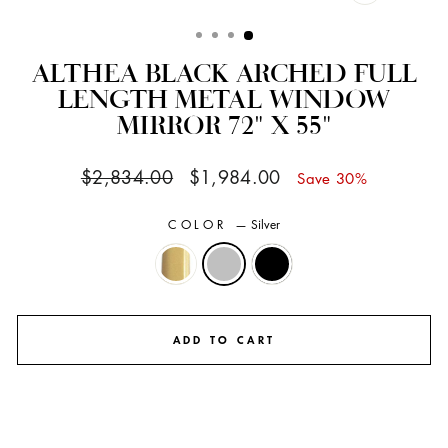
CLOSE
(ESC)
ALTHEA BLACK ARCHED FULL
LENGTH METAL WINDOW
MIRROR 72" X 55"
Regular
Sale
$2,834.00
$1,984.00
Save 30%
price
price
COLOR
—
Silver
ADD TO CART