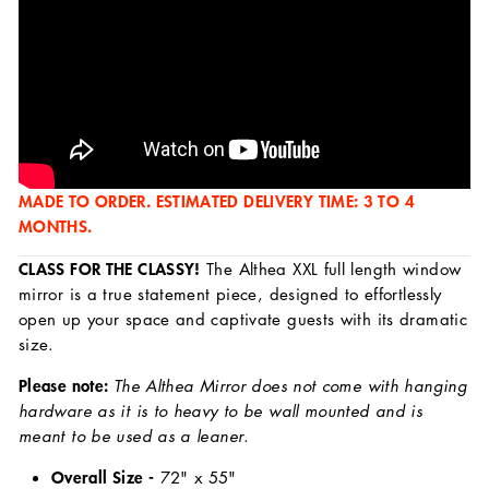
MADE TO ORDER. ESTIMATED DELIVERY TIME: 3 TO 4
MONTHS.
CLASS FOR THE CLASSY!
The Althea XXL full length window
mirror is a true statement piece, designed to effortlessly
open up your space and captivate guests with its dramatic
size.
Please note:
The Althea Mirror does not come with hanging
hardware as it is to heavy to be wall mounted and is
meant to be used as a leaner.
Overall Size -
72
" x 55"