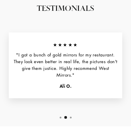
TESTIMONIALS
★★★★★
"I got a bunch of gold mirrors for my restaurant.
They look even better in real life, the pictures don't
give them justice. Highly recommend West
Mirrors."
Ali O.