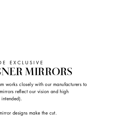
E EXCLUSIVE
GNER MIRRORS
m works closely with our manufacturers to
mirrors reflect our vision and high
 intended).
mirror designs make the cut.