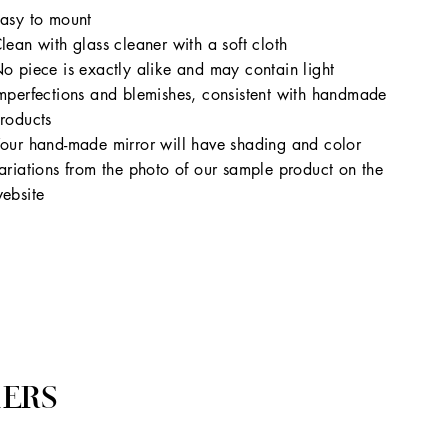
asy to mount
lean with glass cleaner with a soft cloth
o piece is exactly alike and may contain light
mperfections and blemishes, consistent with handmade
roducts
our hand-made mirror will have shading and color
ariations from the photo of our sample product on the
ebsite
ERS