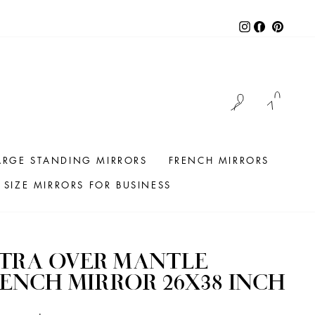
Instagram
Facebook
Pintere
LOG IN
CAR
ARGE STANDING MIRRORS
FRENCH MIRRORS
SIZE MIRRORS FOR BUSINESS
TRA OVER MANTLE
ENCH MIRROR 26X38 INCH