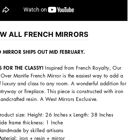
EW ALL FRENCH MIRRORS
 MIRROR SHIPS OUT MID FEBRUARY.
S FOR THE CLASSY!
Inspired from French Royalty, Our
 Over Mantle French Mirror is the easiest way to add a
f luxury and class to any room. A wonderful addition for
ntryway or fireplace. This piece is constructed with iron
andcrafted resin. A West Mirrors Exclusive.
roduct size:
Height: 26 Inches x Length: 38 Inches
ide frame thickness: 1 Inche
andmade by skilled artisans
aterial: iron + resin + mirror