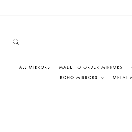
Skip
to
content
SEARCH
ALL MIRRORS
MADE TO ORDER MIRRORS
BOHO MIRRORS
METAL 