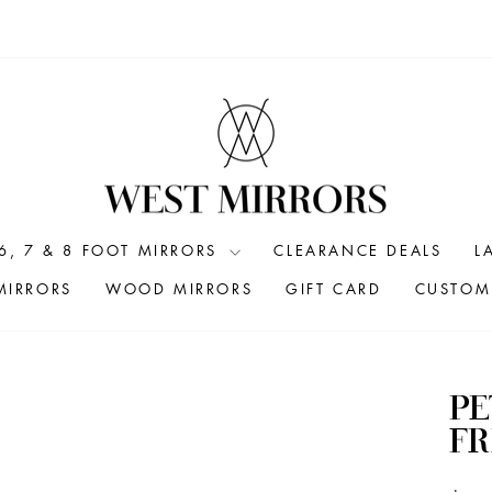
6, 7 & 8 FOOT MIRRORS
CLEARANCE DEALS
L
MIRRORS
WOOD MIRRORS
GIFT CARD
CUSTOM 
PE
FR