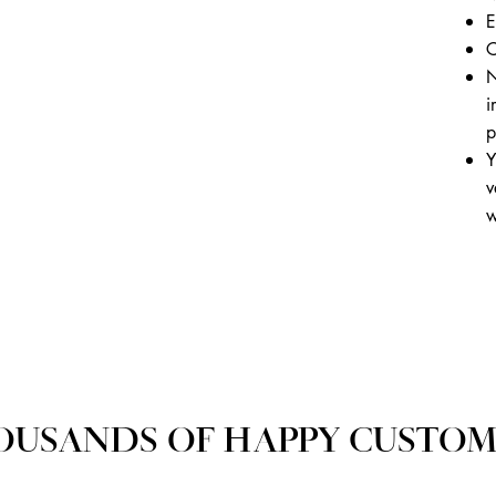
E
C
N
i
p
Y
v
w
OUSANDS OF HAPPY CUSTOM