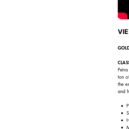
VI
GOLD
CLAS
Petra
ton o
the e
and h
P
S
H
M