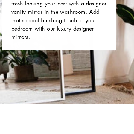
fresh looking your best with a designer
vanity mirror in the washroom. Add
that special finishing touch to your
bedroom with our luxury designer
mirrors.