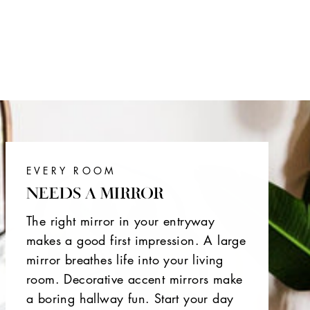
EVERY ROOM
NEEDS A MIRROR
The right mirror in your entryway
makes a good first impression. A large
mirror breathes life into your living
room. Decorative accent mirrors make
a boring hallway fun. Start your day