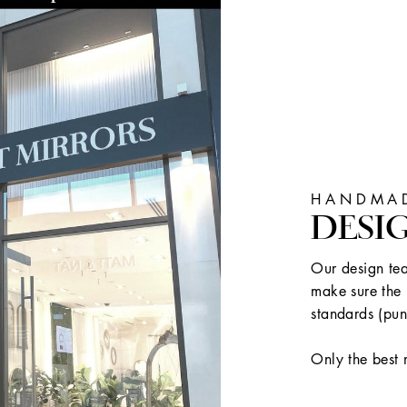
HANDMAD
DESI
Our design tea
make sure the 
standards (pun
Only the best 