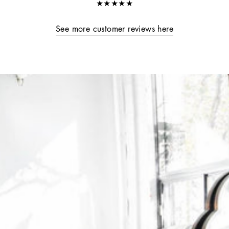
★★★★★
See more customer reviews here