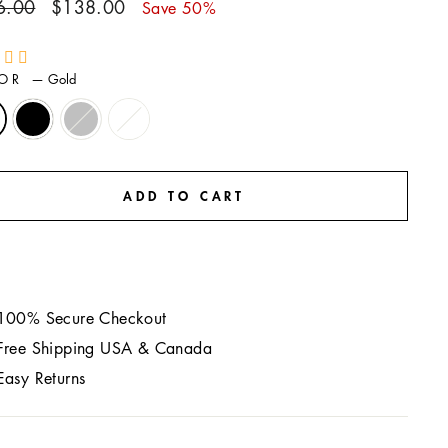
ar
Sale
6.00
$138.00
Save 50%
price
LOR
—
Gold
ADD TO CART
100% Secure Checkout
Free Shipping USA & Canada
Easy Returns