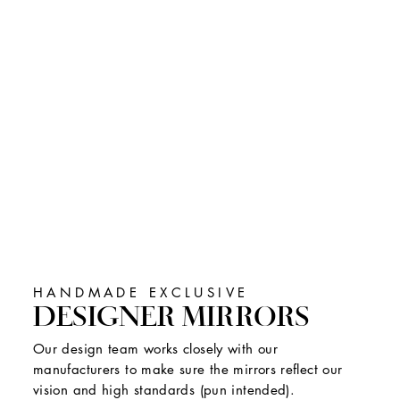
HANDMADE EXCLUSIVE
DESIGNER MIRRORS
Our design team works closely with our
manufacturers to make sure the mirrors reflect our
vision and high standards (pun intended).