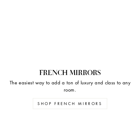
FRENCH MIRRORS
The easiest way to add a ton of luxury and class to any
room.
SHOP FRENCH MIRRORS