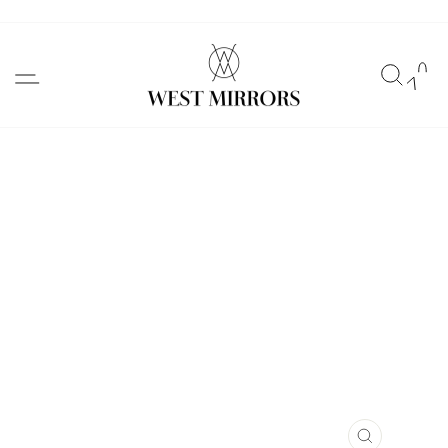
Skip
to
SITE NAVIGATION
SEAR
C
content