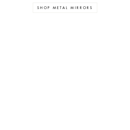
SHOP METAL MIRRORS