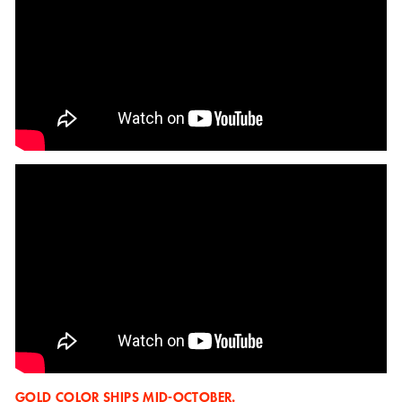
GOLD COLOR SHIPS MID-OCTOBER.