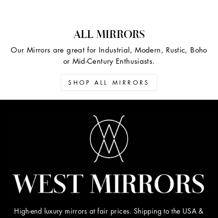
ALL MIRRORS
Our Mirrors are great for Industrial, Modern, Rustic, Boho
or Mid-Century Enthusiasts.
SHOP ALL MIRRORS
High-end luxury mirrors at fair prices. Shipping to the USA &