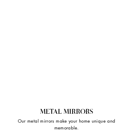
METAL MIRRORS
Our metal mirrors make your home unique and
memorable.