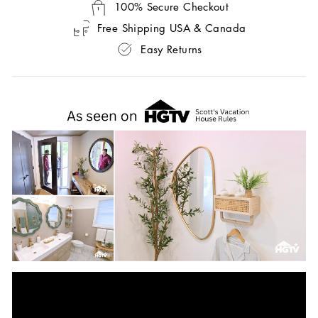
100% Secure Checkout
Free Shipping USA & Canada
Easy Returns