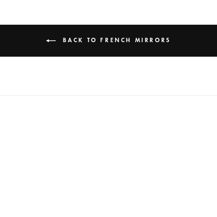
BACK TO FRENCH MIRRORS