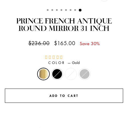
CLOSE
(ESC)
PRINCE FRENCH ANTIQUE
ROUND MIRROR 31 INCH
Regular
Sale
$236.00
$165.00
Save 30%
price
price
COLOR
—
Gold
ADD TO CART