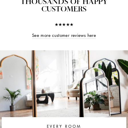
THOUSANDS OF HAPPY
CUSTOMERS
★★★★★
See more customer reviews here
EVERY ROOM