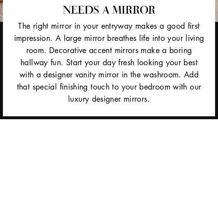
NEEDS A MIRROR
The right mirror in your entryway makes a good first
impression. A large mirror breathes life into your living
room. Decorative accent mirrors make a boring
hallway fun. Start your day fresh looking your best
with a designer vanity mirror in the washroom. Add
that special finishing touch to your bedroom with our
luxury designer mirrors.