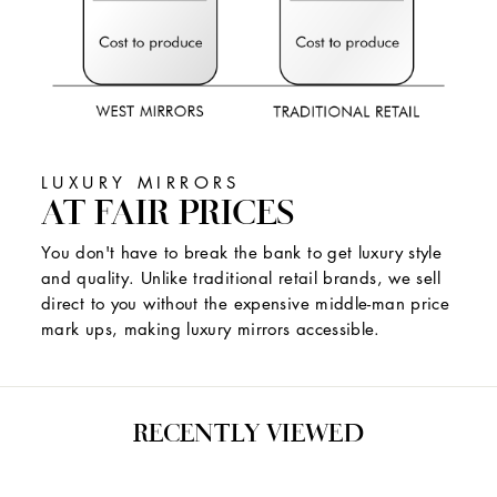
LUXURY MIRRORS
AT FAIR PRICES
You don't have to break the bank to get luxury style
and quality. Unlike traditional retail brands, we sell
direct to you without the expensive middle-man price
mark ups, making luxury mirrors accessible.
RECENTLY VIEWED