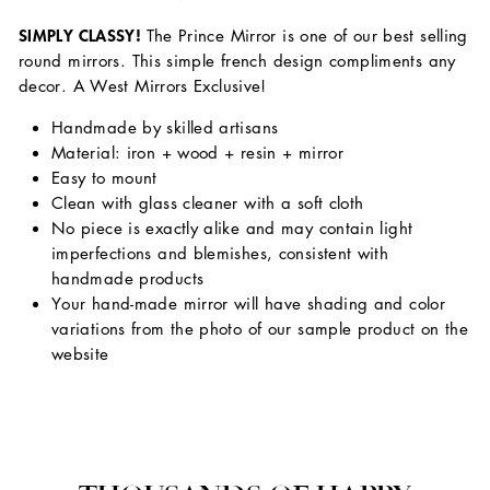
SIMPLY CLASSY!
The Prince Mirror is one of our best selling
round mirrors. This simple french design compliments any
decor. A West Mirrors Exclusive!
Handmade by skilled artisans
Material: iron + wood + resin + mirror
Easy to mount
Clean with glass cleaner with a soft cloth
No piece is exactly alike and may contain light
imperfections and blemishes, consistent with
handmade products
Your hand-made mirror will have shading and color
variations from the photo of our sample product on the
website