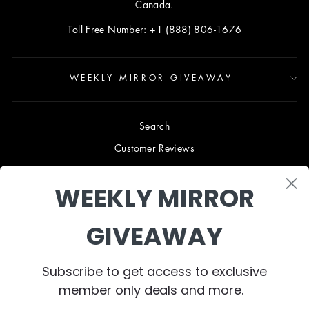
Canada.
Toll Free Number: +1 (888) 806-1676
WEEKLY MIRROR GIVEAWAY
Search
Customer Reviews
Blog
WEEKLY MIRROR
Terms & Conditions
Privacy Policy
GIVEAWAY
Shipping & Returns
B2B TRADE PROGRAM
Subscribe to get access to exclusive
About Us
member only deals and more.
Contact Us