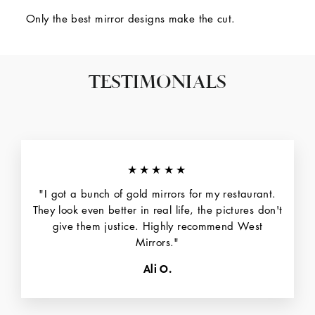
Only the best mirror designs make the cut.
TESTIMONIALS
★★★★★
"I got a bunch of gold mirrors for my restaurant.
They look even better in real life, the pictures don't
give them justice. Highly recommend West
Mirrors."
Ali O.