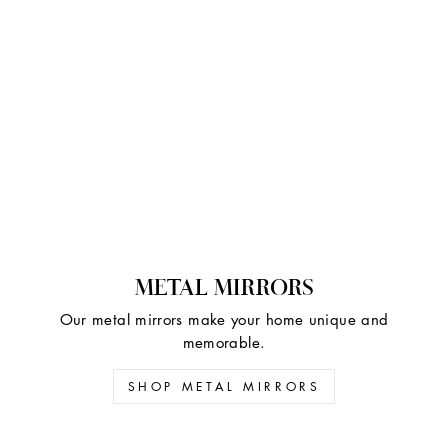
METAL MIRRORS
Our metal mirrors make your home unique and
memorable.
SHOP METAL MIRRORS