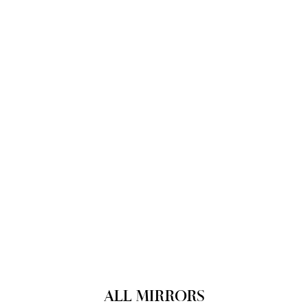
ALL MIRRORS