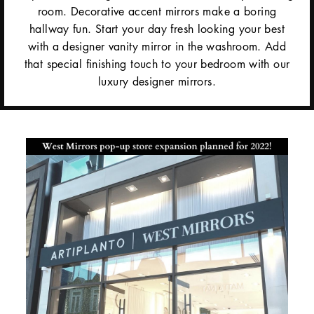
room. Decorative accent mirrors make a boring
hallway fun. Start your day fresh looking your best
with a designer vanity mirror in the washroom. Add
that special finishing touch to your bedroom with our
luxury designer mirrors.