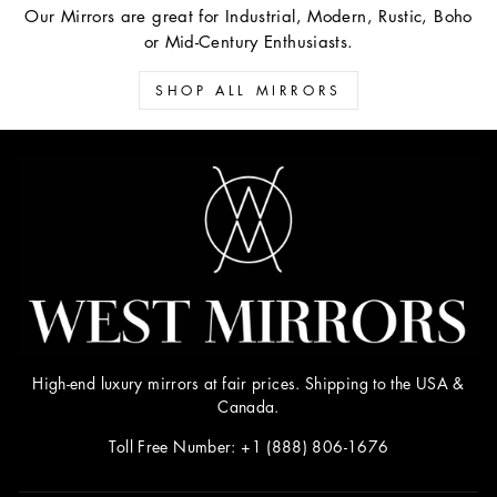
Our Mirrors are great for Industrial, Modern, Rustic, Boho
or Mid-Century Enthusiasts.
SHOP ALL MIRRORS
High-end luxury mirrors at fair prices. Shipping to the USA &
Canada.
Toll Free Number: +1 (888) 806-1676