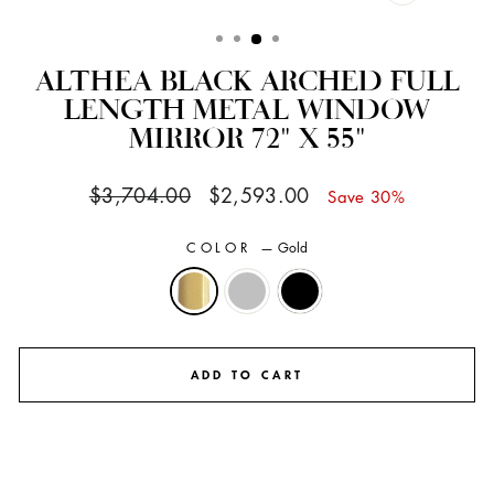
CLOSE
(ESC)
ALTHEA BLACK ARCHED FULL
LENGTH METAL WINDOW
MIRROR 72" X 55"
Regular
Sale
$3,704.00
$2,593.00
Save 30%
price
price
COLOR
—
Gold
ADD TO CART