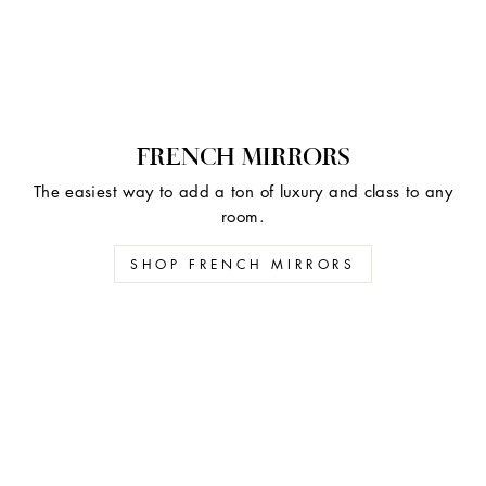
FRENCH MIRRORS
The easiest way to add a ton of luxury and class to any
room.
SHOP FRENCH MIRRORS