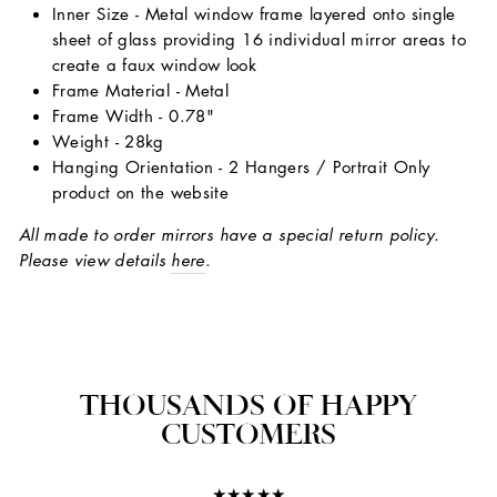
Inner Size - Metal window frame layered onto single
sheet of glass providing 16 individual mirror areas to
create a faux window look
Frame Material - Metal
Frame Width - 0.78"
Weight - 28kg
Hanging Orientation - 2 Hangers / Portrait Only
product on the website
All made to order mirrors have a special return policy.
Please view details
here
.
THOUSANDS OF HAPPY
CUSTOMERS
★★★★★