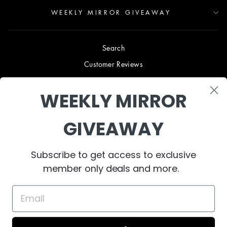
WEEKLY MIRROR GIVEAWAY
Search
Customer Reviews
Blog
WEEKLY MIRROR
Terms & Conditions
Privacy Policy
GIVEAWAY
Shipping & Returns
B2B TRADE PROGRAM
Subscribe to get access to exclusive
About Us
member only deals and more.
Contact Us