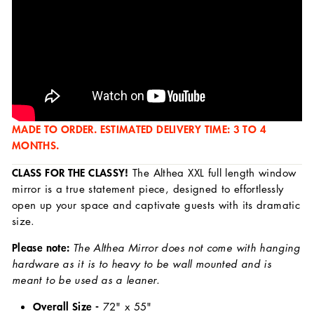
MADE TO ORDER. ESTIMATED DELIVERY TIME: 3 TO 4
MONTHS.
CLASS FOR THE CLASSY!
The Althea XXL full length window
mirror is a true statement piece, designed to effortlessly
open up your space and captivate guests with its dramatic
size.
Please note:
The Althea Mirror does not come with hanging
hardware as it is to heavy to be wall mounted and is
meant to be used as a leaner.
Overall Size -
72
" x 55"