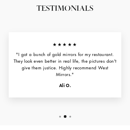
TESTIMONIALS
★★★★★
"I got a bunch of gold mirrors for my restaurant.
They look even better in real life, the pictures don't
give them justice. Highly recommend West
Mirrors."
Ali O.