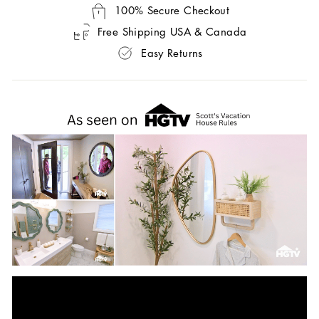
100% Secure Checkout
Free Shipping USA & Canada
Easy Returns