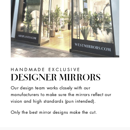
HANDMADE EXCLUSIVE
DESIGNER MIRRORS
Our design team works closely with our
manufacturers to make sure the mirrors reflect our
vision and high standards (pun intended).
Only the best mirror designs make the cut.