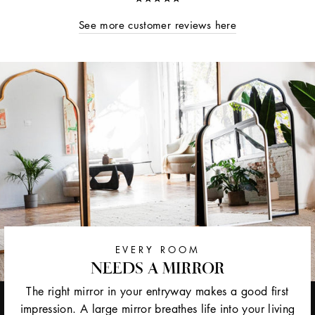
See more customer reviews here
EVERY ROOM
NEEDS A MIRROR
The right mirror in your entryway makes a good first
impression. A large mirror breathes life into your living