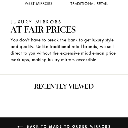
LUXURY MIRRORS
AT FAIR PRICES
You don't have to break the bank to get luxury style
and quality. Unlike traditional retail brands, we sell
direct to you without the expensive middle-man price
mark ups, making luxury mirrors accessible.
RECENTLY VIEWED
BACK TO MADE TO ORDER MIRRORS