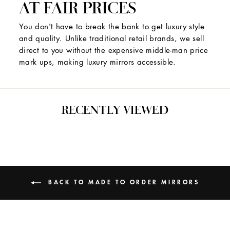
AT FAIR PRICES
You don't have to break the bank to get luxury style
and quality. Unlike traditional retail brands, we sell
direct to you without the expensive middle-man price
mark ups, making luxury mirrors accessible.
RECENTLY VIEWED
BACK TO MADE TO ORDER MIRRORS