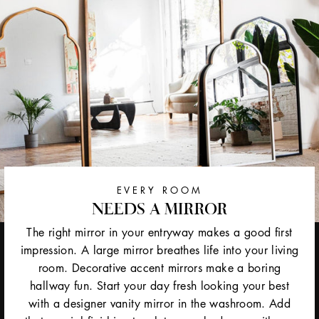
EVERY ROOM
NEEDS A MIRROR
The right mirror in your entryway makes a good first
impression. A large mirror breathes life into your living
room. Decorative accent mirrors make a boring
hallway fun. Start your day fresh looking your best
with a designer vanity mirror in the washroom. Add