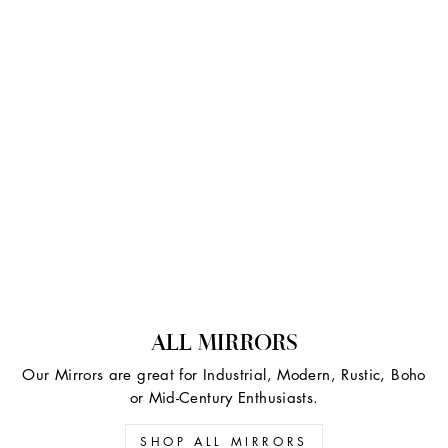
ALL MIRRORS
Our Mirrors are great for Industrial, Modern, Rustic, Boho
or Mid-Century Enthusiasts.
SHOP ALL MIRRORS