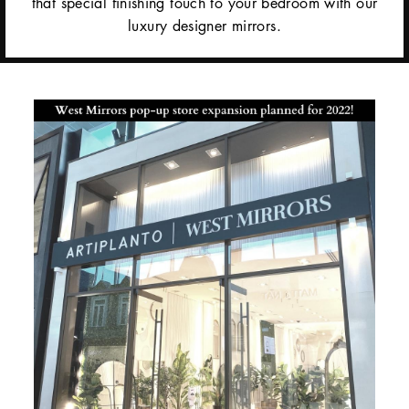
that special finishing touch to your bedroom with our
luxury designer mirrors.