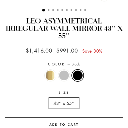
CLOSE
(ESC)
LEO ASYMMETRICAL
IRREGULAR WALL MIRROR 43'' X
55''
Regular
Sale
$1,416.00
$991.00
Save 30%
price
price
COLOR
—
Black
SIZE
43'' x 55''
ADD TO CART