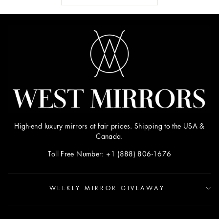
High-end luxury mirrors at fair prices. Shipping to the USA &
Canada.
Toll Free Number: +1 (888) 806-1676
WEEKLY MIRROR GIVEAWAY