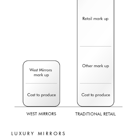
LUXURY MIRRORS