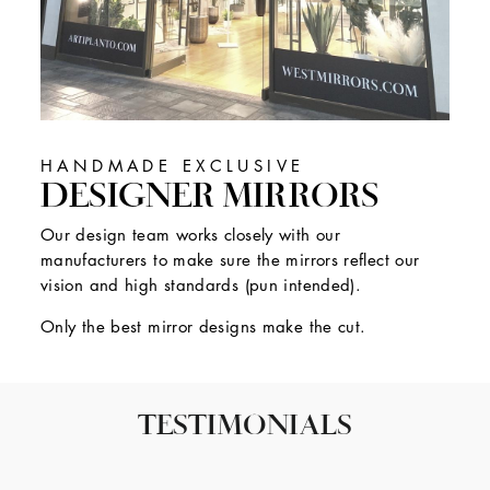
HANDMADE EXCLUSIVE
DESIGNER MIRRORS
Our design team works closely with our
manufacturers to make sure the mirrors reflect our
vision and high standards (pun intended).
Only the best mirror designs make the cut.
TESTIMONIALS