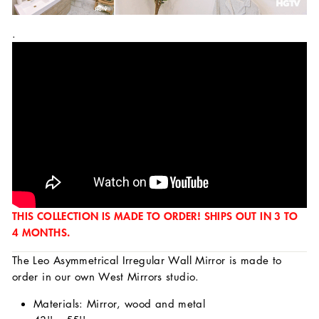
.
THIS COLLECTION IS MADE TO ORDER! SHIPS OUT IN 3 TO
4 MONTHS.
The Leo Asymmetrical Irregular Wall Mirror is made to
order in our own West Mirrors studio.
Materials: Mirror, wood and metal