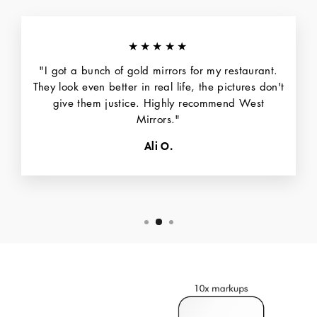
★★★★★
"I got a bunch of gold mirrors for my restaurant.
They look even better in real life, the pictures don't
give them justice. Highly recommend West
Mirrors."
Ali O.