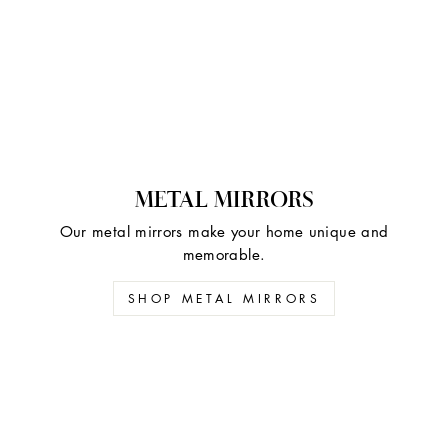
METAL MIRRORS
Our metal mirrors make your home unique and
memorable.
SHOP METAL MIRRORS