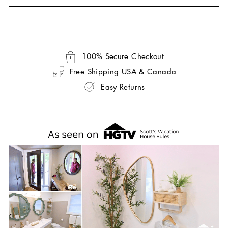
100% Secure Checkout
Free Shipping USA & Canada
Easy Returns