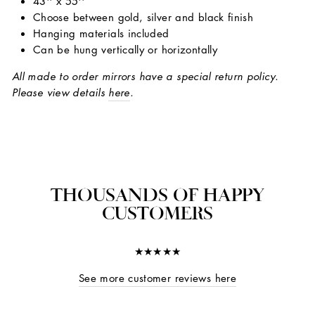
43'' x 55''
Choose between gold, silver and black finish
Hanging materials included
Can be hung vertically or horizontally
All made to order mirrors have a special return policy.
Please view details
here
.
THOUSANDS OF HAPPY
CUSTOMERS
★★★★★
See more customer reviews here