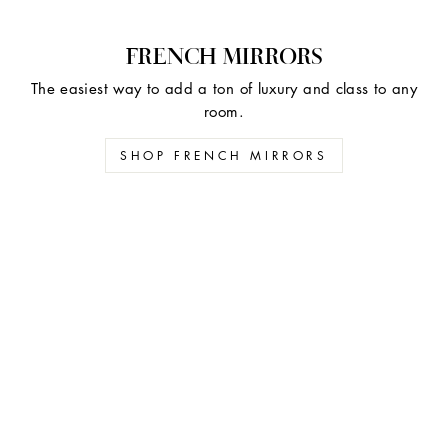
FRENCH MIRRORS
The easiest way to add a ton of luxury and class to any
room.
SHOP FRENCH MIRRORS