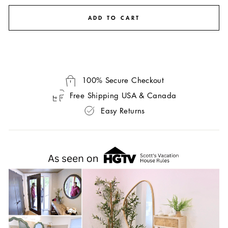
ADD TO CART
100% Secure Checkout
Free Shipping USA & Canada
Easy Returns