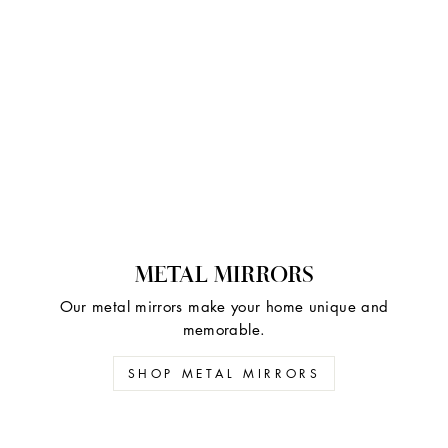
METAL MIRRORS
Our metal mirrors make your home unique and
memorable.
SHOP METAL MIRRORS