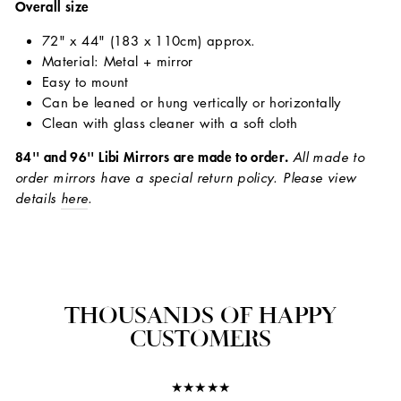
Overall size
72" x 44" (183 x 110cm) approx.
Material: Metal + mirror
Easy to mount
Can be leaned or hung vertically or horizontally
Clean with glass cleaner with a soft cloth
84'' and 96'' Libi Mirrors are made to order.
All made to
order mirrors have a special return policy. Please view
details
here
.
THOUSANDS OF HAPPY
CUSTOMERS
★★★★★