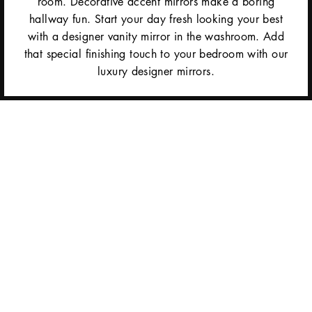
room. Decorative accent mirrors make a boring
hallway fun. Start your day fresh looking your best
with a designer vanity mirror in the washroom. Add
that special finishing touch to your bedroom with our
luxury designer mirrors.