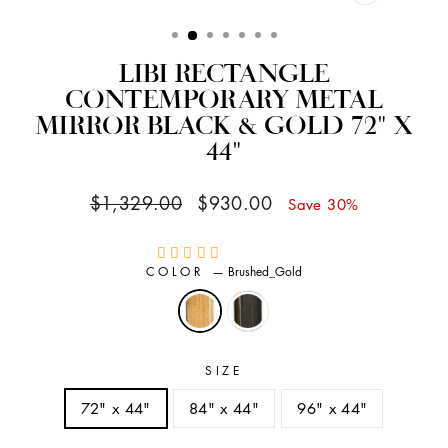
CLOSE
(ESC)
LIBI RECTANGLE
CONTEMPORARY METAL
MIRROR BLACK & GOLD 72" X
44"
Regular
Sale
$1,329.00
$930.00
Save 30%
price
price
COLOR
—
Brushed_Gold
SIZE
72" x 44"
84" x 44"
96" x 44"