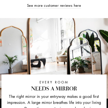
See more customer reviews here
EVERY ROOM
NEEDS A MIRROR
The right mirror in your entryway makes a good first
impression. A large mirror breathes life into your living