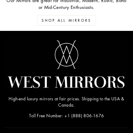
Our Mirrors are great for Industrial, Modern, Rustic, Boho
or Mid-Century Enthusiasts.
SHOP ALL MIRRORS
High-end luxury mirrors at fair prices. Shipping to the USA &
Canada.
Toll Free Number: +1 (888) 806-1676