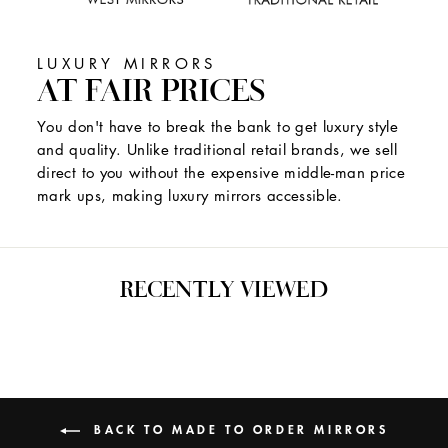
LUXURY MIRRORS
AT FAIR PRICES
You don't have to break the bank to get luxury style
and quality. Unlike traditional retail brands, we sell
direct to you without the expensive middle-man price
mark ups, making luxury mirrors accessible.
RECENTLY VIEWED
BACK TO MADE TO ORDER MIRRORS