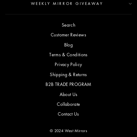
WEEKLY MIRROR GIVEAWAY
Search
Customer Reviews
Blog
Terms & Conditions
Privacy Policy
Shipping & Returns
B2B TRADE PROGRAM
About Us
Collaborate
Contact Us
© 2024 West Mirrors