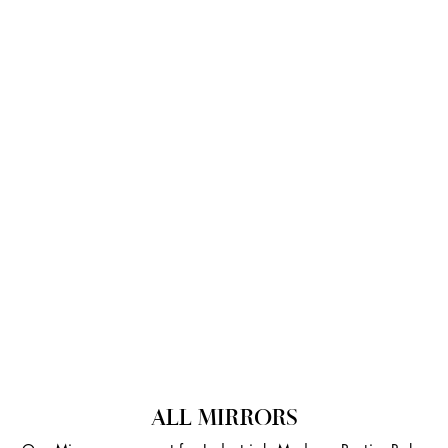
ALL MIRRORS