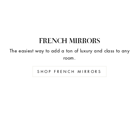
FRENCH MIRRORS
The easiest way to add a ton of luxury and class to any
room.
SHOP FRENCH MIRRORS