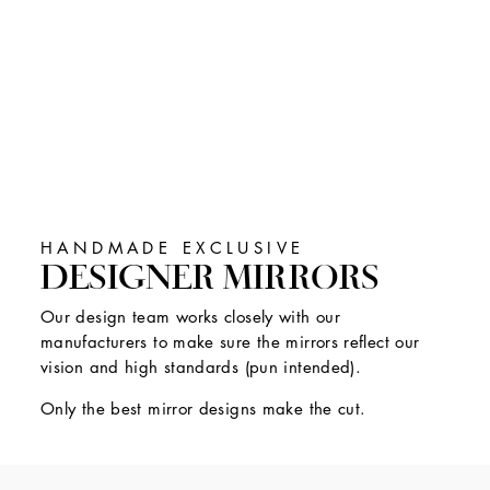
HANDMADE EXCLUSIVE
DESIGNER MIRRORS
Our design team works closely with our
manufacturers to make sure the mirrors reflect our
vision and high standards (pun intended).
Only the best mirror designs make the cut.