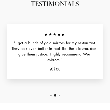
TESTIMONIALS
★★★★★
"I got a bunch of gold mirrors for my restaurant.
They look even better in real life, the pictures don't
give them justice. Highly recommend West
Mirrors."
Ali O.