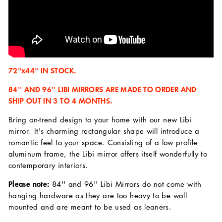
72"x44" IN STOCK.
84'' AND 96'' LIBI MIRRORS ARE MADE TO ORDER AND
SHIP OUT IN 3 TO 4 MONTHS.
Bring on-trend design to your home with our new Libi
mirror. It's charming rectangular shape will introduce a
romantic feel to your space. Consisting of a low profile
aluminum frame, the Libi mirror offers itself wonderfully to
contemporary interiors.
Please note:
84'' and 96'' Libi Mirrors do not come with
hanging hardware as they are too heavy to be wall
mounted and are meant to be used as leaners.