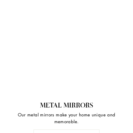
METAL MIRRORS
Our metal mirrors make your home unique and
memorable.