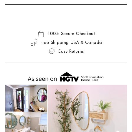
100% Secure Checkout
Free Shipping USA & Canada
Easy Returns