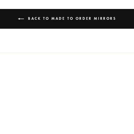
BACK TO MADE TO ORDER MIRRORS