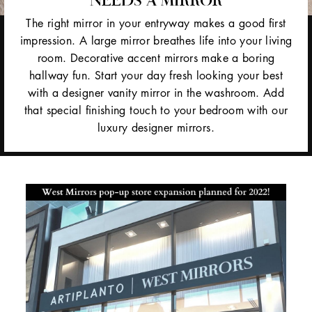
The right mirror in your entryway makes a good first
impression. A large mirror breathes life into your living
room. Decorative accent mirrors make a boring
hallway fun. Start your day fresh looking your best
with a designer vanity mirror in the washroom. Add
that special finishing touch to your bedroom with our
luxury designer mirrors.