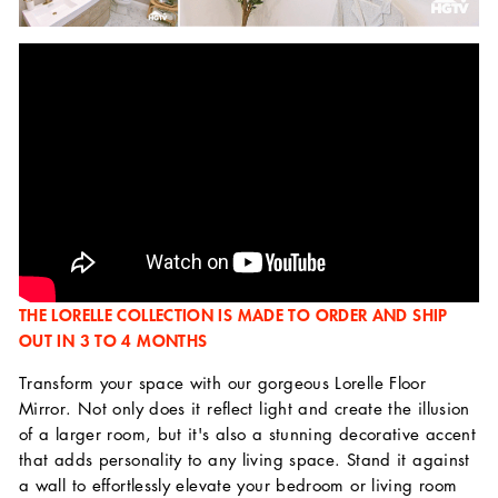
THE LORELLE COLLECTION IS MADE TO ORDER AND SHIP
OUT IN 3 TO 4 MONTHS
Transform your space with our gorgeous Lorelle Floor
Mirror. Not only does it reflect light and create the illusion
of a larger room, but it's also a stunning decorative accent
that adds personality to any living space. Stand it against
a wall to effortlessly elevate your bedroom or living room