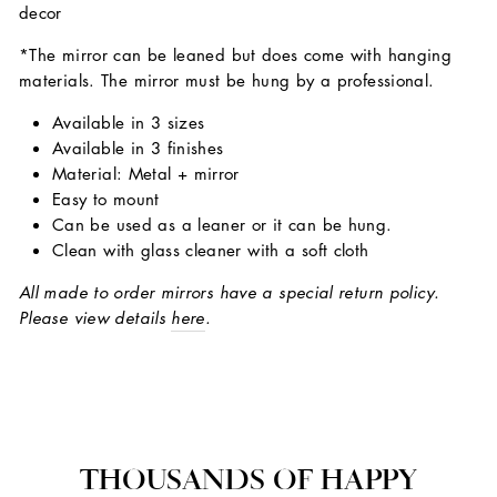
decor
*The mirror can be leaned but does come with hanging
materials. The mirror must be hung by a professional.
Available in 3 sizes
Available in 3 finishes
Material: Metal + mirror
Easy to mount
Can be used as a leaner or it can be hung.
Clean with glass cleaner with a soft cloth
All made to order mirrors have a special return policy.
Please view details
here
.
THOUSANDS OF HAPPY