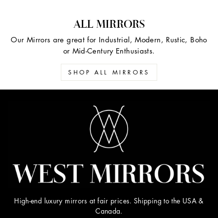
ALL MIRRORS
Our Mirrors are great for Industrial, Modern, Rustic, Boho
or Mid-Century Enthusiasts.
SHOP ALL MIRRORS
High-end luxury mirrors at fair prices. Shipping to the USA &
Canada.