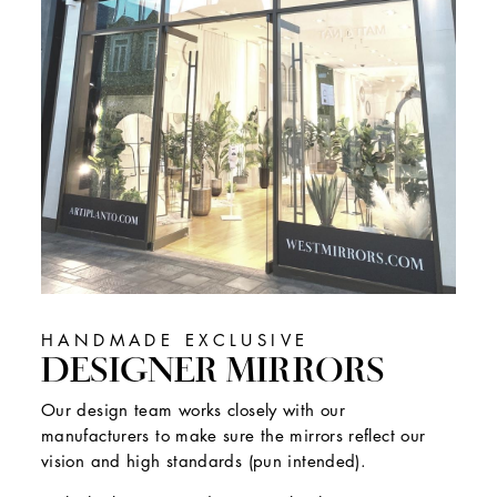
HANDMADE EXCLUSIVE
DESIGNER MIRRORS
Our design team works closely with our
manufacturers to make sure the mirrors reflect our
vision and high standards (pun intended).