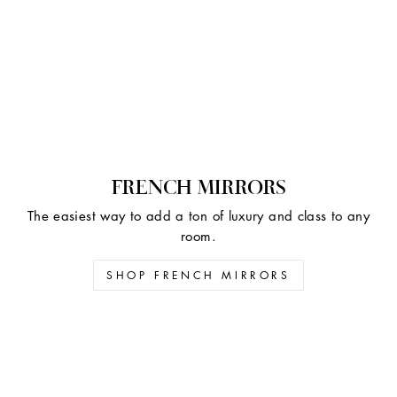
FRENCH MIRRORS
The easiest way to add a ton of luxury and class to any
room.
SHOP FRENCH MIRRORS