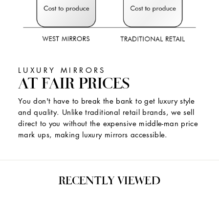
LUXURY MIRRORS
AT FAIR PRICES
You don't have to break the bank to get luxury style
and quality. Unlike traditional retail brands, we sell
direct to you without the expensive middle-man price
mark ups, making luxury mirrors accessible.
RECENTLY VIEWED