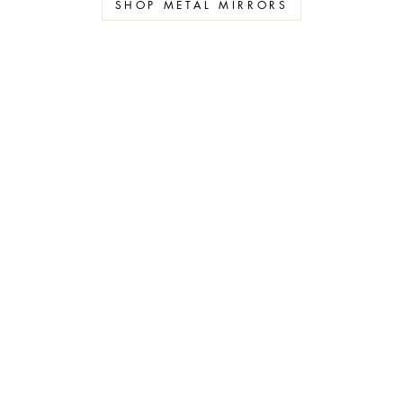
SHOP METAL MIRRORS