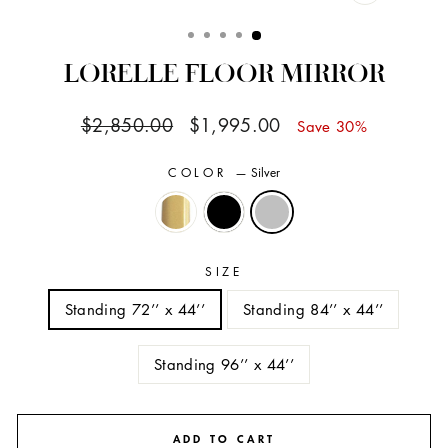
CLOSE
(ESC)
LORELLE FLOOR MIRROR
Regular
Sale
$2,850.00
$1,995.00
Save 30%
price
price
COLOR
—
Silver
SIZE
Standing 72’’ x 44’’
Standing 84’’ x 44’’
Standing 96’’ x 44’’
ADD TO CART