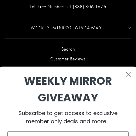
Toll Free Number: +1 (888) 806-1676
WEEKLY MIRROR GIVEAWAY
Search
Customer Reviews
Blog
WEEKLY MIRROR
Terms & Conditions
Privacy Policy
GIVEAWAY
Shipping & Returns
B2B TRADE PROGRAM
Subscribe to get access to exclusive
About Us
member only deals and more.
Contact Us