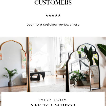
CUSTOMERS
★★★★★
See more customer reviews here
EVERY ROOM
NEEDS A MIRROR