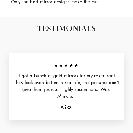
Only the best mirror designs make the cut.
TESTIMONIALS
★★★★★
"I got a bunch of gold mirrors for my restaurant.
They look even better in real life, the pictures don't
give them justice. Highly recommend West
Mirrors."
Ali O.