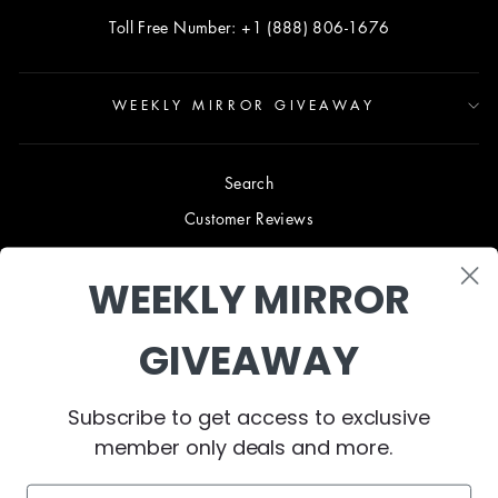
Toll Free Number: +1 (888) 806-1676
WEEKLY MIRROR GIVEAWAY
Search
Customer Reviews
Blog
WEEKLY MIRROR
Terms & Conditions
Privacy Policy
GIVEAWAY
Shipping & Returns
B2B TRADE PROGRAM
Subscribe to get access to exclusive
About Us
member only deals and more.
Contact Us