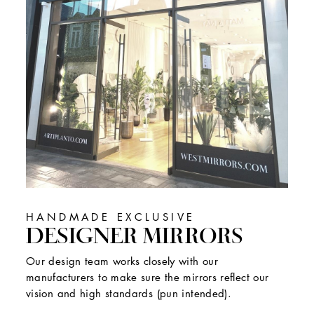
HANDMADE EXCLUSIVE
DESIGNER MIRRORS
Our design team works closely with our
manufacturers to make sure the mirrors reflect our
vision and high standards (pun intended).