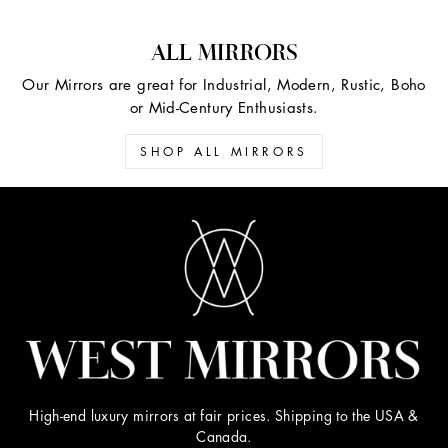
ALL MIRRORS
Our Mirrors are great for Industrial, Modern, Rustic, Boho
or Mid-Century Enthusiasts.
SHOP ALL MIRRORS
High-end luxury mirrors at fair prices. Shipping to the USA &
Canada.