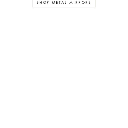
SHOP METAL MIRRORS