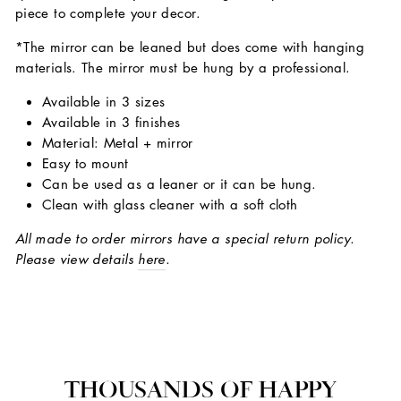
piece to complete your decor.
*The mirror can be leaned but does come with hanging
materials. The mirror must be hung by a professional.
Available in 3 sizes
Available in 3 finishes
Material: Metal + mirror
Easy to mount
Can be used as a leaner or it can be hung.
Clean with glass cleaner with a soft cloth
All made to order mirrors have a special return policy.
Please view details
here
.
THOUSANDS OF HAPPY