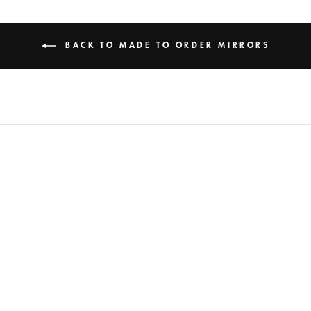
BACK TO MADE TO ORDER MIRRORS