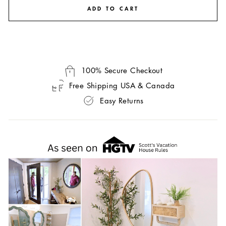
ADD TO CART
100% Secure Checkout
Free Shipping USA & Canada
Easy Returns