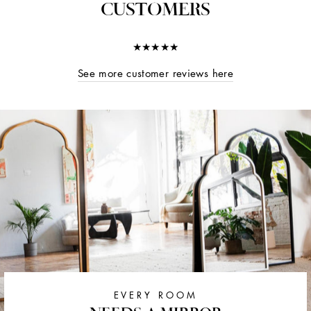
CUSTOMERS
★★★★★
See more customer reviews here
EVERY ROOM