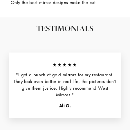
Only the best mirror designs make the cut.
TESTIMONIALS
★★★★★
"I got a bunch of gold mirrors for my restaurant.
They look even better in real life, the pictures don't
give them justice. Highly recommend West
Mirrors."
Ali O.