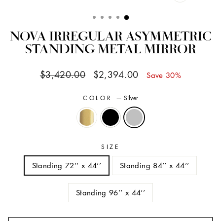
CLOSE
(ESC)
NOVA IRREGULAR ASYMMETRIC
STANDING METAL MIRROR
Regular
Sale
$3,420.00
$2,394.00
Save 30%
price
price
COLOR
—
Silver
SIZE
Standing 72’’ x 44’’
Standing 84’’ x 44’’
Standing 96’’ x 44’’