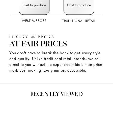
LUXURY MIRRORS
AT FAIR PRICES
You don't have to break the bank to get luxury style
and quality. Unlike traditional retail brands, we sell
direct to you without the expensive middle-man price
mark ups, making luxury mirrors accessible.
RECENTLY VIEWED