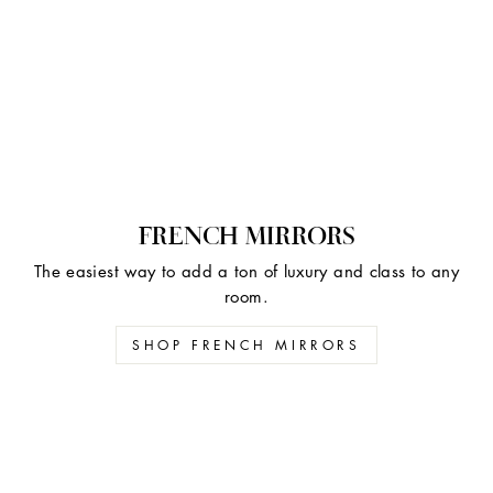
FRENCH MIRRORS
The easiest way to add a ton of luxury and class to any
room.
SHOP FRENCH MIRRORS