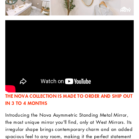
THE NOVA COLLECTION IS MADE TO ORDER AND SHIP OUT
IN 3 TO 4 MONTHS
Introducing the Nova Asymmetric Standing Metal Mirror,
the most unique mirror you'll find, only at West Mirrors. Its
irregular shape brings contemporary charm and an added
spacious feel to any room, making it the perfect statement