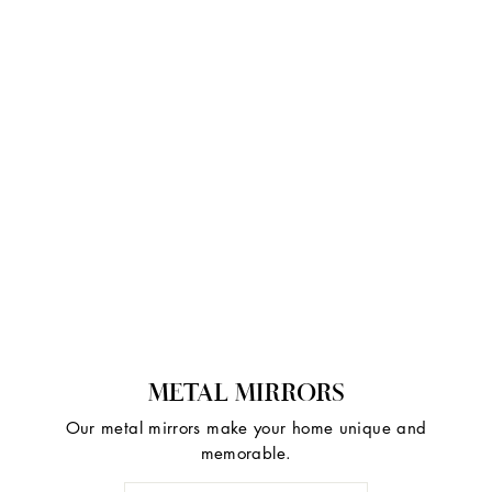
METAL MIRRORS
Our metal mirrors make your home unique and
memorable.