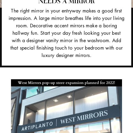
NEEDS A MIRROR
The right mirror in your entryway makes a good first
impression. A large mirror breathes life into your living
room. Decorative accent mirrors make a boring
hallway fun. Start your day fresh looking your best
with a designer vanity mirror in the washroom. Add
that special finishing touch to your bedroom with our
luxury designer mirrors.